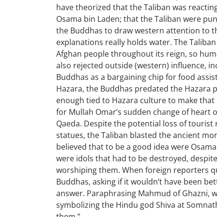
have theorized that the Taliban was reactin
Osama bin Laden; that the Taliban were pun
the Buddhas to draw western attention to t
explanations really holds water. The Taliba
Afghan people throughout its reign, so hu
also rejected outside (western) influence, in
Buddhas as a bargaining chip for food assist
Hazara, the Buddhas predated the Hazara pe
enough tied to Hazara culture to make that
for Mullah Omar’s sudden change of heart o
Qaeda. Despite the potential loss of tourist
statues, the Taliban blasted the ancient mo
believed that to be a good idea were Osama
were idols that had to be destroyed, despit
worshiping them. When foreign reporters q
Buddhas, asking if it wouldn’t have been bette
answer. Paraphrasing Mahmud of Ghazni, w
symbolizing the Hindu god Shiva at Somnath,
them.”