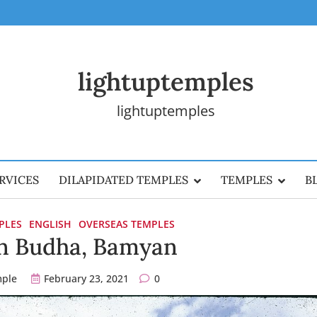
lightuptemples
lightuptemples
RVICES
DILAPIDATED TEMPLES
TEMPLES
B
PLES
ENGLISH
OVERSEAS TEMPLES
n Budha, Bamyan
mple
February 23, 2021
0