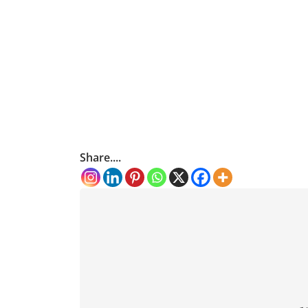
Share....