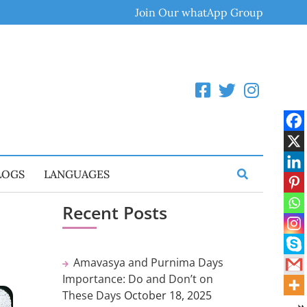
Join Our whatApp Group
LOGS
LANGUAGES
Recent Posts
Amavasya and Purnima Days
Importance: Do and Don’t on
These Days
October 18, 2025