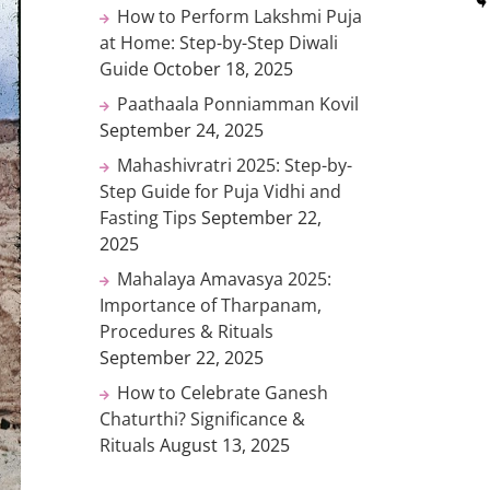
How to Perform Lakshmi Puja
at Home: Step-by-Step Diwali
Guide
October 18, 2025
Paathaala Ponniamman Kovil
September 24, 2025
Mahashivratri 2025: Step-by-
Step Guide for Puja Vidhi and
Fasting Tips
September 22,
2025
Mahalaya Amavasya 2025:
Importance of Tharpanam,
Procedures & Rituals
September 22, 2025
How to Celebrate Ganesh
Chaturthi? Significance &
Rituals
August 13, 2025