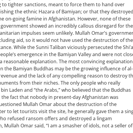
g to tighter sanctions, meant to force them to hand over
ishing the ethnic Hazara of Bamiyan; or that they destroye
he on-going famine in Afghanistan. However, none of these
n government showed an incredibly callous disregard for the
manitarian impulses seem unlikely. Mullah Omar’s governme
cluding aid, so it would not have used the destruction of the
ance. While the Sunni Taliban viciously persecuted the Shi’
ople’s emergence in the Bamiyan Valley and were not clos
 a reasonable explanation. The most convincing explanation
n the Bamiyan Buddhas may be the growing influence of al-
 revenue and the lack of any compelling reason to destroy t
numents from their niches. The only people who really
 bin Laden and “the Arabs,” who believed that the Buddhas
e the fact that nobody in present-day Afghanistan was
uestioned Mullah Omar about the destruction of the
r to let tourists visit the site, he generally gave them a sin
ho refused ransom offers and destroyed a lingam
 Mullah Omar said, “I am a smasher of idols, not a seller of