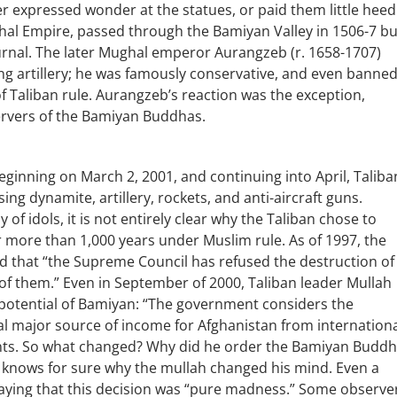
er expressed wonder at the statues, or paid them little heed
hal Empire, passed through the Bamiyan Valley in 1506-7 bu
urnal. The later Mughal emperor Aurangzeb (r. 1658-1707)
ng artillery; he was famously conservative, and even banne
f Taliban rule. Aurangzeb’s reaction was the exception,
rvers of the Bamiyan Buddhas.
eginning on March 2, 2001, and continuing into April, Taliba
g dynamite, artillery, rockets, and anti-aircraft guns.
f idols, it is not entirely clear why the Taliban chose to
 more than 1,000 years under Muslim rule. As of 1997, the
d that “the Supreme Council has refused the destruction of
of them.” Even in September of 2000, Taliban leader Mullah
tential of Bamiyan: “The government considers the
al major source of income for Afghanistan from internation
nts. So what changed? Why did he order the Bamiyan Budd
 knows for sure why the mullah changed his mind. Even a
ying that this decision was “pure madness.” Some observe