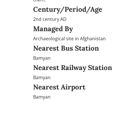
Century/Period/Age
2nd century AD
Managed By
Archaeological site in Afghanistan
Nearest Bus Station
Bamyan
Nearest Railway Station
Bamyan
Nearest Airport
Bamyan