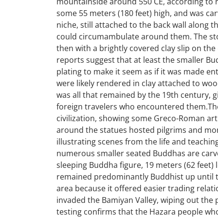
mountainside around 550 CE, according to r
some 55 meters (180 feet) high, and was carv
niche, still attached to the back wall along t
could circumambulate around them. The ston
then with a brightly covered clay slip on the
reports suggest that at least the smaller
plating to make it seem as if it was made ent
were likely rendered in clay attached to wo
was all that remained by the 19th century, 
foreign travelers who encountered them.Th
civilization, showing some Greco-Roman artis
around the statues hosted pilgrims and monk
illustrating scenes from the life and teachin
numerous smaller seated Buddhas are carved 
sleeping Buddha figure, 19 meters (62 feet) 
remained predominantly Buddhist up until t
area because it offered easier trading rela
invaded the Bamiyan Valley, wiping out the
testing confirms that the Hazara people wh