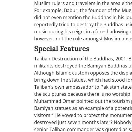
Muslim rulers and travelers in the area eith
For example, Babur, the founder of the Mug
did not even mention the Buddhas in his jo
reportedly tried to destroy the Buddhas usi
music during his reign, in a foreshadowing o
however, not the rule amongst Muslim obse
Special Features
Taliban Destruction of the Buddhas, 2001: B
militants destroyed the Bamiyan Buddhas usin
Although Islamic custom opposes the display o
bring down the statues, which had stood for
Taliban’s own ambassador to Pakistan state
the sculptures because there is no worship 
Muhammad Omar pointed out the tourism po
Bamiyan statues as an example of a potenti
visitors.” He vowed to protect the monume
destroyed just seven months later? Nobody
senior Taliban commander was quoted as sa