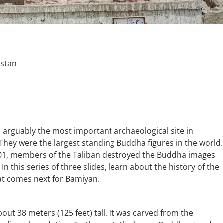
istan
arguably the most important archaeological site in
 They were the largest standing Buddha figures in the world.
2001, members of the Taliban destroyed the Buddha images
 In this series of three slides, learn about the history of the
at comes next for Bamiyan.
ut 38 meters (125 feet) tall. It was carved from the