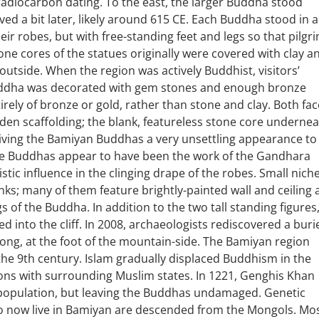
adiocarbon dating. To the east, the larger Buddha stood
ed a bit later, likely around 615 CE. Each Buddha stood in a
heir robes, but with free-standing feet and legs so that pilgr
e cores of the statues originally were covered with clay a
 outside. When the region was actively Buddhist, visitors’
 Buddha was decorated with gem stones and enough bronze
irely of bronze or gold, rather than stone and clay. Both fa
oden scaffolding; the blank, featureless stone core underne
giving the Bamiyan Buddhas a very unsettling appearance to
e Buddhas appear to have been the work of the Gandhara
tic influence in the clinging drape of the robes. Small nich
s; many of them feature brightly-painted wall and ceiling 
gs of the Buddha. In addition to the two tall standing figures
into the cliff. In 2008, archaeologists rediscovered a buri
long, at the foot of the mountain-side. The Bamiyan region
he 9th century. Islam gradually displaced Buddhism in the
tions with surrounding Muslim states. In 1221, Genghis Khan
 population, but leaving the Buddhas undamaged. Genetic
o now live in Bamiyan are descended from the Mongols. Mo