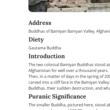
Address
Buddhas of Bamiyan Bamyan Valley, Afghan
Diety
Gautama Buddha
Introduction
The two colossal Bamiyan Buddhas stood as 
Afghanistan for well over a thousand years.
Then, in a matter of days in the spring of 
carved into a cliff face in the Bamiyan Valley.
Buddhas, their sudden destruction, and wh
Puranic Significance
The smaller Buddha, pictured here, stood abo