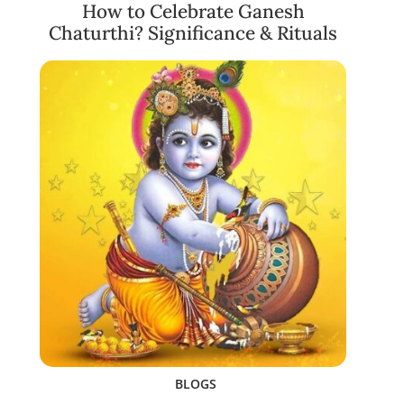
How to Celebrate Ganesh
Chaturthi? Significance & Rituals
BLOGS