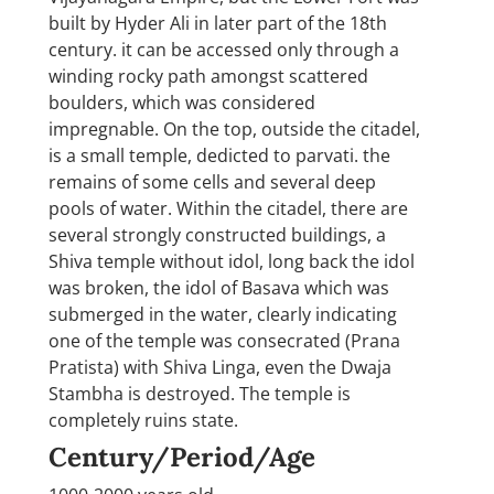
built by Hyder Ali in later part of the 18th
century. it can be accessed only through a
winding rocky path amongst scattered
boulders, which was considered
impregnable. On the top, outside the citadel,
is a small temple, dedicted to parvati. the
remains of some cells and several deep
pools of water. Within the citadel, there are
several strongly constructed buildings, a
Shiva temple without idol, long back the idol
was broken, the idol of Basava which was
submerged in the water, clearly indicating
one of the temple was consecrated (Prana
Pratista) with Shiva Linga, even the Dwaja
Stambha is destroyed. The temple is
completely ruins state.
Century/Period/Age