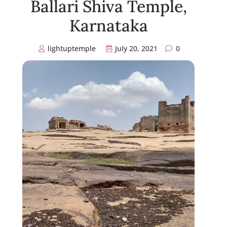
Ballari Shiva Temple,
Karnataka
lightuptemple
July 20, 2021
0