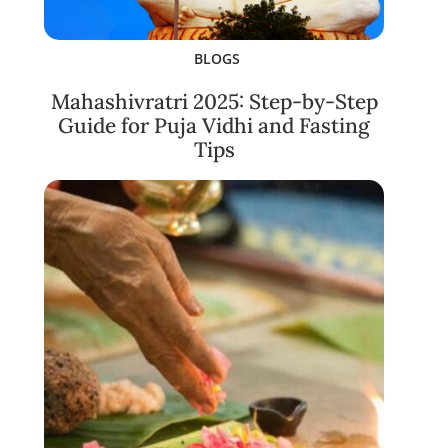
BLOGS
Mahashivratri 2025: Step-by-Step
Guide for Puja Vidhi and Fasting
Tips