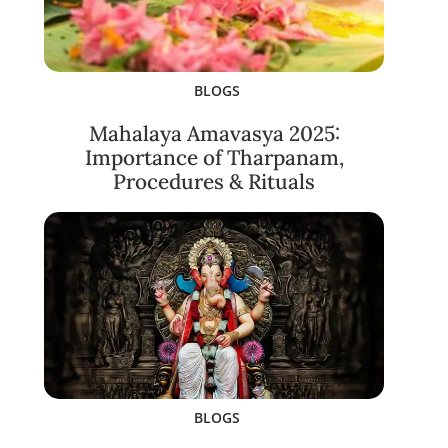
BLOGS
Mahalaya Amavasya 2025:
Importance of Tharpanam,
Procedures & Rituals
BLOGS