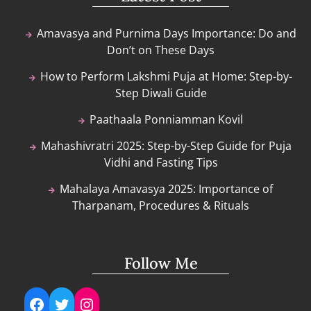
Amavasya and Purnima Days Importance: Do and
Don’t on These Days
How to Perform Lakshmi Puja at Home: Step-by-
Step Diwali Guide
Paathaala Ponniamman Kovil
Mahashivratri 2025: Step-by-Step Guide for Puja
Vidhi and Fasting Tips
Mahalaya Amavasya 2025: Importance of
Tharpanam, Procedures & Rituals
Follow Me
Facebook
Twitter
Instagram