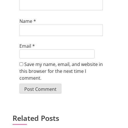
Name
*
Email
*
Save my name, email, and website in
this browser for the next time I
comment.
Related Posts