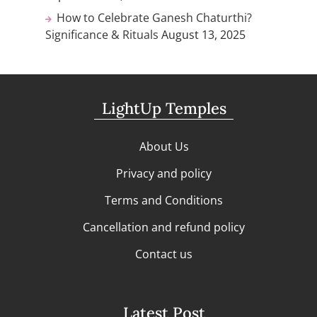
How to Celebrate Ganesh Chaturthi?
Significance & Rituals
August 13, 2025
LightUp Temples
About Us
Privacy and policy
Terms and Conditions
Cancellation and refund policy
Contact us
Latest Post