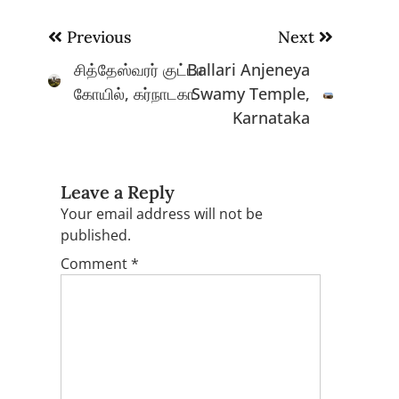
Post
Previous
Next
navigation
சித்தேஸ்வரர் குட்டா
Ballari Anjeneya
கோயில், கர்நாடகா
Swamy Temple,
Karnataka
Leave a Reply
Your email address will not be
published.
Comment
*