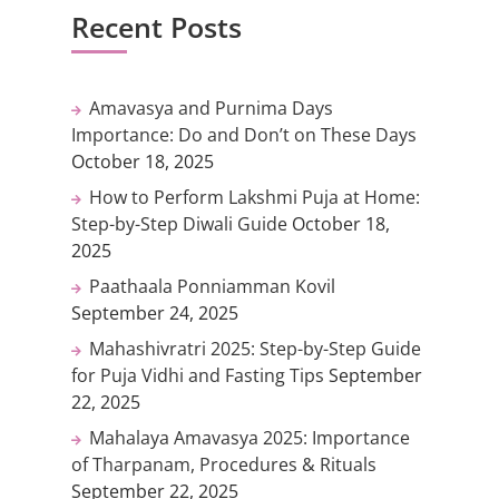
Recent Posts
Amavasya and Purnima Days
Importance: Do and Don’t on These Days
October 18, 2025
How to Perform Lakshmi Puja at Home:
Step-by-Step Diwali Guide
October 18,
2025
Paathaala Ponniamman Kovil
September 24, 2025
Mahashivratri 2025: Step-by-Step Guide
for Puja Vidhi and Fasting Tips
September
22, 2025
Mahalaya Amavasya 2025: Importance
of Tharpanam, Procedures & Rituals
September 22, 2025