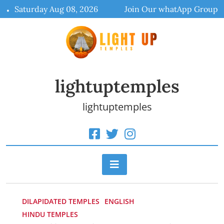
Skip
Saturday Aug 08, 2026
Join Our whatApp Group
to
content
lightuptemples
lightuptemples
DILAPIDATED TEMPLES
ENGLISH
HINDU TEMPLES