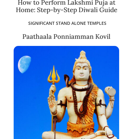
How to Perform Lakshmi Puja at
Home: Step-by-Step Diwali Guide
SIGNIFICANT STAND ALONE TEMPLES
Paathaala Ponniamman Kovil