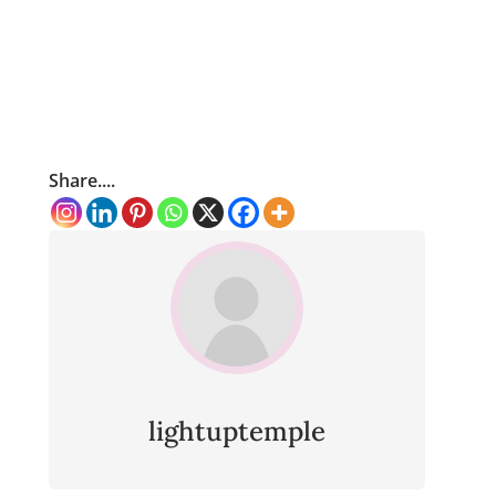
Share....
lightuptemple