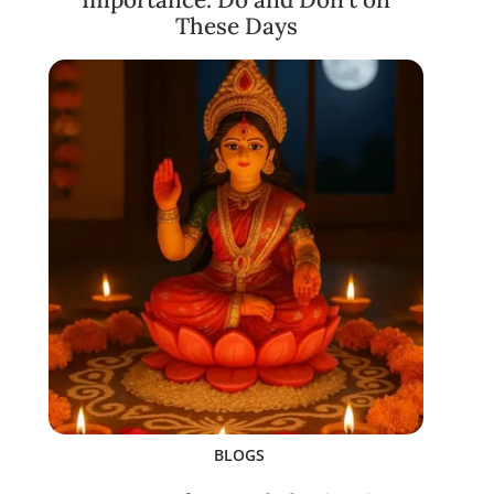
These Days
BLOGS