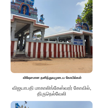
விஷேசமான தனித்துவமுடைய கோயில்கள்
விஜயாபதி மாகாலிங்கேஸ்வரர் கோவில்,
திருநெல்வேலி