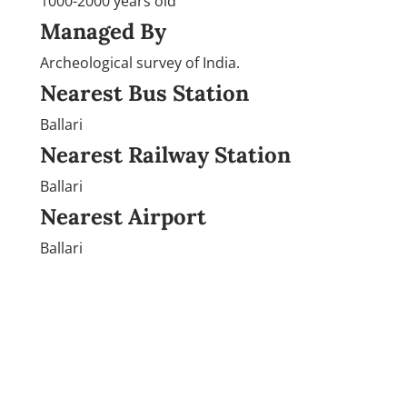
1000-2000 years old
Managed By
Archeological survey of India.
Nearest Bus Station
Ballari
Nearest Railway Station
Ballari
Nearest Airport
Ballari