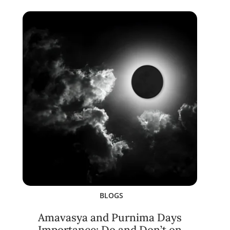
BLOGS
Amavasya and Purnima Days
Importance: Do and Don’t on