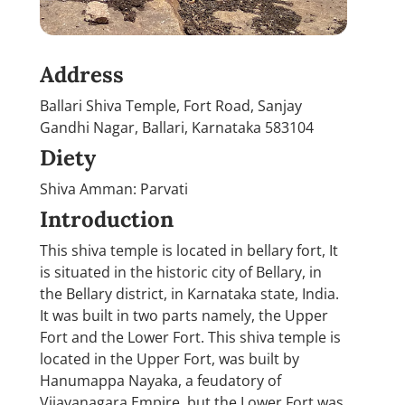
Address
Ballari Shiva Temple, Fort Road, Sanjay
Gandhi Nagar, Ballari, Karnataka 583104
Diety
Shiva Amman: Parvati
Introduction
This shiva temple is located in bellary fort, It
is situated in the historic city of Bellary, in
the Bellary district, in Karnataka state, India.
It was built in two parts namely, the Upper
Fort and the Lower Fort. This shiva temple is
located in the Upper Fort, was built by
Hanumappa Nayaka, a feudatory of
Vijayanagara Empire, but the Lower Fort was