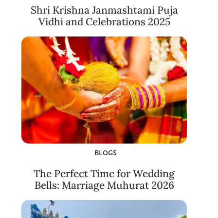
Shri Krishna Janmashtami Puja
Vidhi and Celebrations 2025
BLOGS
The Perfect Time for Wedding
Bells: Marriage Muhurat 2026