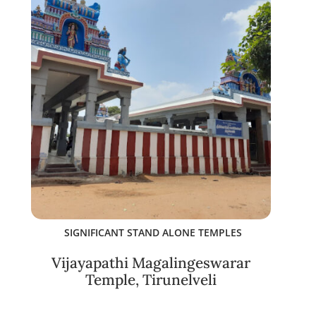
SIGNIFICANT STAND ALONE TEMPLES
Vijayapathi Magalingeswarar
Temple, Tirunelveli