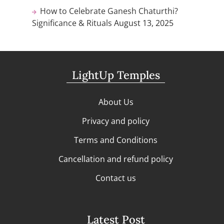
How to Celebrate Ganesh Chaturthi?
Significance & Rituals
August 13, 2025
LightUp Temples
About Us
Privacy and policy
Terms and Conditions
Cancellation and refund policy
Contact us
Latest Post