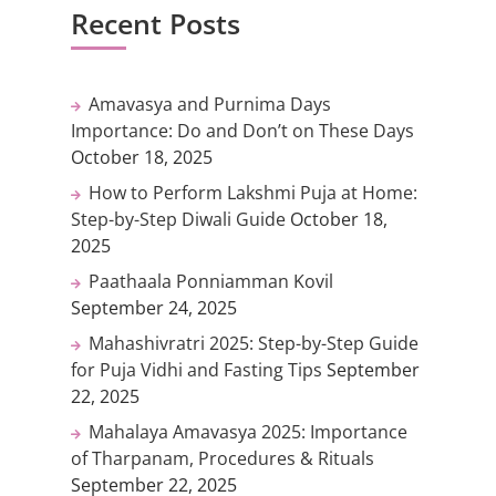
Recent Posts
Amavasya and Purnima Days
Importance: Do and Don’t on These Days
October 18, 2025
How to Perform Lakshmi Puja at Home:
Step-by-Step Diwali Guide
October 18,
2025
Paathaala Ponniamman Kovil
September 24, 2025
Mahashivratri 2025: Step-by-Step Guide
for Puja Vidhi and Fasting Tips
September
22, 2025
Mahalaya Amavasya 2025: Importance
of Tharpanam, Procedures & Rituals
September 22, 2025