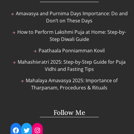
Amavasya and Purnima Days Importance: Do and
Don’t on These Days
How to Perform Lakshmi Puja at Home: Step-by-
Step Diwali Guide
Paathaala Ponniamman Kovil
Mahashivratri 2025: Step-by-Step Guide for Puja
Vidhi and Fasting Tips
Mahalaya Amavasya 2025: Importance of
Tharpanam, Procedures & Rituals
Follow Me
Facebook
Twitter
Instagram