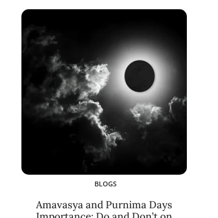
BLOGS
Amavasya and Purnima Days
Importance: Do and Don’t on