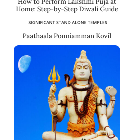
How to Perform Lakshmi Puja at
Home: Step-by-Step Diwali Guide
SIGNIFICANT STAND ALONE TEMPLES
Paathaala Ponniamman Kovil