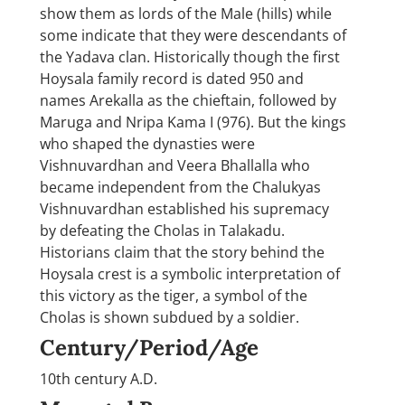
show them as lords of the Male (hills) while
some indicate that they were descendants of
the Yadava clan. Historically though the first
Hoysala family record is dated 950 and
names Arekalla as the chieftain, followed by
Maruga and Nripa Kama I (976). But the kings
who shaped the dynasties were
Vishnuvardhan and Veera Bhallalla who
became independent from the Chalukyas
Vishnuvardhan established his supremacy
by defeating the Cholas in Talakadu.
Historians claim that the story behind the
Hoysala crest is a symbolic interpretation of
this victory as the tiger, a symbol of the
Cholas is shown subdued by a soldier.
Century/Period/Age
10th century A.D.