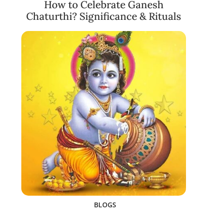
How to Celebrate Ganesh
Chaturthi? Significance & Rituals
BLOGS