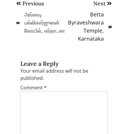
Post
Previous
Next
navigation
அங்காடி
Betta
மல்லிகார்ஜுனன்
Byraveshwara
கோயில், கர்நாடகா
Temple,
Karnataka
Leave a Reply
Your email address will not be
published.
Comment
*