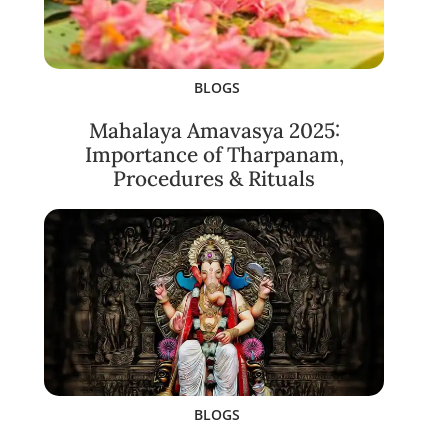
BLOGS
Mahalaya Amavasya 2025:
Importance of Tharpanam,
Procedures & Rituals
BLOGS