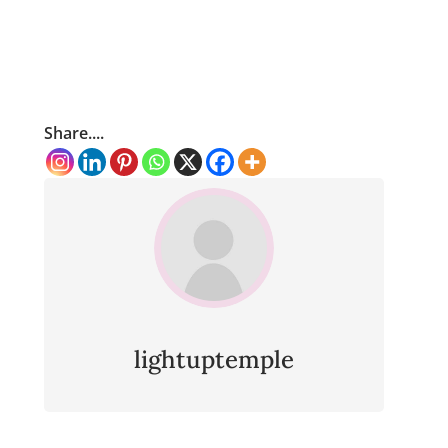
Share....
lightuptemple