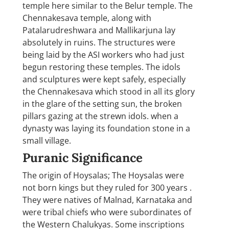
temple here similar to the Belur temple. The
Chennakesava temple, along with
Patalarudreshwara and Mallikarjuna lay
absolutely in ruins. The structures were
being laid by the ASI workers who had just
begun restoring these temples. The idols
and sculptures were kept safely, especially
the Chennakesava which stood in all its glory
in the glare of the setting sun, the broken
pillars gazing at the strewn idols. when a
dynasty was laying its foundation stone in a
small village.
Puranic Significance
The origin of Hoysalas; The Hoysalas were
not born kings but they ruled for 300 years .
They were natives of Malnad, Karnataka and
were tribal chiefs who were subordinates of
the Western Chalukyas. Some inscriptions