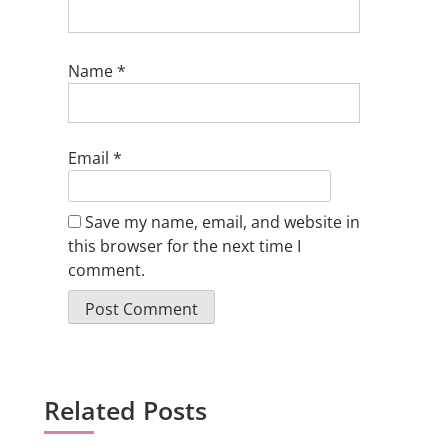
Name
*
Email
*
Save my name, email, and website in
this browser for the next time I
comment.
Related Posts