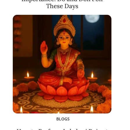
These Days
BLOGS