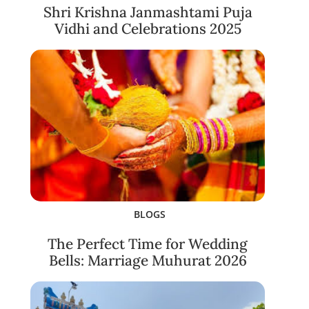
Shri Krishna Janmashtami Puja
Vidhi and Celebrations 2025
BLOGS
The Perfect Time for Wedding
Bells: Marriage Muhurat 2026