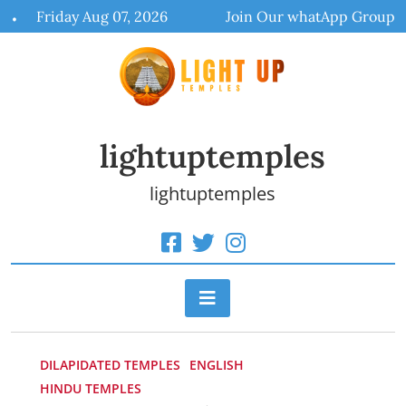
Skip
Friday Aug 07, 2026
Join Our whatApp Group
to
content
lightuptemples
lightuptemples
DILAPIDATED TEMPLES
ENGLISH
HINDU TEMPLES