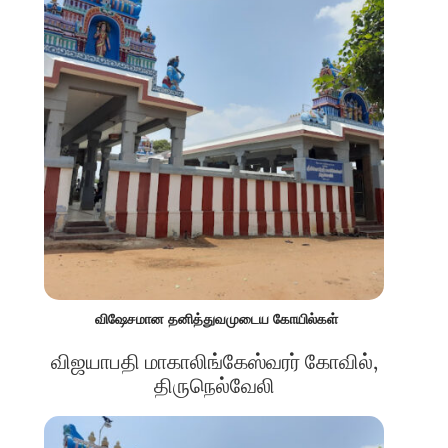
விஷேசமான தனித்துவமுடைய கோயில்கள்
விஜயாபதி மாகாலிங்கேஸ்வரர் கோவில்,
திருநெல்வேலி