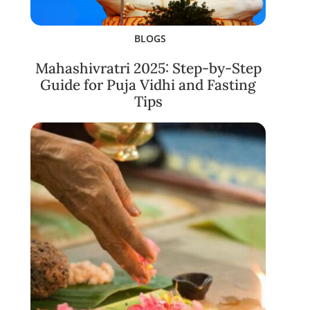
BLOGS
Mahashivratri 2025: Step-by-Step
Guide for Puja Vidhi and Fasting
Tips