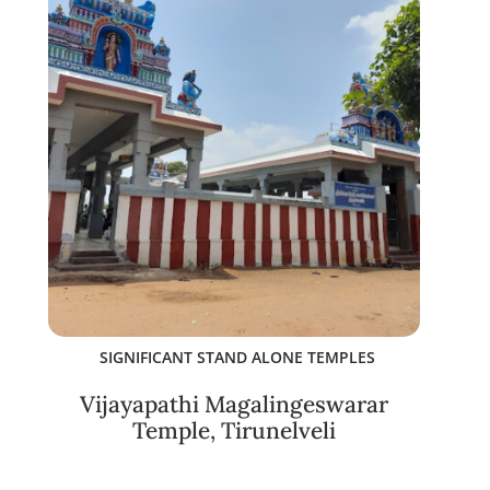
SIGNIFICANT STAND ALONE TEMPLES
Vijayapathi Magalingeswarar
Temple, Tirunelveli