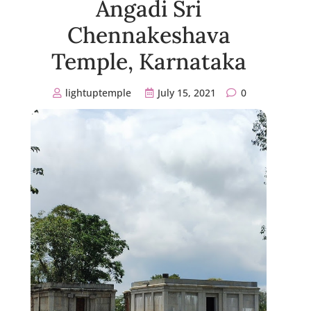
Angadi Sri
Chennakeshava
Temple, Karnataka
lightuptemple
July 15, 2021
0