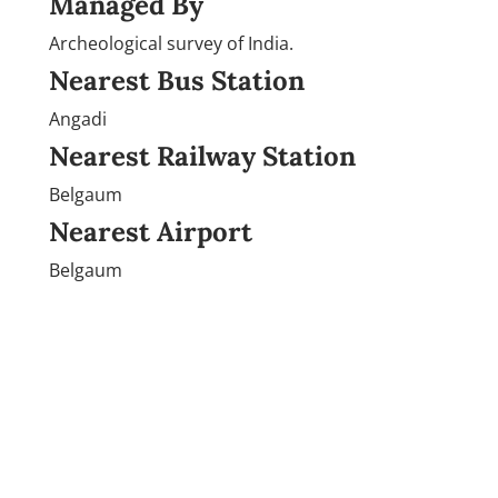
Managed By
Archeological survey of India.
Nearest Bus Station
Angadi
Nearest Railway Station
Belgaum
Nearest Airport
Belgaum