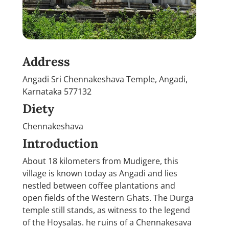
Address
Angadi Sri Chennakeshava Temple, Angadi,
Karnataka 577132
Diety
Chennakeshava
Introduction
About 18 kilometers from Mudigere, this
village is known today as Angadi and lies
nestled between coffee plantations and
open fields of the Western Ghats. The Durga
temple still stands, as witness to the legend
of the Hoysalas. he ruins of a Chennakesava