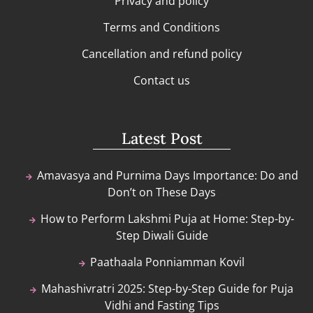
Privacy and policy
Terms and Conditions
Cancellation and refund policy
Contact us
Latest Post
Amavasya and Purnima Days Importance: Do and
Don’t on These Days
How to Perform Lakshmi Puja at Home: Step-by-
Step Diwali Guide
Paathaala Ponniamman Kovil
Mahashivratri 2025: Step-by-Step Guide for Puja
Vidhi and Fasting Tips