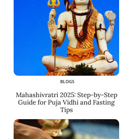
BLOGS
Mahashivratri 2025: Step-by-Step
Guide for Puja Vidhi and Fasting
Tips