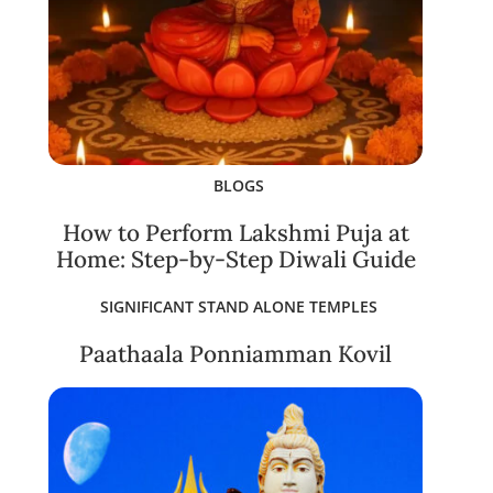
BLOGS
How to Perform Lakshmi Puja at
Home: Step-by-Step Diwali Guide
SIGNIFICANT STAND ALONE TEMPLES
Paathaala Ponniamman Kovil