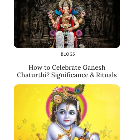
BLOGS
How to Celebrate Ganesh
Chaturthi? Significance & Rituals