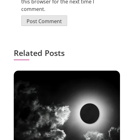
this browser for the next time I
comment.
Related Posts