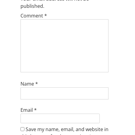
published.
Comment
*
Name
*
Email
*
Save my name, email, and website in