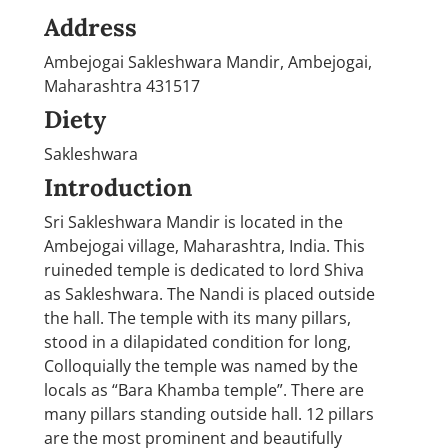
Address
Ambejogai Sakleshwara Mandir, Ambejogai,
Maharashtra 431517
Diety
Sakleshwara
Introduction
Sri Sakleshwara Mandir is located in the
Ambejogai village, Maharashtra, India. This
ruineded temple is dedicated to lord Shiva
as Sakleshwara. The Nandi is placed outside
the hall. The temple with its many pillars,
stood in a dilapidated condition for long,
Colloquially the temple was named by the
locals as “Bara Khamba temple”. There are
many pillars standing outside hall. 12 pillars
are the most prominent and beautifully