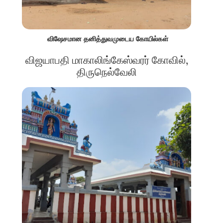
விஷேசமான தனித்துவமுடைய கோயில்கள்
விஜயாபதி மாகாலிங்கேஸ்வரர் கோவில்,
திருநெல்வேலி