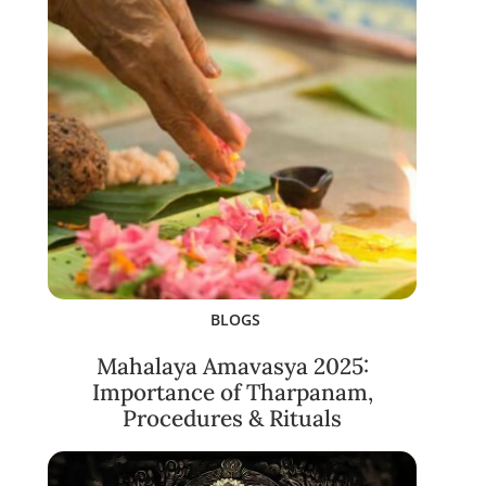
BLOGS
Mahalaya Amavasya 2025:
Importance of Tharpanam,
Procedures & Rituals