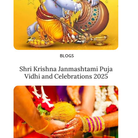
BLOGS
Shri Krishna Janmashtami Puja
Vidhi and Celebrations 2025