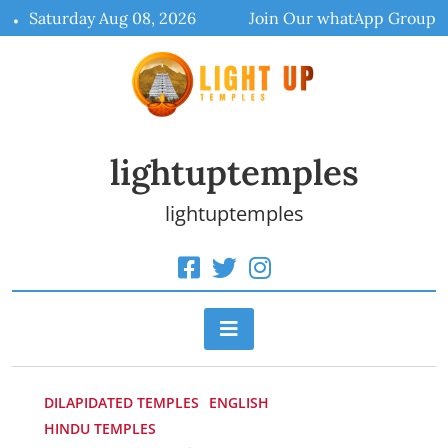
Skip
Saturday Aug 08, 2026
Join Our whatApp Group
to
content
lightuptemples
lightuptemples
DILAPIDATED TEMPLES
ENGLISH
HINDU TEMPLES