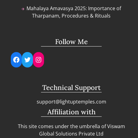
Mahalaya Amavasya 2025: Importance of
Tharpanam, Procedures & Rituals
Follow Me
Facebook
Twitter
Instagram
Technical Support
support@lightuptemples.com
Affiliation with
This site comes under the umbrella of Viswam
Global Solutions Private Ltd