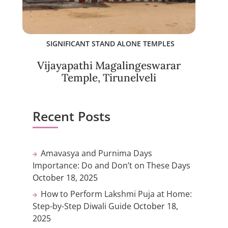
SIGNIFICANT STAND ALONE TEMPLES
Vijayapathi Magalingeswarar
Temple, Tirunelveli
Recent Posts
Amavasya and Purnima Days
Importance: Do and Don’t on These Days
October 18, 2025
How to Perform Lakshmi Puja at Home:
Step-by-Step Diwali Guide
October 18,
2025