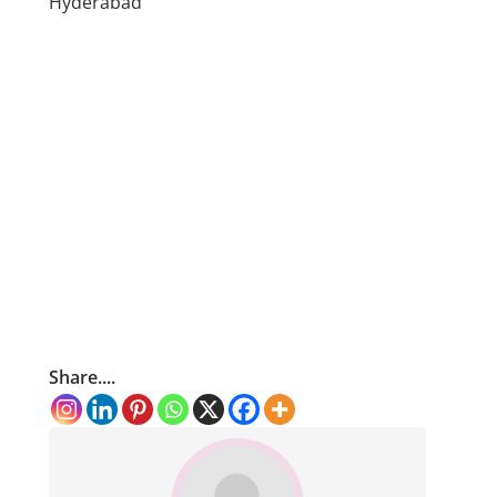
Hyderabad
Share....