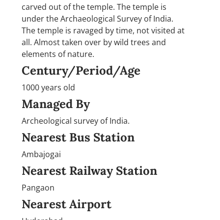
carved out of the temple. The temple is
under the Archaeological Survey of India.
The temple is ravaged by time, not visited at
all. Almost taken over by wild trees and
elements of nature.
Century/Period/Age
1000 years old
Managed By
Archeological survey of India.
Nearest Bus Station
Ambajogai
Nearest Railway Station
Pangaon
Nearest Airport