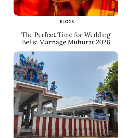
BLOGS
The Perfect Time for Wedding
Bells: Marriage Muhurat 2026