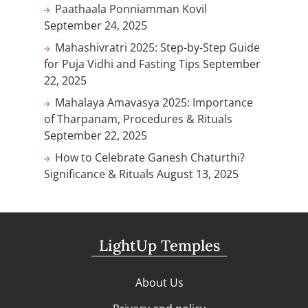
Paathaala Ponniamman Kovil
September 24, 2025
Mahashivratri 2025: Step-by-Step Guide
for Puja Vidhi and Fasting Tips
September
22, 2025
Mahalaya Amavasya 2025: Importance
of Tharpanam, Procedures & Rituals
September 22, 2025
How to Celebrate Ganesh Chaturthi?
Significance & Rituals
August 13, 2025
LightUp Temples
About Us