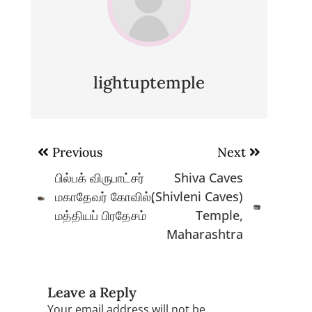
lightuptemple
Post
Previous
Next
navigation
பில்பக் விருபாட்சர்
Shiva Caves
மகாதேவர் கோவில்,
(Shivleni Caves)
மத்தியப் பிரதேசம்
Temple,
Maharashtra
Leave a Reply
Your email address will not be