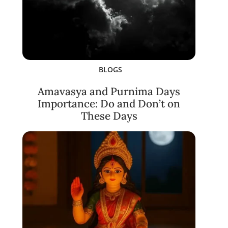
BLOGS
Amavasya and Purnima Days
Importance: Do and Don’t on
These Days