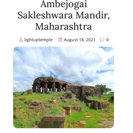
Ambejogai
Sakleshwara Mandir,
Maharashtra
lightuptemple
August 18, 2021
0