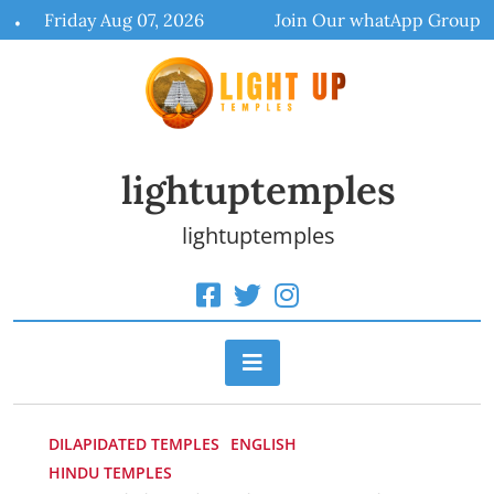
Skip
Friday Aug 07, 2026
Join Our whatApp Group
to
content
lightuptemples
lightuptemples
DILAPIDATED TEMPLES
ENGLISH
HINDU TEMPLES