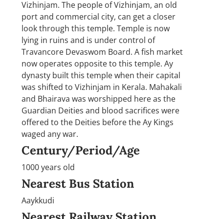
Vizhinjam. The people of Vizhinjam, an old
port and commercial city, can get a closer
look through this temple. Temple is now
lying in ruins and is under control of
Travancore Devaswom Board. A fish market
now operates opposite to this temple. Ay
dynasty built this temple when their capital
was shifted to Vizhinjam in Kerala. Mahakali
and Bhairava was worshipped here as the
Guardian Deities and blood sacrifices were
offered to the Deities before the Ay Kings
waged any war.
Century/Period/Age
1000 years old
Nearest Bus Station
Aaykkudi
Nearest Railway Station