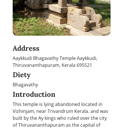
Address
Aaykkudi Bhagavathy Temple Aaykkudi,
Thiruvananthapuram, Kerala 695521
Diety
Bhagavathy
Introduction
This temple is lying abandoned located in
Vizhinjam, near Trivandrum Kerala. and was
built by the Ay kings who ruled over the city
of Thiruvananthapuram as the capital of