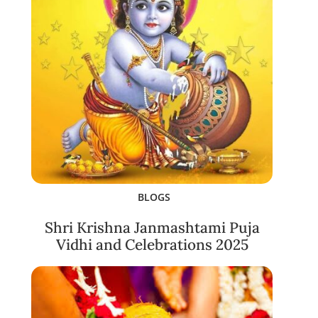
BLOGS
Shri Krishna Janmashtami Puja
Vidhi and Celebrations 2025