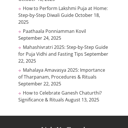
How to Perform Lakshmi Puja at Home:
Step-by-Step Diwali Guide
October 18,
2025
Paathaala Ponniamman Kovil
September 24, 2025
Mahashivratri 2025: Step-by-Step Guide
for Puja Vidhi and Fasting Tips
September
22, 2025
Mahalaya Amavasya 2025: Importance
of Tharpanam, Procedures & Rituals
September 22, 2025
How to Celebrate Ganesh Chaturthi?
Significance & Rituals
August 13, 2025