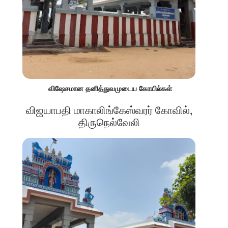
விஷேசமான தனித்துவமுடைய கோயில்கள்
விஜயாபதி மாகாலிங்கேஸ்வரர் கோவில்,
திருநெல்வேலி