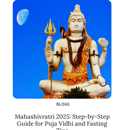
BLOGS
Mahashivratri 2025: Step-by-Step
Guide for Puja Vidhi and Fasting