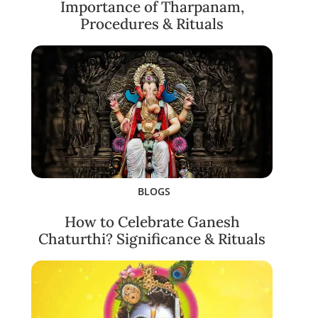
Importance of Tharpanam,
Procedures & Rituals
BLOGS
How to Celebrate Ganesh
Chaturthi? Significance & Rituals