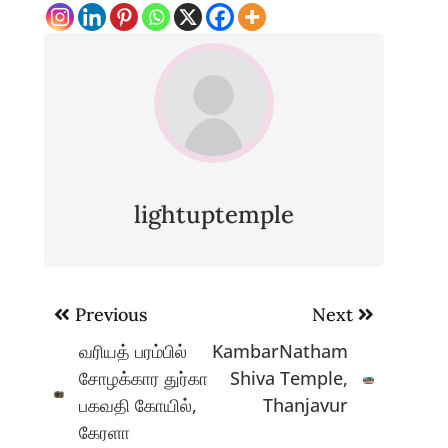
lightuptemple
Post
Previous
Next
navigation
வரியத் பரம்பில்
KambarNatham
சோழக்கார துர்கா
Shiva Temple,
பகவதி கோயில்,
Thanjavur
கேரளா