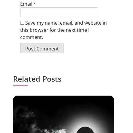
Email
*
Save my name, email, and website in
this browser for the next time I
comment.
Related Posts