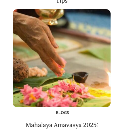
Tips
BLOGS
Mahalaya Amavasya 2025: