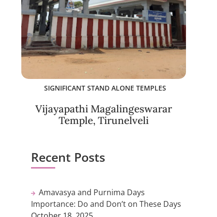
SIGNIFICANT STAND ALONE TEMPLES
Vijayapathi Magalingeswarar
Temple, Tirunelveli
Recent Posts
Amavasya and Purnima Days
Importance: Do and Don’t on These Days
October 18, 2025