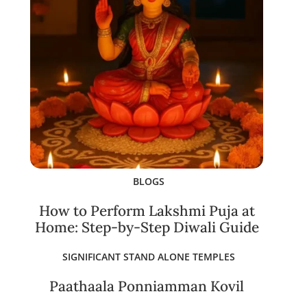
BLOGS
How to Perform Lakshmi Puja at
Home: Step-by-Step Diwali Guide
SIGNIFICANT STAND ALONE TEMPLES
Paathaala Ponniamman Kovil