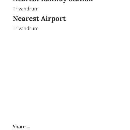
Trivandrum
Nearest Airport
Trivandrum
Share....