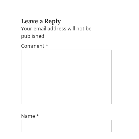
Leave a Reply
Your email address will not be
published.
Comment
*
Name
*