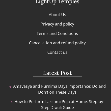
LightUp Temples
About Us
Privacy and policy
Terms and Conditions
Cancellation and refund policy
Contact us
Latest Post
Amavasya and Purnima Days Importance: Do and
Don’t on These Days
How to Perform Lakshmi Puja at Home: Step-by-
Step Diwali Guide