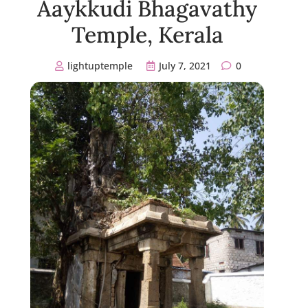
Aaykkudi Bhagavathy
Temple, Kerala
lightuptemple
July 7, 2021
0