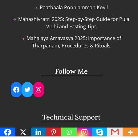
Paathaala Ponniamman Kovil
Mahashivratri 2025: Step-by-Step Guide for Puja
Vidhi and Fasting Tips
Mahalaya Amavasya 2025: Importance of
Tharpanam, Procedures & Rituals
Follow Me
Facebook
Twitter
Instagram
Technical Support
support@lightuptemples.com