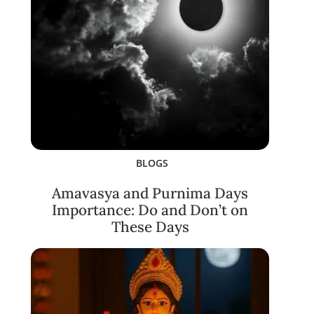
BLOGS
Amavasya and Purnima Days
Importance: Do and Don’t on
These Days