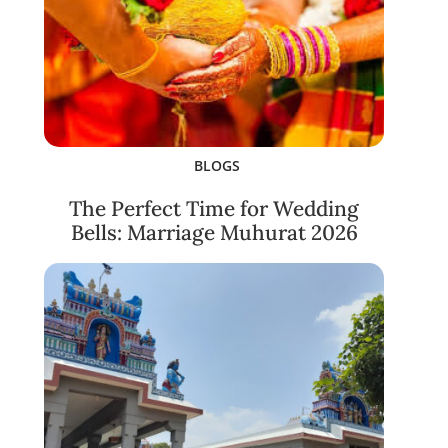
BLOGS
The Perfect Time for Wedding
Bells: Marriage Muhurat 2026