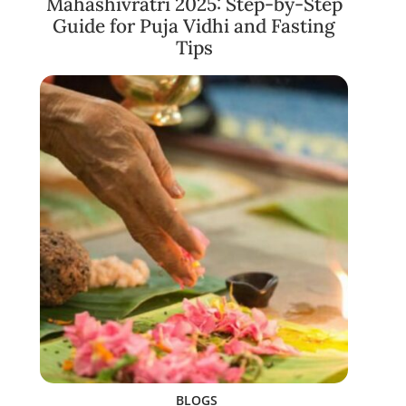
Mahashivratri 2025: Step-by-Step
Guide for Puja Vidhi and Fasting
Tips
BLOGS