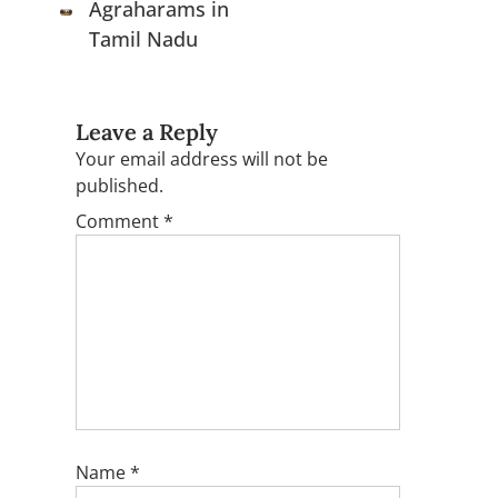
Agraharams in
Tamil Nadu
Leave a Reply
Your email address will not be
published.
Comment
*
Name
*