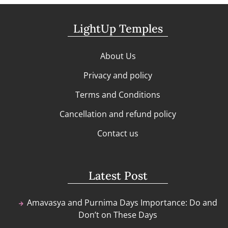
LightUp Temples
About Us
Privacy and policy
Terms and Conditions
Cancellation and refund policy
Contact us
Latest Post
Amavasya and Purnima Days Importance: Do and
Don’t on These Days