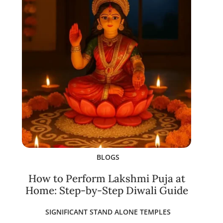
BLOGS
How to Perform Lakshmi Puja at
Home: Step-by-Step Diwali Guide
SIGNIFICANT STAND ALONE TEMPLES