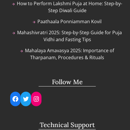
How to Perform Lakshmi Puja at Home: Step-by-
Step Diwali Guide
Paathaala Ponniamman Kovil
Mahashivratri 2025: Step-by-Step Guide for Puja
Vidhi and Fasting Tips
Mahalaya Amavasya 2025: Importance of
Tharpanam, Procedures & Rituals
Follow Me
Facebook
Twitter
Instagram
Technical Support