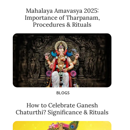
Mahalaya Amavasya 2025:
Importance of Tharpanam,
Procedures & Rituals
BLOGS
How to Celebrate Ganesh
Chaturthi? Significance & Rituals