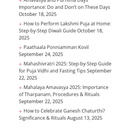
Importance: Do and Don’t on These Days
October 18, 2025
How to Perform Lakshmi Puja at Home:
Step-by-Step Diwali Guide
October 18,
2025
Paathaala Ponniamman Kovil
September 24, 2025
Mahashivratri 2025: Step-by-Step Guide
for Puja Vidhi and Fasting Tips
September
22, 2025
Mahalaya Amavasya 2025: Importance
of Tharpanam, Procedures & Rituals
September 22, 2025
How to Celebrate Ganesh Chaturthi?
Significance & Rituals
August 13, 2025