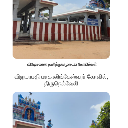
விஷேசமான தனித்துவமுடைய கோயில்கள்
விஜயாபதி மாகாலிங்கேஸ்வரர் கோவில்,
திருநெல்வேலி