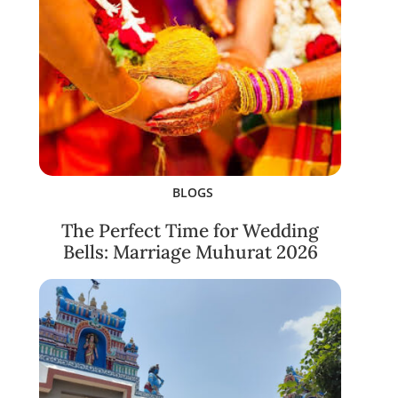
BLOGS
The Perfect Time for Wedding
Bells: Marriage Muhurat 2026