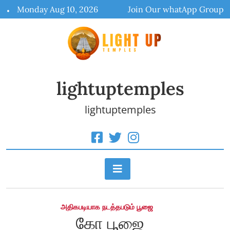
Skip
Monday Aug 10, 2026
Join Our whatApp Group
to
content
lightuptemples
lightuptemples
அதிகபடியாக நடத்தபடும் பூஜை
கோ பூஜை