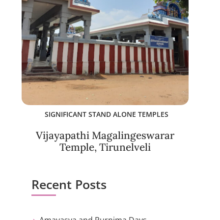
SIGNIFICANT STAND ALONE TEMPLES
Vijayapathi Magalingeswarar
Temple, Tirunelveli
Recent Posts
Amavasya and Purnima Days