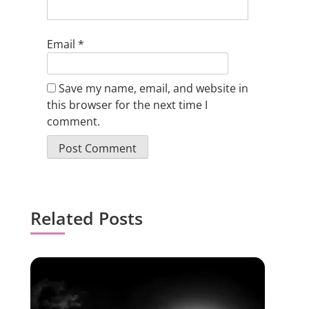
Email
*
Save my name, email, and website in
this browser for the next time I
comment.
Related Posts