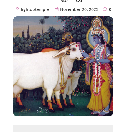
lightuptemple
November 20, 2023
0