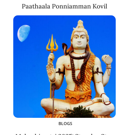
Paathaala Ponniamman Kovil
BLOGS