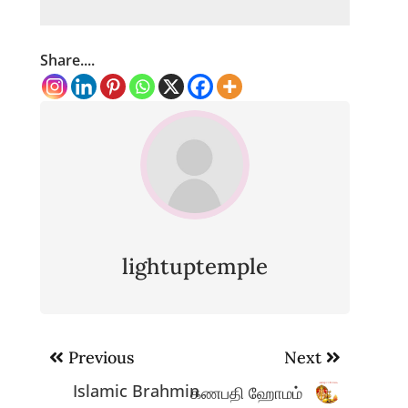
Share....
lightuptemple
Post
Previous
Next
navigation
Islamic Brahmin
கணபதி ஹோமம்