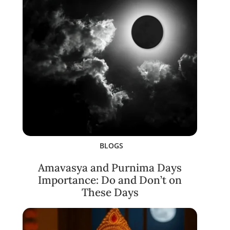
BLOGS
Amavasya and Purnima Days
Importance: Do and Don’t on
These Days