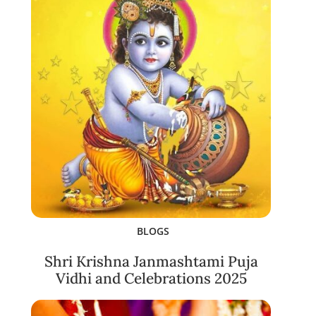
BLOGS
Shri Krishna Janmashtami Puja
Vidhi and Celebrations 2025