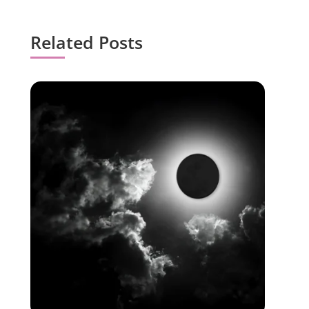
Related Posts