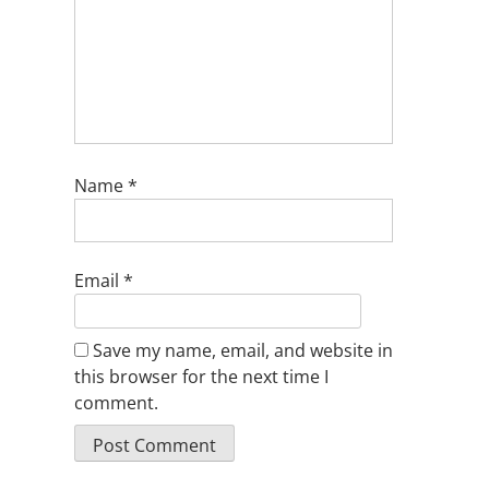
Name
*
Email
*
Save my name, email, and website in
this browser for the next time I
comment.