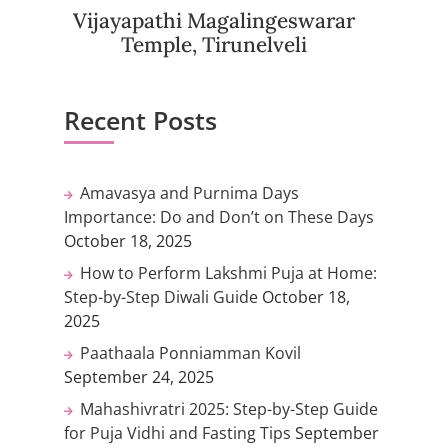
Vijayapathi Magalingeswarar
Temple, Tirunelveli
Recent Posts
Amavasya and Purnima Days
Importance: Do and Don’t on These Days
October 18, 2025
How to Perform Lakshmi Puja at Home:
Step-by-Step Diwali Guide
October 18,
2025
Paathaala Ponniamman Kovil
September 24, 2025
Mahashivratri 2025: Step-by-Step Guide
for Puja Vidhi and Fasting Tips
September