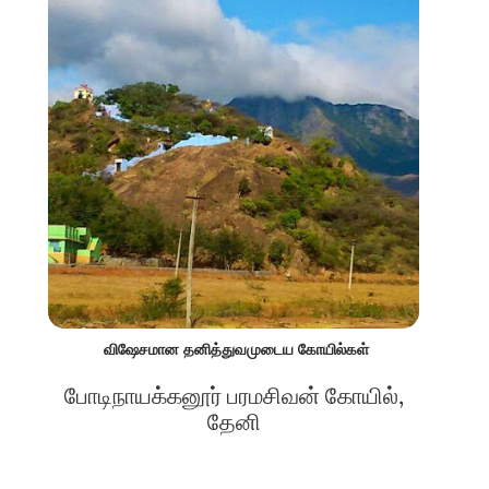
விஷேசமான தனித்துவமுடைய கோயில்கள்
போடிநாயக்கனூர் பரமசிவன் கோயில்,
தேனி