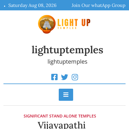
Skip
Saturday Aug 08, 2026
Join Our whatApp Group
to
content
lightuptemples
lightuptemples
SIGNIFICANT STAND ALONE TEMPLES
Vijayapathi