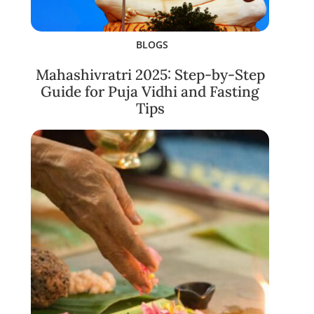
BLOGS
Mahashivratri 2025: Step-by-Step
Guide for Puja Vidhi and Fasting
Tips