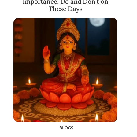
Importance: Do and Don’t on
These Days
BLOGS