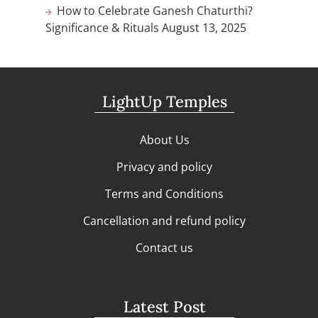
How to Celebrate Ganesh Chaturthi?
Significance & Rituals
August 13, 2025
LightUp Temples
About Us
Privacy and policy
Terms and Conditions
Cancellation and refund policy
Contact us
Latest Post