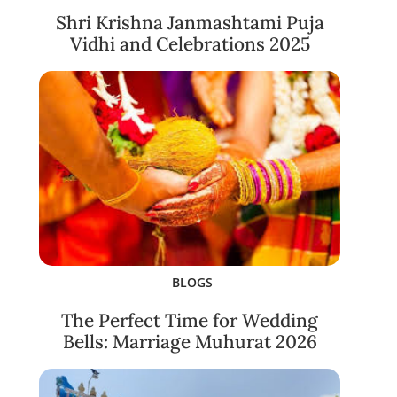
Shri Krishna Janmashtami Puja
Vidhi and Celebrations 2025
BLOGS
The Perfect Time for Wedding
Bells: Marriage Muhurat 2026