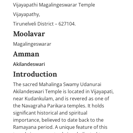
Vijayapathi Magalingeswarar Temple
Vijayapathy,
Tirunelveli District – 627104.
Moolavar
Magalingeswarar
Amman
Akilandeswari
Introduction
The sacred Mahalinga Swamy Udanurai
Akilandeswari Temple is located in Vijayapati,
near Kudankulam, and is revered as one of
the Navagraha Parikara temples. It holds
significant historical and spiritual
importance, believed to date back to the
Ramayana period. A unique feature of this