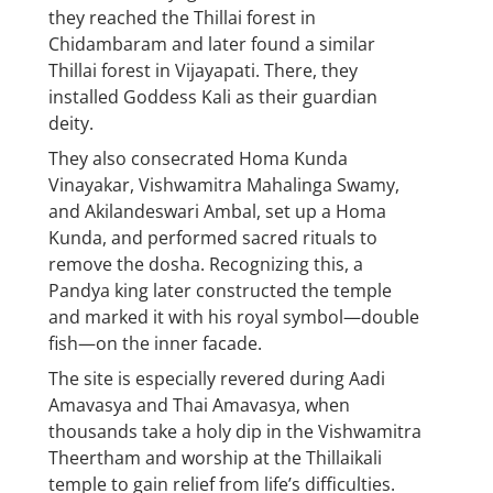
they reached the Thillai forest in
Chidambaram and later found a similar
Thillai forest in Vijayapati. There, they
installed Goddess Kali as their guardian
deity.
They also consecrated Homa Kunda
Vinayakar, Vishwamitra Mahalinga Swamy,
and Akilandeswari Ambal, set up a Homa
Kunda, and performed sacred rituals to
remove the dosha. Recognizing this, a
Pandya king later constructed the temple
and marked it with his royal symbol—double
fish—on the inner facade.
The site is especially revered during Aadi
Amavasya and Thai Amavasya, when
thousands take a holy dip in the Vishwamitra
Theertham and worship at the Thillaikali
temple to gain relief from life’s difficulties.