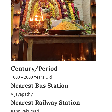
Century/Period
1000 – 2000 Years Old
Nearest Bus Station
Vijayapathy
Nearest Railway Station
Kanniyakumari