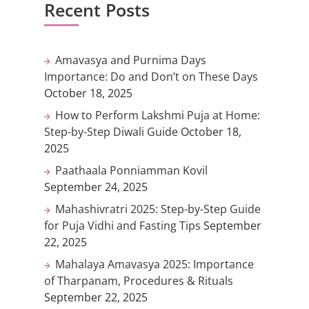
Recent Posts
Amavasya and Purnima Days
Importance: Do and Don’t on These Days
October 18, 2025
How to Perform Lakshmi Puja at Home:
Step-by-Step Diwali Guide
October 18,
2025
Paathaala Ponniamman Kovil
September 24, 2025
Mahashivratri 2025: Step-by-Step Guide
for Puja Vidhi and Fasting Tips
September
22, 2025
Mahalaya Amavasya 2025: Importance
of Tharpanam, Procedures & Rituals
September 22, 2025