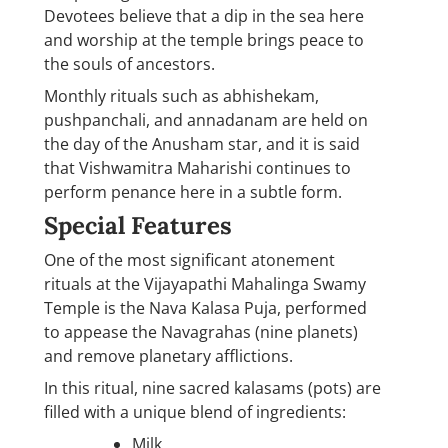
Devotees believe that a dip in the sea here
and worship at the temple brings peace to
the souls of ancestors.
Monthly rituals such as abhishekam,
pushpanchali, and annadanam are held on
the day of the Anusham star, and it is said
that Vishwamitra Maharishi continues to
perform penance here in a subtle form.
Special Features
One of the most significant atonement
rituals at the Vijayapathi Mahalinga Swamy
Temple is the Nava Kalasa Puja, performed
to appease the Navagrahas (nine planets)
and remove planetary afflictions.
In this ritual, nine sacred kalasams (pots) are
filled with a unique blend of ingredients:
Milk