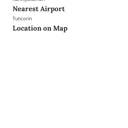
Nearest Airport
Tuticorin
Location on Map