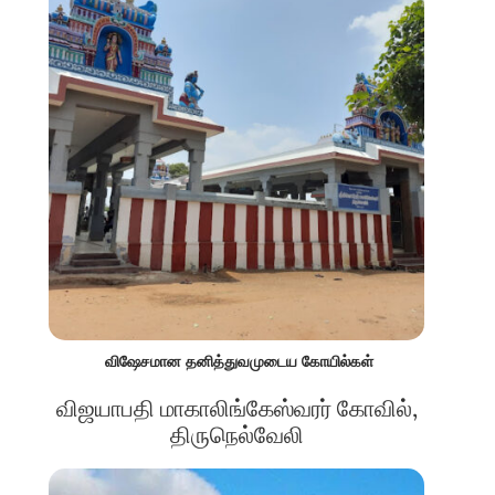
விஷேசமான தனித்துவமுடைய கோயில்கள்
விஜயாபதி மாகாலிங்கேஸ்வரர் கோவில்,
திருநெல்வேலி