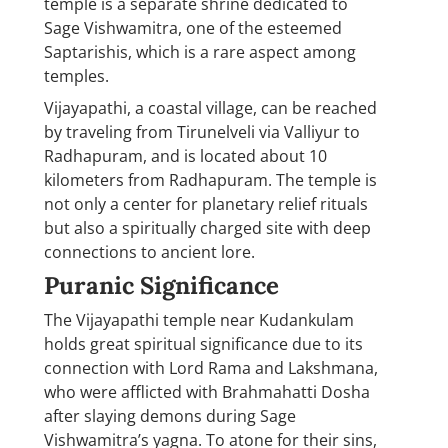
temple is a separate shrine dedicated to
Sage Vishwamitra, one of the esteemed
Saptarishis, which is a rare aspect among
temples.
Vijayapathi, a coastal village, can be reached
by traveling from Tirunelveli via Valliyur to
Radhapuram, and is located about 10
kilometers from Radhapuram. The temple is
not only a center for planetary relief rituals
but also a spiritually charged site with deep
connections to ancient lore.
Puranic Significance
The Vijayapathi temple near Kudankulam
holds great spiritual significance due to its
connection with Lord Rama and Lakshmana,
who were afflicted with Brahmahatti Dosha
after slaying demons during Sage
Vishwamitra’s yagna. To atone for their sins,