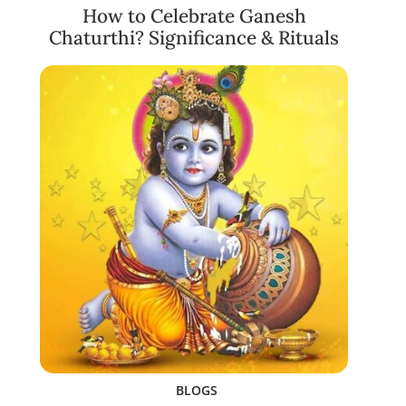
How to Celebrate Ganesh
Chaturthi? Significance & Rituals
BLOGS