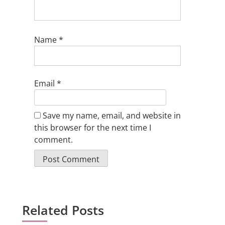
Name
*
Email
*
Save my name, email, and website in
this browser for the next time I
comment.
Related Posts