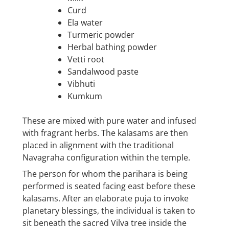
Curd
Ela water
Turmeric powder
Herbal bathing powder
Vetti root
Sandalwood paste
Vibhuti
Kumkum
These are mixed with pure water and infused
with fragrant herbs. The kalasams are then
placed in alignment with the traditional
Navagraha configuration within the temple.
The person for whom the parihara is being
performed is seated facing east before these
kalasams. After an elaborate puja to invoke
planetary blessings, the individual is taken to
sit beneath the sacred Vilva tree inside the