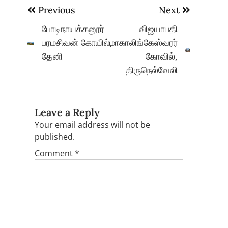
Post
Previous
Next
navigation
போடிநாயக்கனூர்
விஜயாபதி
பரமசிவன் கோயில்,
மாகாலிங்கேஸ்வரர்
தேனி
கோவில்,
திருநெல்வேலி
Leave a Reply
Your email address will not be
published.
Comment
*