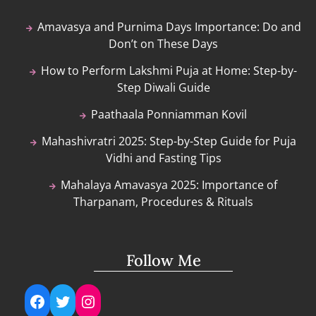
Amavasya and Purnima Days Importance: Do and
Don’t on These Days
How to Perform Lakshmi Puja at Home: Step-by-
Step Diwali Guide
Paathaala Ponniamman Kovil
Mahashivratri 2025: Step-by-Step Guide for Puja
Vidhi and Fasting Tips
Mahalaya Amavasya 2025: Importance of
Tharpanam, Procedures & Rituals
Follow Me
Facebook
Twitter
Instagram