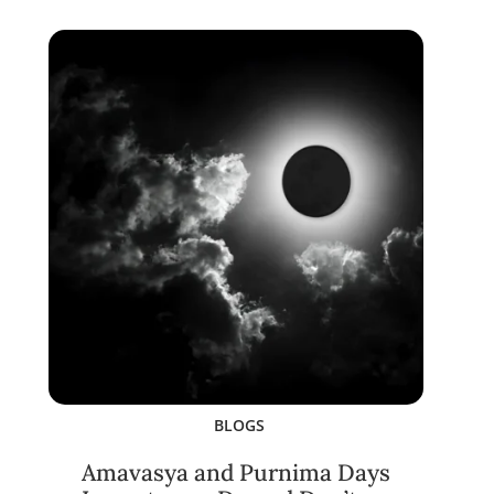
BLOGS
Amavasya and Purnima Days