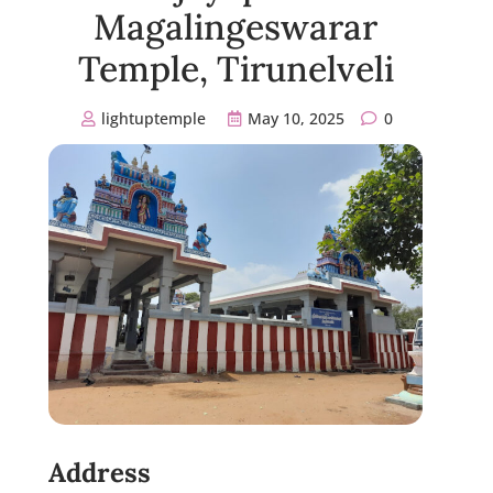
Magalingeswarar
Temple, Tirunelveli
lightuptemple
May 10, 2025
0
Address