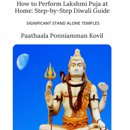
How to Perform Lakshmi Puja at
Home: Step-by-Step Diwali Guide
SIGNIFICANT STAND ALONE TEMPLES
Paathaala Ponniamman Kovil