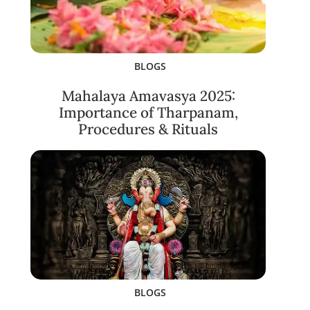
BLOGS
Mahalaya Amavasya 2025:
Importance of Tharpanam,
Procedures & Rituals
BLOGS