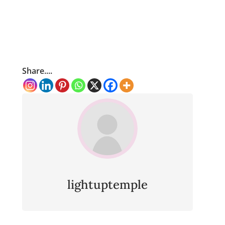
Share....
lightuptemple