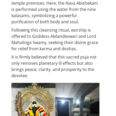
temple premises. Here, the Nava Abishekam
is performed using the water from the nine
kalasams, symbolizing a powerful
purification of both body and soul.
Following this cleansing ritual, worship is
offered to Goddess Akilandeswari and Lord
Mahalinga Swamy, seeking their divine grace
for relief from karma and doshas.
It is firmly believed that this sacred puja not
only removes planetary ill effects but also
brings peace, clarity, and prosperity to the
devotee.