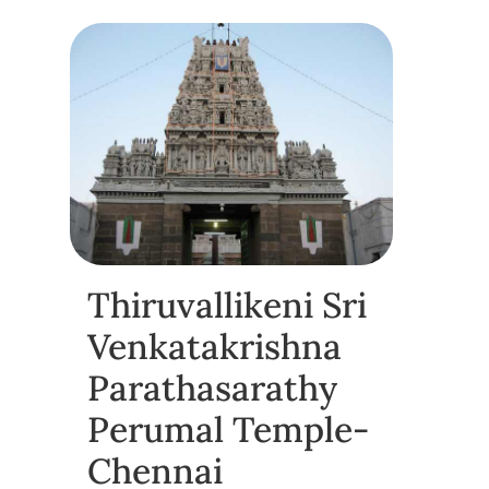
Thiruvallikeni Sri
Venkatakrishna
Parathasarathy
Perumal Temple-
Chennai