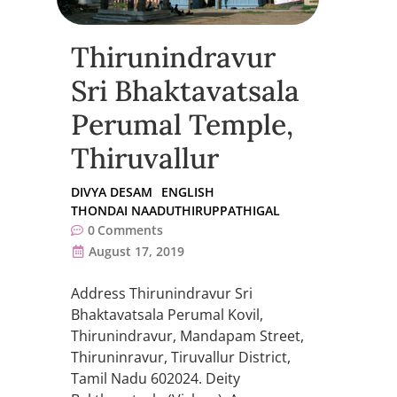
Thirunindravur
Sri Bhaktavatsala
Perumal Temple,
Thiruvallur
DIVYA DESAM
ENGLISH
THONDAI NAADUTHIRUPPATHIGAL
0
Comments
August 17, 2019
Address Thirunindravur Sri
Bhaktavatsala Perumal Kovil,
Thirunindravur, Mandapam Street,
Thiruninravur, Tiruvallur District,
Tamil Nadu 602024. Deity