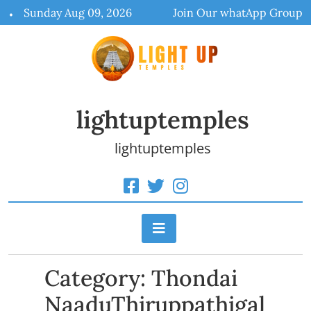
Skip
Sunday Aug 09, 2026
Join Our whatApp Group
to
content
lightuptemples
lightuptemples
Category:
Thondai
NaaduThiruppathigal