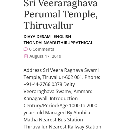
Sri Veeraraghava
Perumal Temple,
Thiruvallur
DIVYA DESAM
ENGLISH
THONDAI NAADUTHIRUPPATHIGAL
0
Comments
August 17, 2019
Address Sri Veera Raghava Swami
Temple, Tiruvallur-602 001. Phone:
+91-44-2766 0378 Deity
Veeraraghava Swamy, Amman:
Kanagavalli Introduction
Century/Period/Age 1000 to 2000
years old Managed By Ahobila
Matha Nearest Bus Station
Thiruvallur Nearest Railway Station