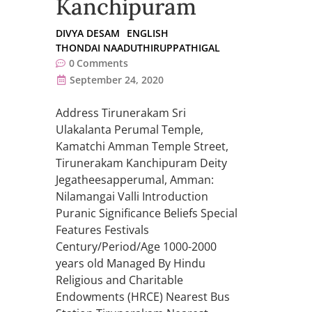
Kanchipuram
DIVYA DESAM
ENGLISH
THONDAI NAADUTHIRUPPATHIGAL
0
Comments
September 24, 2020
Address Tirunerakam Sri
Ulakalanta Perumal Temple,
Kamatchi Amman Temple Street,
Tirunerakam Kanchipuram Deity
Jegatheesapperumal, Amman:
Nilamangai Valli Introduction
Puranic Significance Beliefs Special
Features Festivals
Century/Period/Age 1000-2000
years old Managed By Hindu
Religious and Charitable
Endowments (HRCE) Nearest Bus