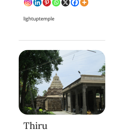
lightuptemple
Thiru