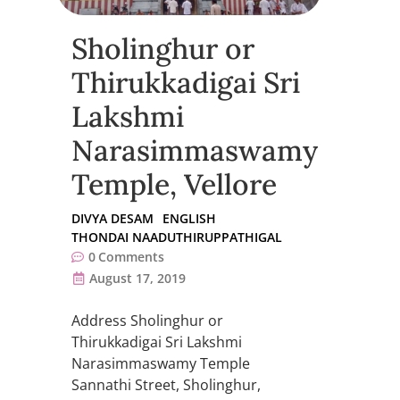
Sholinghur or
Thirukkadigai Sri
Lakshmi
Narasimmaswamy
Temple, Vellore
DIVYA DESAM
ENGLISH
THONDAI NAADUTHIRUPPATHIGAL
0
Comments
August 17, 2019
Address Sholinghur or
Thirukkadigai Sri Lakshmi
Narasimmaswamy Temple
Sannathi Street, Sholinghur,