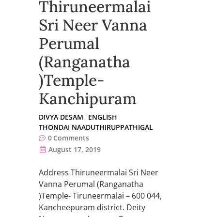
Thiruneermalai
Sri Neer Vanna
Perumal
(Ranganatha
)Temple-
Kanchipuram
DIVYA DESAM
ENGLISH
THONDAI NAADUTHIRUPPATHIGAL
0
Comments
August 17, 2019
Address Thiruneermalai Sri Neer
Vanna Perumal (Ranganatha
)Temple- Tiruneermalai – 600 044,
Kancheepuram district. Deity