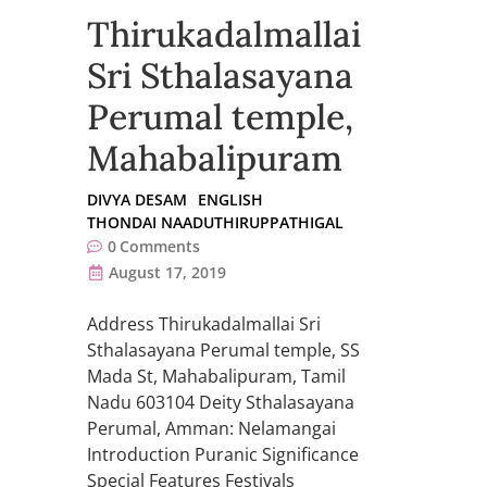
Thirukadalmallai
Sri Sthalasayana
Perumal temple,
Mahabalipuram
DIVYA DESAM
ENGLISH
THONDAI NAADUTHIRUPPATHIGAL
0
Comments
August 17, 2019
Address Thirukadalmallai Sri
Sthalasayana Perumal temple, SS
Mada St, Mahabalipuram, Tamil
Nadu 603104 Deity Sthalasayana
Perumal, Amman: Nelamangai
Introduction Puranic Significance
Special Features Festivals