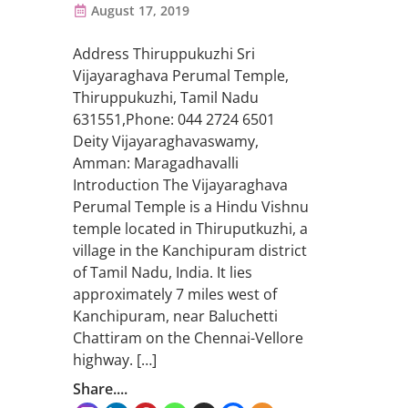
August 17, 2019
Address Thiruppukuzhi Sri
Vijayaraghava Perumal Temple,
Thiruppukuzhi, Tamil Nadu
631551,Phone: 044 2724 6501
Deity Vijayaraghavaswamy,
Amman: Maragadhavalli
Introduction The Vijayaraghava
Perumal Temple is a Hindu Vishnu
temple located in Thiruputkuzhi, a
village in the Kanchipuram district
of Tamil Nadu, India. It lies
approximately 7 miles west of
Kanchipuram, near Baluchetti
Chattiram on the Chennai-Vellore
highway. […]
Share....