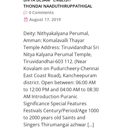
THONDAI NAADUTHIRUPPATHIGAL
0
Comments
August 17, 2019
Deity: Nithyakalyana Perumal,
Amman: Komalavalli Thayar
Temple Address: Tiruvidandhai Sri
Nitya Kalyana Perumal Temple,
Tiruvidandhai-603 112. (Near
Kovalam on Pudurcheery-Chennai
East Coast Road), Kancheepuram
district. Open between: 06:00 AM
to 12:00 PM and 04:00 AM to 08:30
AM Introduction Puranic
Significance Special Features
Festivals Century/Period/Age 1000
to 2000 years old Saints and
Singers Thirumangai azhwar […]