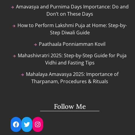
Amavasya and Purnima Days Importance: Do and
Don’t on These Days
How to Perform Lakshmi Puja at Home: Step-by-
Step Diwali Guide
Paathaala Ponniamman Kovil
Mahashivratri 2025: Step-by-Step Guide for Puja
Vidhi and Fasting Tips
Mahalaya Amavasya 2025: Importance of
Tharpanam, Procedures & Rituals
Follow Me
Facebook
Twitter
Instagram