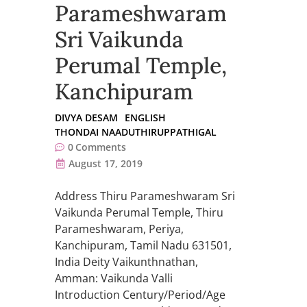
Parameshwaram
Sri Vaikunda
Perumal Temple,
Kanchipuram
DIVYA DESAM
ENGLISH
THONDAI NAADUTHIRUPPATHIGAL
0
Comments
August 17, 2019
Address Thiru Parameshwaram Sri
Vaikunda Perumal Temple, Thiru
Parameshwaram, Periya,
Kanchipuram, Tamil Nadu 631501,
India Deity Vaikunthnathan,
Amman: Vaikunda Valli
Introduction Century/Period/Age