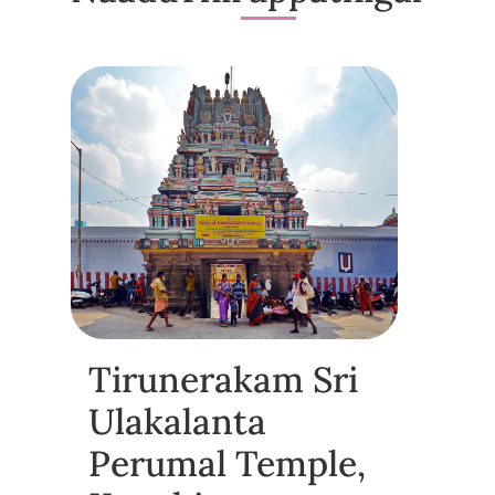
Tirunerakam Sri
Ulakalanta
Perumal Temple,