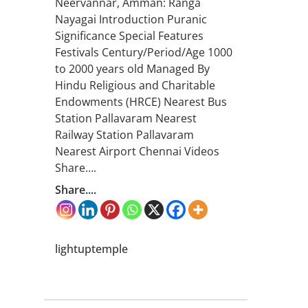
Neervannar, Amman: Ranga
Nayagai Introduction Puranic
Significance Special Features
Festivals Century/Period/Age 1000
to 2000 years old Managed By
Hindu Religious and Charitable
Endowments (HRCE) Nearest Bus
Station Pallavaram Nearest
Railway Station Pallavaram
Nearest Airport Chennai Videos
Share….
Share....
lightuptemple