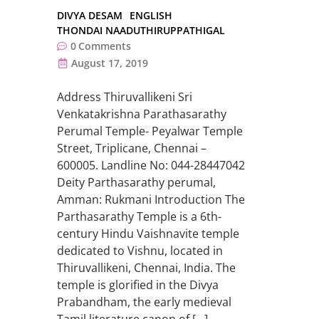
DIVYA DESAM
ENGLISH
THONDAI NAADUTHIRUPPATHIGAL
0
Comments
August 17, 2019
Address Thiruvallikeni Sri
Venkatakrishna Parathasarathy
Perumal Temple- Peyalwar Temple
Street, Triplicane, Chennai –
600005. Landline No: 044-28447042
Deity Parthasarathy perumal,
Amman: Rukmani Introduction The
Parthasarathy Temple is a 6th-
century Hindu Vaishnavite temple
dedicated to Vishnu, located in
Thiruvallikeni, Chennai, India. The
temple is glorified in the Divya
Prabandham, the early medieval