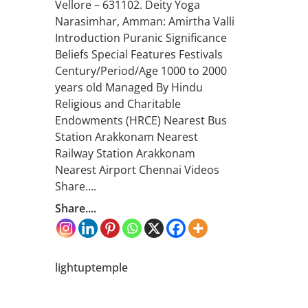
Vellore – 631102. Deity Yoga
Narasimhar, Amman: Amirtha Valli
Introduction Puranic Significance
Beliefs Special Features Festivals
Century/Period/Age 1000 to 2000
years old Managed By Hindu
Religious and Charitable
Endowments (HRCE) Nearest Bus
Station Arakkonam Nearest
Railway Station Arakkonam
Nearest Airport Chennai Videos
Share….
Share....
lightuptemple