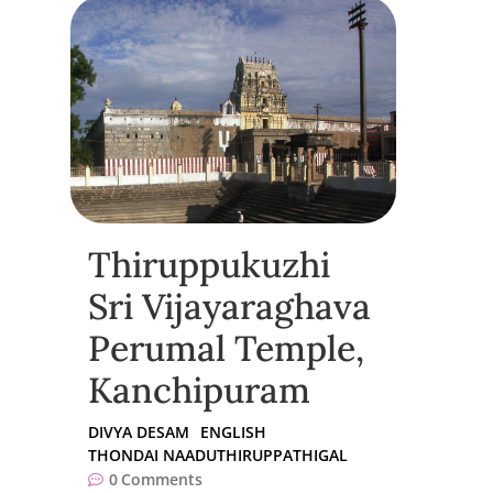
Thiruppukuzhi
Sri Vijayaraghava
Perumal Temple,
Kanchipuram
DIVYA DESAM
ENGLISH
THONDAI NAADUTHIRUPPATHIGAL
0
Comments