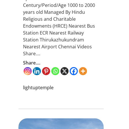
Century/Period/Age 1000 to 2000
years old Managed By Hindu
Religious and Charitable
Endowments (HRCE) Nearest Bus
Station ECR Nearest Railway
Station Thirukazhukundram
Nearest Airport Chennai Videos
Share….
Share....
lightuptemple