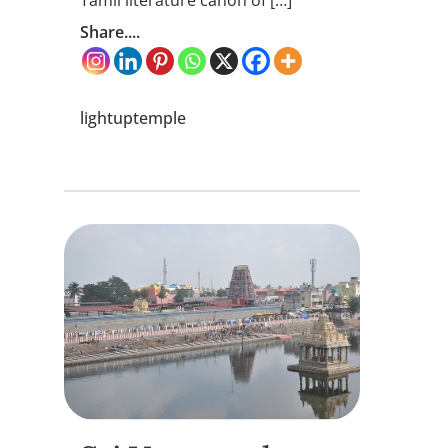
Tamil literature canon of […]
Share....
lightuptemple