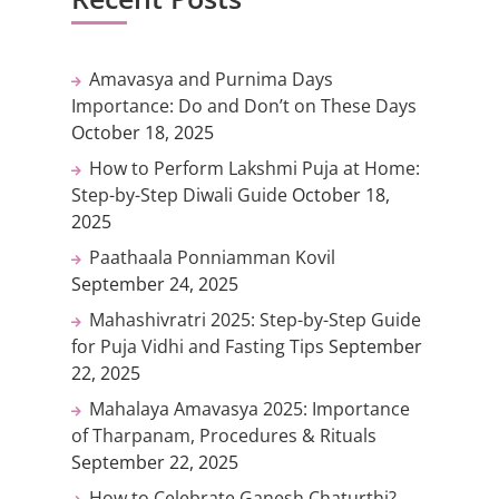
Amavasya and Purnima Days
Importance: Do and Don’t on These Days
October 18, 2025
How to Perform Lakshmi Puja at Home:
Step-by-Step Diwali Guide
October 18,
2025
Paathaala Ponniamman Kovil
September 24, 2025
Mahashivratri 2025: Step-by-Step Guide
for Puja Vidhi and Fasting Tips
September
22, 2025
Mahalaya Amavasya 2025: Importance
of Tharpanam, Procedures & Rituals
September 22, 2025
How to Celebrate Ganesh Chaturthi?