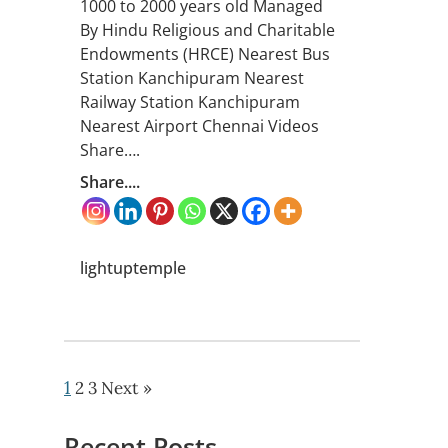
1000 to 2000 years old Managed
By Hindu Religious and Charitable
Endowments (HRCE) Nearest Bus
Station Kanchipuram Nearest
Railway Station Kanchipuram
Nearest Airport Chennai Videos
Share….
Share....
lightuptemple
1
2
3
Next »
Recent Posts