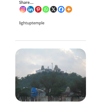
Share....
lightuptemple