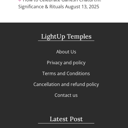
Significance & Rituals
August 13, 2025
LightUp Temples
About Us
Privacy and policy
Terms and Conditions
Cancellation and refund policy
Contact us
Latest Post