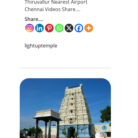
Thiruvallur Nearest Airport
Chennai Videos Share….
Share....
lightuptemple