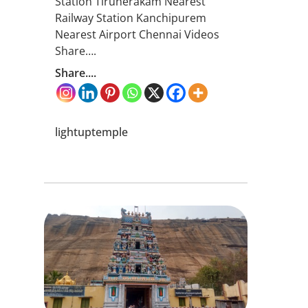
Station Tirunerakam Nearest
Railway Station Kanchipurem
Nearest Airport Chennai Videos
Share….
Share....
lightuptemple