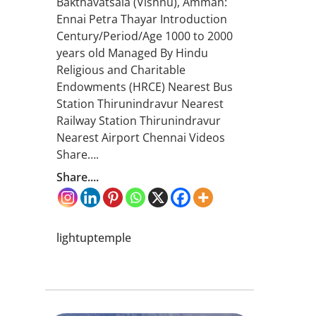
Bakthavatsala (Vishnu), Amman:
Ennai Petra Thayar Introduction
Century/Period/Age 1000 to 2000
years old Managed By Hindu
Religious and Charitable
Endowments (HRCE) Nearest Bus
Station Thirunindravur Nearest
Railway Station Thirunindravur
Nearest Airport Chennai Videos
Share….
Share....
lightuptemple