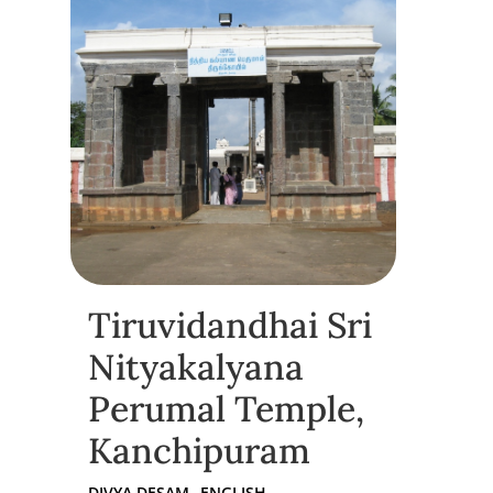
Tiruvidandhai Sri
Nityakalyana
Perumal Temple,
Kanchipuram
DIVYA DESAM
ENGLISH