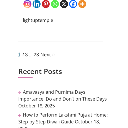
lightuptemple
1
2
3
…
28
Next »
Recent Posts
Amavasya and Purnima Days
Importance: Do and Don’t on These Days
October 18, 2025
How to Perform Lakshmi Puja at Home:
Step-by-Step Diwali Guide
October 18,