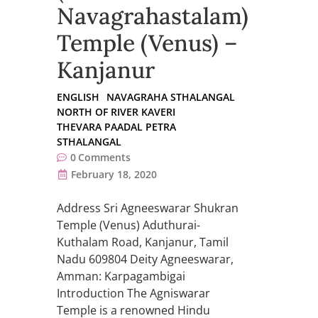
Navagrahastalam)
Temple (Venus) –
Kanjanur
ENGLISH
NAVAGRAHA STHALANGAL
NORTH OF RIVER KAVERI
THEVARA PAADAL PETRA
STHALANGAL
0
Comments
February 18, 2020
Address Sri Agneeswarar Shukran
Temple (Venus) Aduthurai-
Kuthalam Road, Kanjanur, Tamil
Nadu 609804 Deity Agneeswarar,
Amman: Karpagambigai
Introduction The Agniswarar
Temple is a renowned Hindu