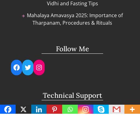
Vidhi and Fasting Tips
Mahalaya Amavasya 2025: Importance of
Tharpanam, Procedures & Rituals
Follow Me
Facebook
Twitter
Instagram
Technical Support
support@lightuptemples.com
Affiliation with
This site comes under the umbrella of Viswam