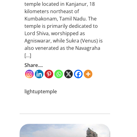
temple located in Kanjanur, 18
kilometers northeast of
Kumbakonam, Tamil Nadu. The
temple is primarily dedicated to
Lord Shiva, worshipped as
Agniswarar, while Sukra (Venus) is
also venerated as the Navagraha
[…]
Share....
lightuptemple