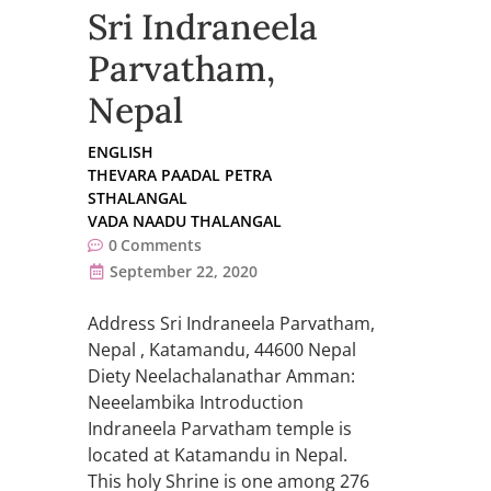
Sri Indraneela
Parvatham,
Nepal
ENGLISH
THEVARA PAADAL PETRA
STHALANGAL
VADA NAADU THALANGAL
0
Comments
September 22, 2020
Address Sri Indraneela Parvatham,
Nepal , Katamandu, 44600 Nepal
Diety Neelachalanathar Amman:
Neeelambika Introduction
Indraneela Parvatham temple is
located at Katamandu in Nepal.
This holy Shrine is one among 276