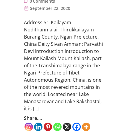
0
Comments
September 22, 2020
Address Sri Kailayam
Nodithanmalai, Thirukkailayam
Burang County, Ngari Prefecture,
China Deity Sivan Amman: Parvathi
Devi Introduction Introduction to
Mount Kailash Mount Kailash, part
of the Transhimalaya range in the
Ngari Prefecture of Tibet
Autonomous Region, China, is one
of the most revered mountains in
the world. Located near Lake
Manasarovar and Lake Rakshastal,
it is […]
Share....