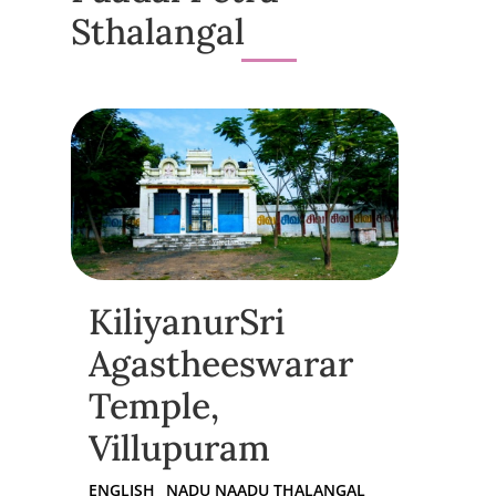
Sthalangal
KiliyanurSri
Agastheeswarar
Temple,
Villupuram
ENGLISH
NADU NAADU THALANGAL