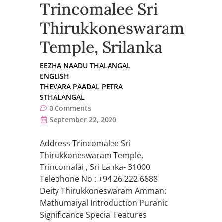
Trincomalee Sri
Thirukkoneswaram
Temple, Srilanka
EEZHA NAADU THALANGAL
ENGLISH
THEVARA PAADAL PETRA
STHALANGAL
0
Comments
September 22, 2020
Address Trincomalee Sri
Thirukkoneswaram Temple,
Trincomalai , Sri Lanka- 31000
Telephone No : +94 26 222 6688
Deity Thirukkoneswaram Amman:
Mathumaiyal Introduction Puranic
Significance Special Features