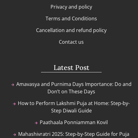
Privacy and policy
Terms and Conditions
Cancellation and refund policy
Contact us
Latest Post
Amavasya and Purnima Days Importance: Do and
Don’t on These Days
How to Perform Lakshmi Puja at Home: Step-by-
Step Diwali Guide
Paathaala Ponniamman Kovil
Mahashivratri 2025: Step-by-Step Guide for Puja