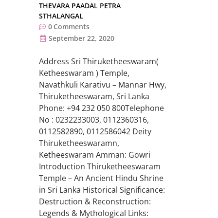
THEVARA PAADAL PETRA
STHALANGAL
0
Comments
September 22, 2020
Address Sri Thiruketheeswaram(
Ketheeswaram ) Temple,
Navathkuli Karativu – Mannar Hwy,
Thiruketheeswaram, Sri Lanka
Phone: +94 232 050 800Telephone
No : 0232233003, 0112360316,
0112582890, 0112586042 Deity
Thiruketheeswaramn,
Ketheeswaram Amman: Gowri
Introduction Thiruketheeswaram
Temple – An Ancient Hindu Shrine
in Sri Lanka Historical Significance:
Destruction & Reconstruction:
Legends & Mythological Links: