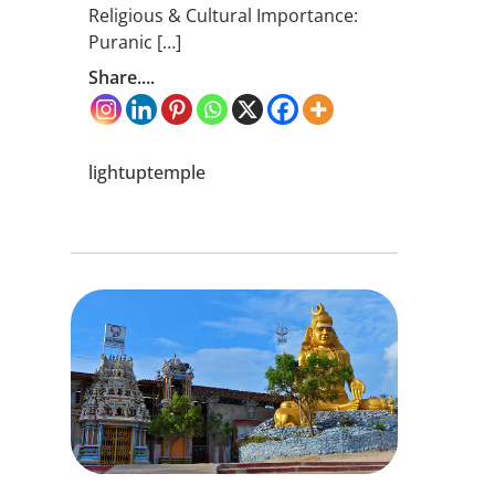
Religious & Cultural Importance:
Puranic […]
Share....
lightuptemple