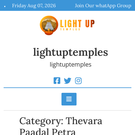
Skip
Friday Aug 07, 2026
Join Our whatApp Group
to
content
lightuptemples
lightuptemples
Category:
Thevara
Paadal Petra