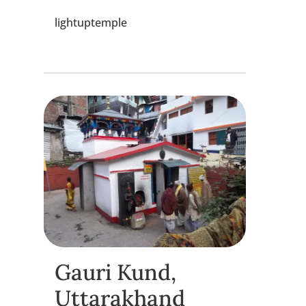
lightuptemple
Gauri Kund,
Uttarakhand