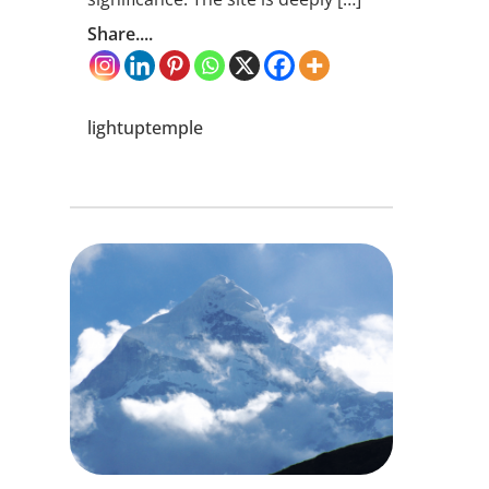
Share....
lightuptemple