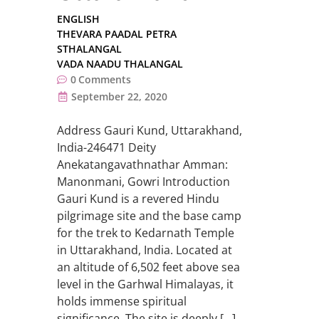
ENGLISH
THEVARA PAADAL PETRA
STHALANGAL
VADA NAADU THALANGAL
0
Comments
September 22, 2020
Address Gauri Kund, Uttarakhand,
India-246471 Deity
Anekatangavathnathar Amman:
Manonmani, Gowri Introduction
Gauri Kund is a revered Hindu
pilgrimage site and the base camp
for the trek to Kedarnath Temple
in Uttarakhand, India. Located at
an altitude of 6,502 feet above sea
level in the Garhwal Himalayas, it
holds immense spiritual
significance. The site is deeply […]