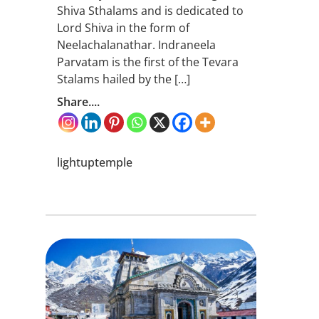
Shiva Sthalams and is dedicated to
Lord Shiva in the form of
Neelachalanathar. Indraneela
Parvatam is the first of the Tevara
Stalams hailed by the […]
Share....
lightuptemple