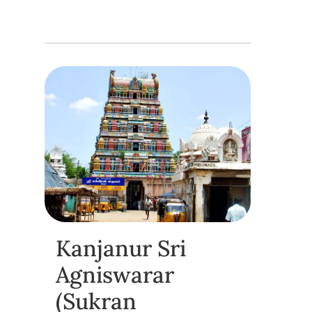
Kanjanur Sri
Agniswarar
(Sukran