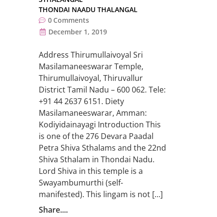
THONDAI NAADU THALANGAL
0
Comments
December 1, 2019
Address Thirumullaivoyal Sri
Masilamaneeswarar Temple,
Thirumullaivoyal, Thiruvallur
District Tamil Nadu – 600 062. Tele:
+91 44 2637 6151. Diety
Masilamaneeswarar, Amman:
Kodiyidainayagi Introduction This
is one of the 276 Devara Paadal
Petra Shiva Sthalams and the 22nd
Shiva Sthalam in Thondai Nadu.
Lord Shiva in this temple is a
Swayambumurthi (self-
manifested). This lingam is not […]
Share....