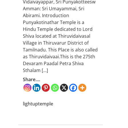
Vidaivayappar, Sri Punyakotteesw
Amman: Sri Umayammai, Sri
Abirami. Introduction
Punyakotinathar Temple is a
Hindu Temple dedicated to Lord
Shiva located at Thiruvidaivasal
Village in Thiruvarur District of
Tamilnadu. This Place is also called
as Thiruvidaivaai.This is the 275th
Devaram Paadal Petra Shiva
Sthalam […]
Share....
lightuptemple