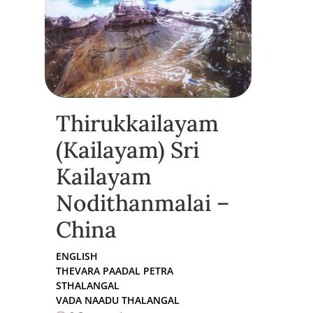
Thirukkailayam
(Kailayam) Sri
Kailayam
Nodithanmalai –
China
ENGLISH
THEVARA PAADAL PETRA
STHALANGAL
VADA NAADU THALANGAL