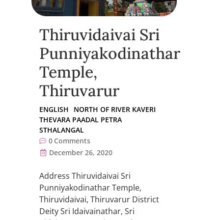
Thiruvidaivai Sri
Punniyakodinathar
Temple,
Thiruvarur
ENGLISH
NORTH OF RIVER KAVERI
THEVARA PAADAL PETRA
STHALANGAL
0
Comments
December 26, 2020
Address Thiruvidaivai Sri
Punniyakodinathar Temple,
Thiruvidaivai, Thiruvarur District
Deity Sri Idaivainathar, Sri