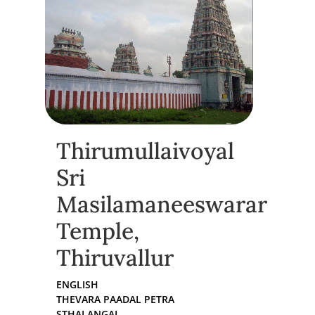
Thirumullaivoyal
Sri
Masilamaneeswarar
Temple,
Thiruvallur
ENGLISH
THEVARA PAADAL PETRA
STHALANGAL