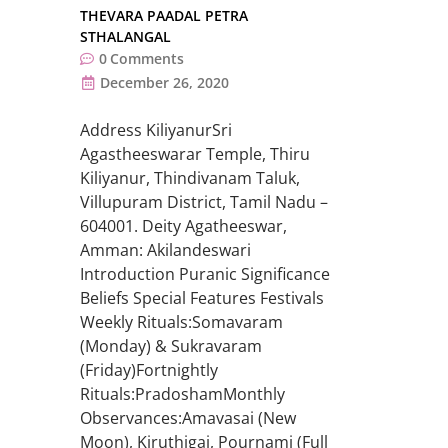
THEVARA PAADAL PETRA
STHALANGAL
0
Comments
December 26, 2020
Address KiliyanurSri
Agastheeswarar Temple, Thiru
Kiliyanur, Thindivanam Taluk,
Villupuram District, Tamil Nadu –
604001. Deity Agatheeswar,
Amman: Akilandeswari
Introduction Puranic Significance
Beliefs Special Features Festivals
Weekly Rituals:Somavaram
(Monday) & Sukravaram
(Friday)Fortnightly
Rituals:PradoshamMonthly
Observances:Amavasai (New
Moon), Kiruthigai, Pournami (Full