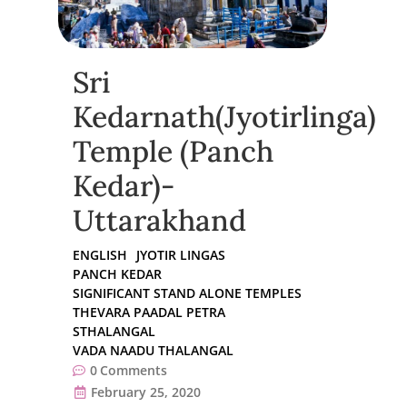
Sri
Kedarnath(Jyotirlinga)
Temple (Panch
Kedar)-
Uttarakhand
ENGLISH
JYOTIR LINGAS
PANCH KEDAR
SIGNIFICANT STAND ALONE TEMPLES
THEVARA PAADAL PETRA
STHALANGAL
VADA NAADU THALANGAL
0
Comments
February 25, 2020