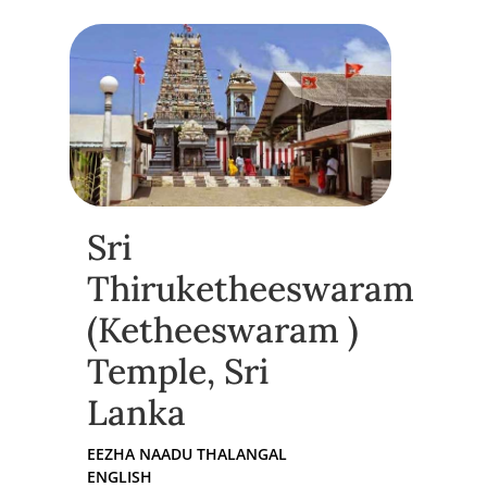
Sri
Thiruketheeswaram
(Ketheeswaram )
Temple, Sri
Lanka
EEZHA NAADU THALANGAL
ENGLISH