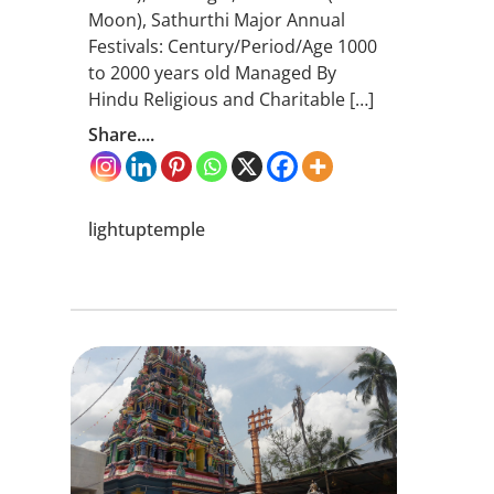
Moon), Sathurthi Major Annual
Festivals: Century/Period/Age 1000
to 2000 years old Managed By
Hindu Religious and Charitable […]
Share....
lightuptemple