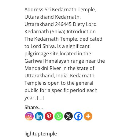
Address Sri Kedarnath Temple,
Uttarakhand Kedarnath,
Uttarakhand 246445 Diety Lord
Kedarnath (Shiva) Introduction
The Kedarnath Temple, dedicated
to Lord Shiva, is a significant
pilgrimage site located in the
Garhwal Himalayan range near the
Mandakini River in the state of
Uttarakhand, India. Kedarnath
Temple is open to the general
public for a specific period each
year, […]
Share....
lightuptemple