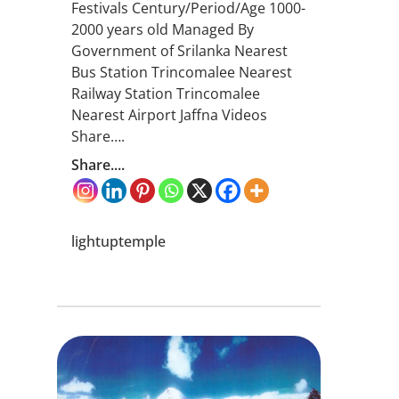
Festivals Century/Period/Age 1000-
2000 years old Managed By
Government of Srilanka Nearest
Bus Station Trincomalee Nearest
Railway Station Trincomalee
Nearest Airport Jaffna Videos
Share….
Share....
lightuptemple