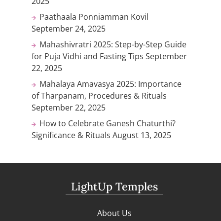
2025
Paathaala Ponniamman Kovil
September 24, 2025
Mahashivratri 2025: Step-by-Step Guide
for Puja Vidhi and Fasting Tips
September
22, 2025
Mahalaya Amavasya 2025: Importance
of Tharpanam, Procedures & Rituals
September 22, 2025
How to Celebrate Ganesh Chaturthi?
Significance & Rituals
August 13, 2025
LightUp Temples
About Us