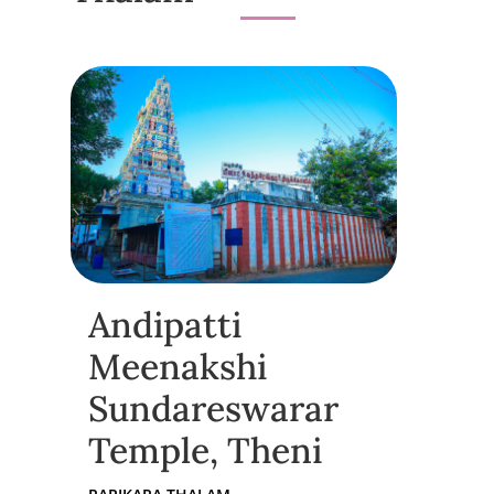
Andipatti
Meenakshi
Sundareswarar
Temple, Theni