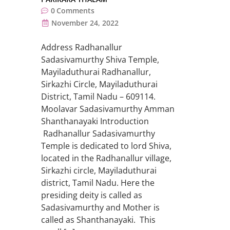
0
Comments
November 24, 2022
Address Radhanallur
Sadasivamurthy Shiva Temple,
Mayiladuthurai Radhanallur,
Sirkazhi Circle, Mayiladuthurai
District, Tamil Nadu – 609114.
Moolavar Sadasivamurthy Amman
Shanthanayaki Introduction
Radhanallur Sadasivamurthy
Temple is dedicated to lord Shiva,
located in the Radhanallur village,
Sirkazhi circle, Mayiladuthurai
district, Tamil Nadu. Here the
presiding deity is called as
Sadasivamurthy and Mother is
called as Shanthanayaki. This