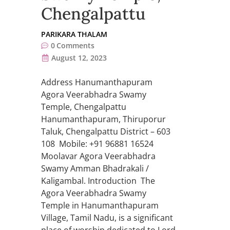
Chengalpattu
PARIKARA THALAM
0
Comments
August 12, 2023
Address Hanumanthapuram
Agora Veerabhadra Swamy
Temple, Chengalpattu
Hanumanthapuram, Thiruporur
Taluk, Chengalpattu District – 603
108 Mobile: +91 96881 16524
Moolavar Agora Veerabhadra
Swamy Amman Bhadrakali /
Kaligambal. Introduction The
Agora Veerabhadra Swamy
Temple in Hanumanthapuram
Village, Tamil Nadu, is a significant
place of worship dedicated to Lord