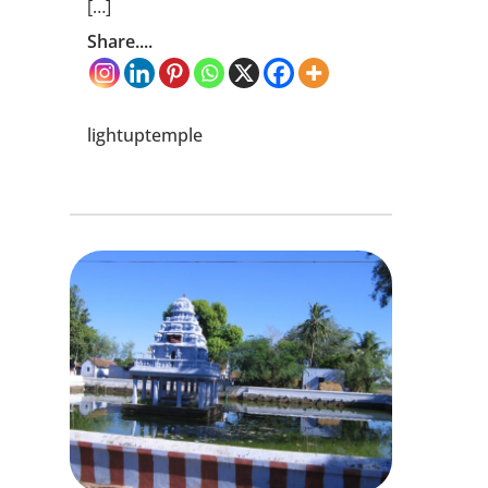
[…]
Share....
lightuptemple