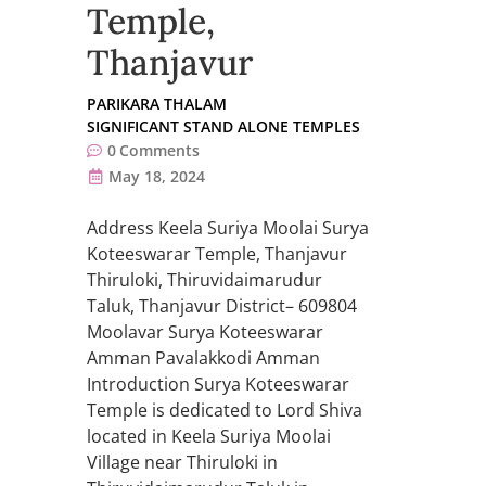
Temple,
Thanjavur
PARIKARA THALAM
SIGNIFICANT STAND ALONE TEMPLES
0
Comments
May 18, 2024
Address Keela Suriya Moolai Surya
Koteeswarar Temple, Thanjavur
Thiruloki, Thiruvidaimarudur
Taluk, Thanjavur District– 609804
Moolavar Surya Koteeswarar
Amman Pavalakkodi Amman
Introduction Surya Koteeswarar
Temple is dedicated to Lord Shiva
located in Keela Suriya Moolai
Village near Thiruloki in