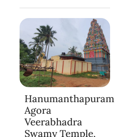
Hanumanthapuram
Agora
Veerabhadra
Swamy Temple,