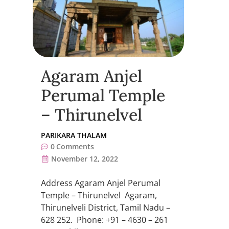
Agaram Anjel
Perumal Temple
– Thirunelvel
PARIKARA THALAM
0
Comments
November 12, 2022
Address Agaram Anjel Perumal
Temple – Thirunelvel Agaram,
Thirunelveli District, Tamil Nadu –
628 252. Phone: +91 – 4630 – 261