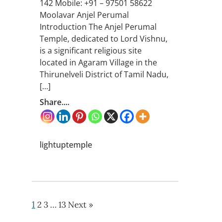
142 Mobile: +91 – 97501 58622
Moolavar Anjel Perumal
Introduction The Anjel Perumal
Temple, dedicated to Lord Vishnu,
is a significant religious site
located in Agaram Village in the
Thirunelveli District of Tamil Nadu,
[…]
Share....
lightuptemple
1
2
3
…
13
Next »