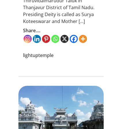
Thiruvidaimarudur Taluk in
Thanjavur District of Tamil Nadu.
Presiding Deity is called as Surya
Koteeswarar and Mother […]
Share....
lightuptemple