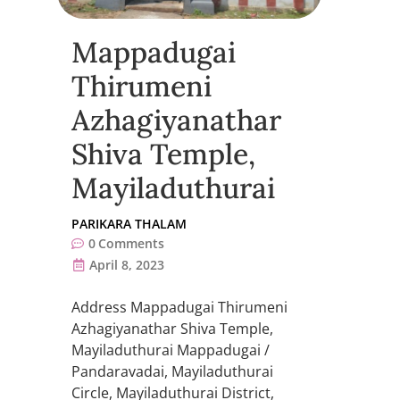
Mappadugai
Thirumeni
Azhagiyanathar
Shiva Temple,
Mayiladuthurai
PARIKARA THALAM
0
Comments
April 8, 2023
Address Mappadugai Thirumeni
Azhagiyanathar Shiva Temple,
Mayiladuthurai Mappadugai /
Pandaravadai, Mayiladuthurai
Circle, Mayiladuthurai District,