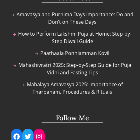
Amavasya and Purnima Days Importance: Do and
Don’t on These Days
How to Perform Lakshmi Puja at Home: Step-by-
Step Diwali Guide
Paathaala Ponniamman Kovil
Mahashivratri 2025: Step-by-Step Guide for Puja
Vidhi and Fasting Tips
Mahalaya Amavasya 2025: Importance of
Tharpanam, Procedures & Rituals
Follow Me
Facebook
Twitter
Instagram