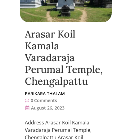
Arasar Koil
Kamala
Varadaraja
Perumal Temple,
Chengalpattu
PARIKARA THALAM
0
Comments
August 26, 2023
Address Arasar Koil Kamala
Varadaraja Perumal Temple,
Chengalpattu Arasar Koil,