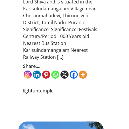
Lord Shiva and is situated in the
Karisulndamangalam Village near
Cheranmahadevi, Thirunelveli
District, Tamil Nadu. Puranic
Significance Significance: Festivals
Century/Period 1000 Years old
Nearest Bus Station
Karisulndamangalam Nearest
Railway Station […]
Share....
lightuptemple