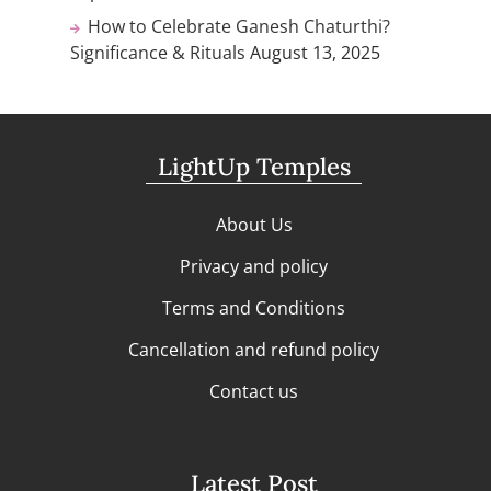
How to Celebrate Ganesh Chaturthi?
Significance & Rituals
August 13, 2025
LightUp Temples
About Us
Privacy and policy
Terms and Conditions
Cancellation and refund policy
Contact us
Latest Post