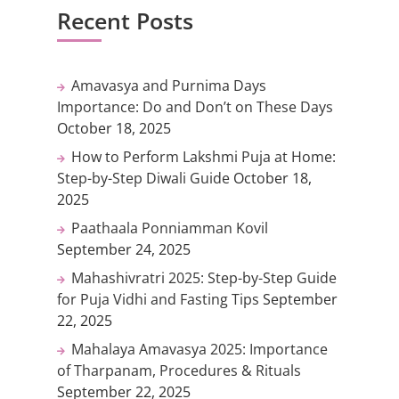
Recent Posts
Amavasya and Purnima Days
Importance: Do and Don’t on These Days
October 18, 2025
How to Perform Lakshmi Puja at Home:
Step-by-Step Diwali Guide
October 18,
2025
Paathaala Ponniamman Kovil
September 24, 2025
Mahashivratri 2025: Step-by-Step Guide
for Puja Vidhi and Fasting Tips
September
22, 2025
Mahalaya Amavasya 2025: Importance
of Tharpanam, Procedures & Rituals
September 22, 2025