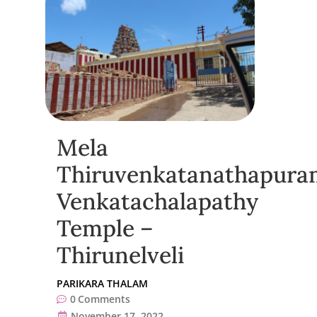
Mela
Thiruvenkatanathapura
Venkatachalapathy
Temple –
Thirunelveli
PARIKARA THALAM
0
Comments
November 17, 2022