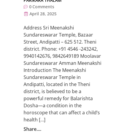
PARIKARA THALAM
0
Comments
April 28, 2025
Address Sri Meenakshi
Sundareswarar Temple, Bazaar
Street, Andipatti – 625 512. Theni
district. Phone: +91 4546 -243242,
9940142676, 9842649189 Moolavar
Sundareswarar Amman Meenakshi
Introduction The Meenakshi
Sundareswarar Temple in
Andipatti, located in the Theni
district, is believed to be a
powerful remedy for Balarishta
Dosha—a condition in the
horoscope that can affect a child’s
health […]
Share....