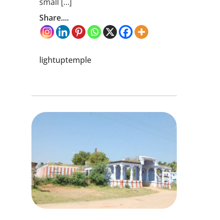
small […]
Share....
lightuptemple