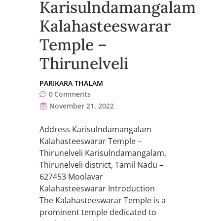
Karisulndamangalam
Kalahasteeswarar
Temple –
Thirunelveli
PARIKARA THALAM
0
Comments
November 21, 2022
Address Karisulndamangalam
Kalahasteeswarar Temple –
Thirunelveli Karisulndamangalam,
Thirunelveli district, Tamil Nadu –
627453 Moolavar
Kalahasteeswarar Introduction
The Kalahasteeswarar Temple is a
prominent temple dedicated to