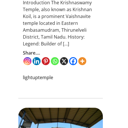
Introduction The Krishnaswamy
Temple, also known as Krishnan
Koil, is a prominent Vaishnavite
temple located in Eastern
Ambasamudram, Thirunelveli
District, Tamil Nadu. History:
Legend: Builder of […]
Share....
lightuptemple