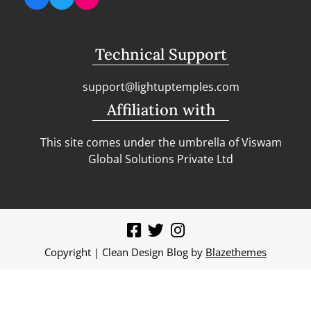
Technical Support
support@lightuptemples.com
Affiliation with
This site comes under the umbrella of Viswam
Global Solutions Private Ltd
Copyright | Clean Design Blog by
Blazethemes