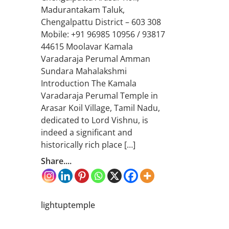
Madurantakam Taluk,
Chengalpattu District – 603 308
Mobile: +91 96985 10956 / 93817
44615 Moolavar Kamala
Varadaraja Perumal Amman
Sundara Mahalakshmi
Introduction The Kamala
Varadaraja Perumal Temple in
Arasar Koil Village, Tamil Nadu,
dedicated to Lord Vishnu, is
indeed a significant and
historically rich place […]
Share....
lightuptemple