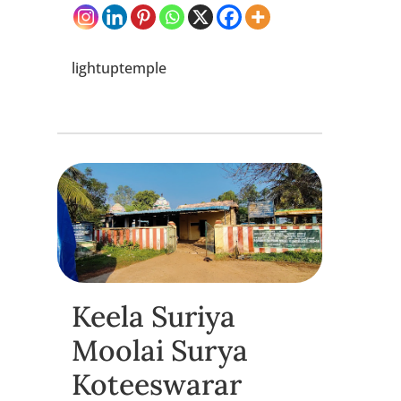
lightuptemple
Keela Suriya
Moolai Surya
Koteeswarar