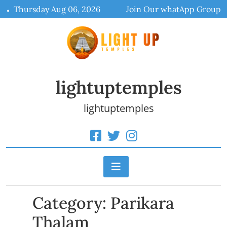
Skip
Thursday Aug 06, 2026
Join Our whatApp Group
to
content
lightuptemples
lightuptemples
Category:
Parikara
Thalam