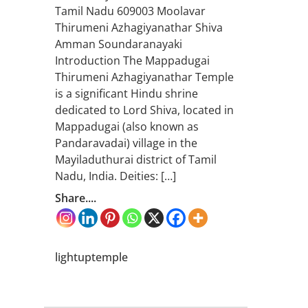
Tamil Nadu 609003 Moolavar
Thirumeni Azhagiyanathar Shiva
Amman Soundaranayaki
Introduction The Mappadugai
Thirumeni Azhagiyanathar Temple
is a significant Hindu shrine
dedicated to Lord Shiva, located in
Mappadugai (also known as
Pandaravadai) village in the
Mayiladuthurai district of Tamil
Nadu, India. Deities: […]
Share....
lightuptemple