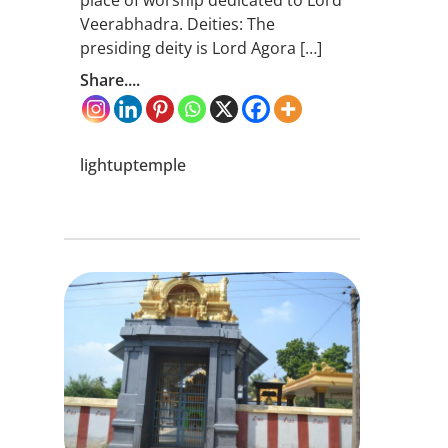
Veerabhadra. Deities: The
presiding deity is Lord Agora […]
Share....
lightuptemple