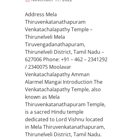
Address Mela
Thiruvenkatanathapuram
Venkatachalapathy Temple –
Thirunelveli Mela
Tiruvengadanathapuram,
Thirunelveli District, Tamil Nadu –
627006 Phone: +91 – 462 – 2341292
/ 2340075 Moolavar
Venkatachalapathy Amman
Alarmel Mangai Introduction The
Venkatachalapathy Temple, also
known as Mela
Thiruvenkatanathapuram Temple,
is a sacred Hindu temple
dedicated to Lord Vishnu located
in Mela Thiruvenkatanathapuram,
Thirunelveli District, Tamil Nadu.