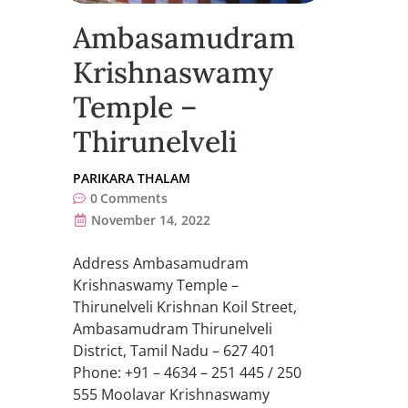
Ambasamudram
Krishnaswamy
Temple –
Thirunelveli
PARIKARA THALAM
0
Comments
November 14, 2022
Address Ambasamudram
Krishnaswamy Temple –
Thirunelveli Krishnan Koil Street,
Ambasamudram Thirunelveli
District, Tamil Nadu – 627 401
Phone: +91 – 4634 – 251 445 / 250
555 Moolavar Krishnaswamy