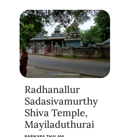
Radhanallur
Sadasivamurthy
Shiva Temple,
Mayiladuthurai
PARIKARA THALAM