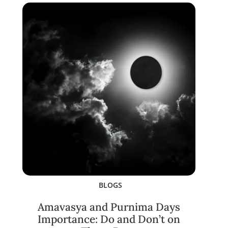
BLOGS
Amavasya and Purnima Days
Importance: Do and Don’t on