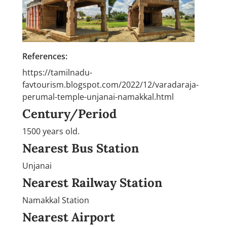
References:
https://tamilnadu-
favtourism.blogspot.com/2022/12/varadaraja-
perumal-temple-unjanai-namakkal.html
Century/Period
1500 years old.
Nearest Bus Station
Unjanai
Nearest Railway Station
Namakkal Station
Nearest Airport