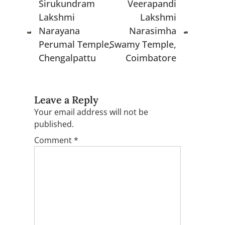
Sirukundram
Veerapandi
Lakshmi
Lakshmi
Narayana
Narasimha
Perumal Temple,
Swamy Temple,
Chengalpattu
Coimbatore
Leave a Reply
Your email address will not be
published.
Comment
*