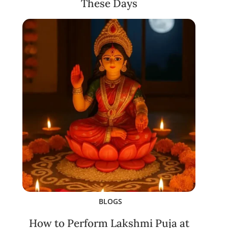
These Days
BLOGS
How to Perform Lakshmi Puja at