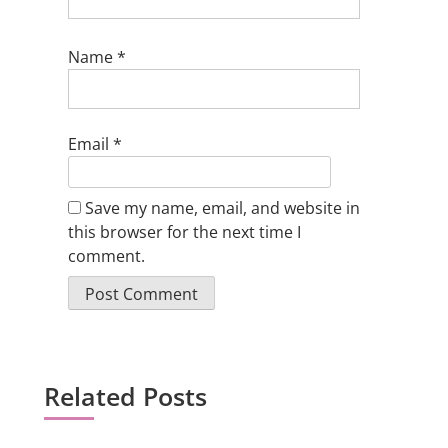
Name
*
Email
*
Save my name, email, and website in
this browser for the next time I
comment.
Related Posts