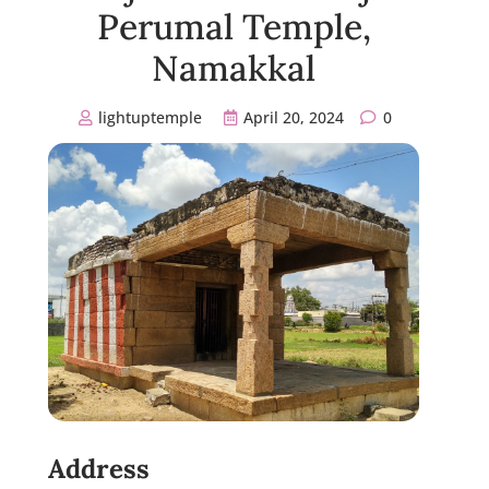
Perumal Temple,
Namakkal
lightuptemple
April 20, 2024
0
Address