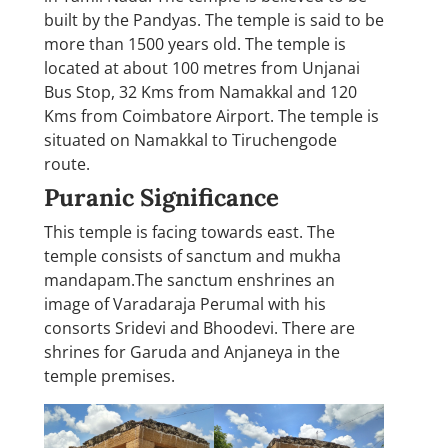
built by the Pandyas. The temple is said to be
more than 1500 years old. The temple is
located at about 100 metres from Unjanai
Bus Stop, 32 Kms from Namakkal and 120
Kms from Coimbatore Airport. The temple is
situated on Namakkal to Tiruchengode
route.
Puranic Significance
This temple is facing towards east. The
temple consists of sanctum and mukha
mandapam.The sanctum enshrines an
image of Varadaraja Perumal with his
consorts Sridevi and Bhoodevi. There are
shrines for Garuda and Anjaneya in the
temple premises.