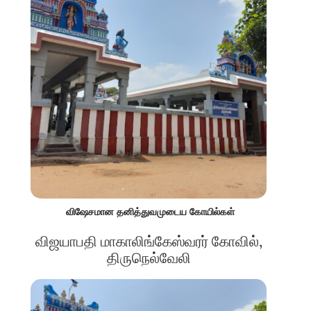
விஷேசமான தனித்துவமுடைய கோயில்கள்
விஜயாபதி மாகாலிங்கேஸ்வரர் கோவில்,
திருநெல்வேலி