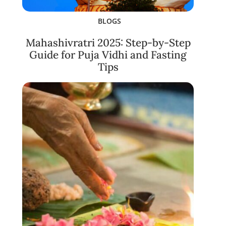
BLOGS
Mahashivratri 2025: Step-by-Step
Guide for Puja Vidhi and Fasting
Tips