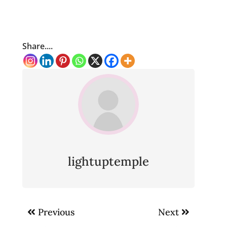
Share....
lightuptemple
Post
Previous
Next
navigation