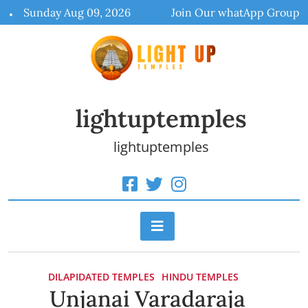
Skip
Sunday Aug 09, 2026
Join Our whatApp Group
to
content
lightuptemples
lightuptemples
DILAPIDATED TEMPLES
HINDU TEMPLES
Unjanai Varadaraja