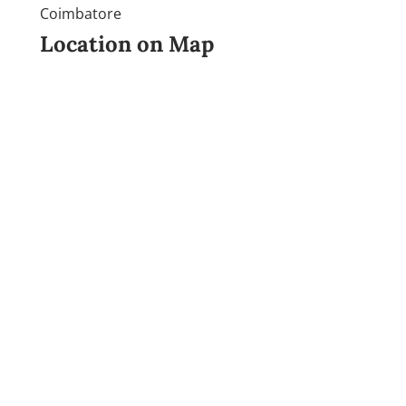
Coimbatore
Location on Map