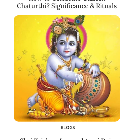
Chaturthi? Significance & Rituals
BLOGS