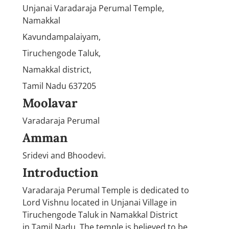
Unjanai Varadaraja Perumal Temple,
Namakkal
Kavundampalaiyam,
Tiruchengode Taluk,
Namakkal district,
Tamil Nadu 637205
Moolavar
Varadaraja Perumal
Amman
Sridevi and Bhoodevi.
Introduction
Varadaraja Perumal Temple is dedicated to
Lord Vishnu located in Unjanai Village in
Tiruchengode Taluk in Namakkal District
in Tamil Nadu. The temple is believed to be