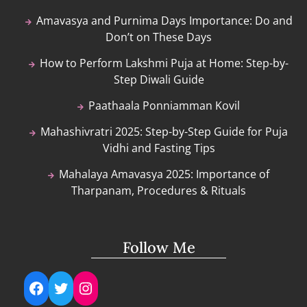
Amavasya and Purnima Days Importance: Do and
Don’t on These Days
How to Perform Lakshmi Puja at Home: Step-by-
Step Diwali Guide
Paathaala Ponniamman Kovil
Mahashivratri 2025: Step-by-Step Guide for Puja
Vidhi and Fasting Tips
Mahalaya Amavasya 2025: Importance of
Tharpanam, Procedures & Rituals
Follow Me
Facebook
Twitter
Instagram