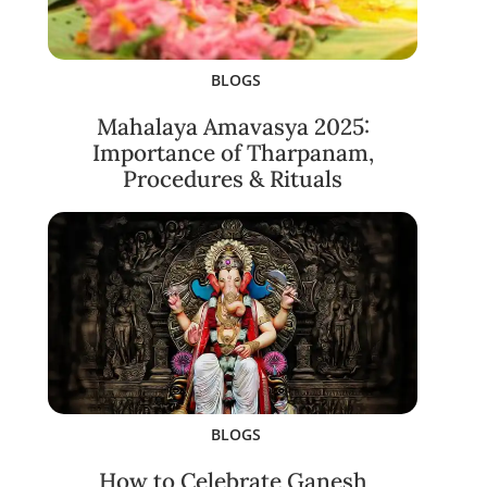
BLOGS
Mahalaya Amavasya 2025:
Importance of Tharpanam,
Procedures & Rituals
BLOGS
How to Celebrate Ganesh