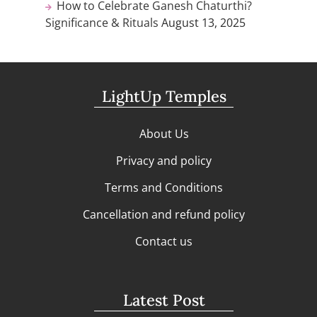
How to Celebrate Ganesh Chaturthi?
Significance & Rituals
August 13, 2025
LightUp Temples
About Us
Privacy and policy
Terms and Conditions
Cancellation and refund policy
Contact us
Latest Post