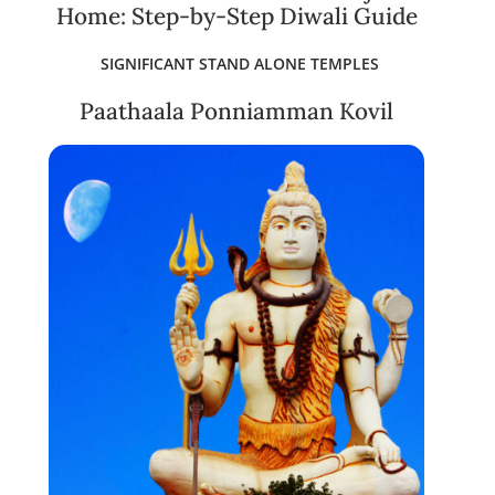
Home: Step-by-Step Diwali Guide
SIGNIFICANT STAND ALONE TEMPLES
Paathaala Ponniamman Kovil