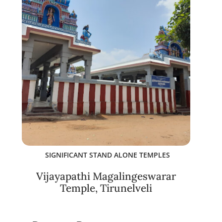
SIGNIFICANT STAND ALONE TEMPLES
Vijayapathi Magalingeswarar
Temple, Tirunelveli