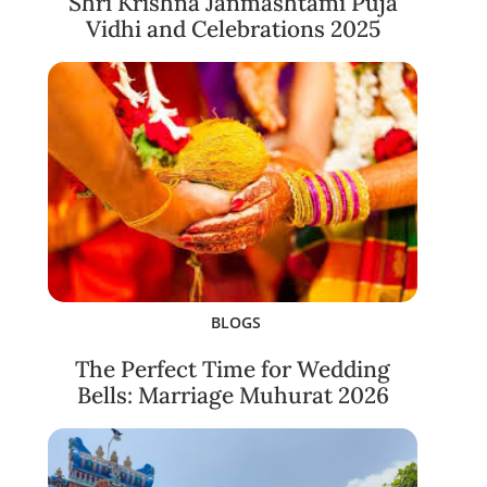
Shri Krishna Janmashtami Puja
Vidhi and Celebrations 2025
BLOGS
The Perfect Time for Wedding
Bells: Marriage Muhurat 2026