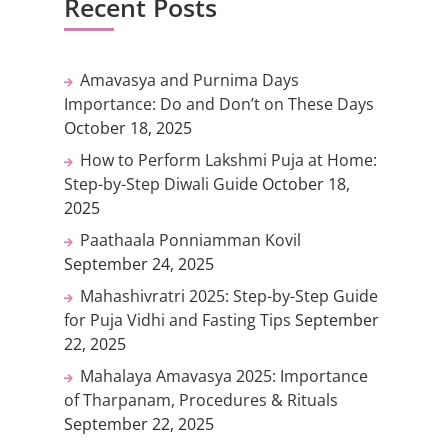
Recent Posts
Amavasya and Purnima Days
Importance: Do and Don’t on These Days
October 18, 2025
How to Perform Lakshmi Puja at Home:
Step-by-Step Diwali Guide
October 18,
2025
Paathaala Ponniamman Kovil
September 24, 2025
Mahashivratri 2025: Step-by-Step Guide
for Puja Vidhi and Fasting Tips
September
22, 2025
Mahalaya Amavasya 2025: Importance
of Tharpanam, Procedures & Rituals
September 22, 2025