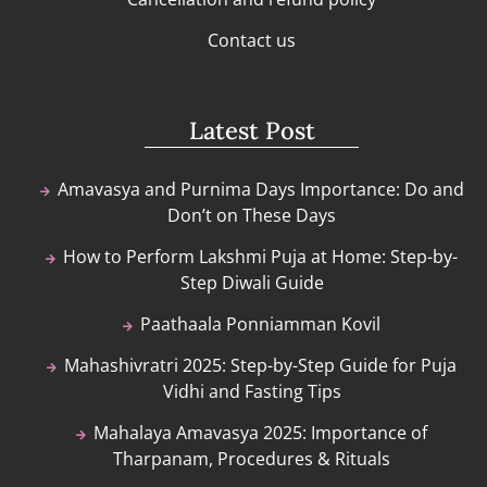
Contact us
Latest Post
Amavasya and Purnima Days Importance: Do and
Don’t on These Days
How to Perform Lakshmi Puja at Home: Step-by-
Step Diwali Guide
Paathaala Ponniamman Kovil
Mahashivratri 2025: Step-by-Step Guide for Puja
Vidhi and Fasting Tips
Mahalaya Amavasya 2025: Importance of
Tharpanam, Procedures & Rituals