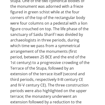
stūpa. One of the two cylindrical bodies of
the monument was adorned with a frieze
figured in green schist while at the four
corners of the top of the rectangular body
were four columns on a pedestal with a lion
figure crouched on top. The life phase of the
sanctuary of Saidu Sharif I was divided by
archaeologists in three periods, during
which time we pass from a symmetrical
arrangement of the monuments (first
period, between 25 BCE and the end of the
1st century) to a progressive crowding of the
Terrace of the Stupa, followed by an
extension of the terrace itself (second and
third periods, respectively II-III century CE
and IV-V century CE). The three construction
periods were also highlighted on the upper
terrace; the monastery underwent an
extension followed by a reduction to the