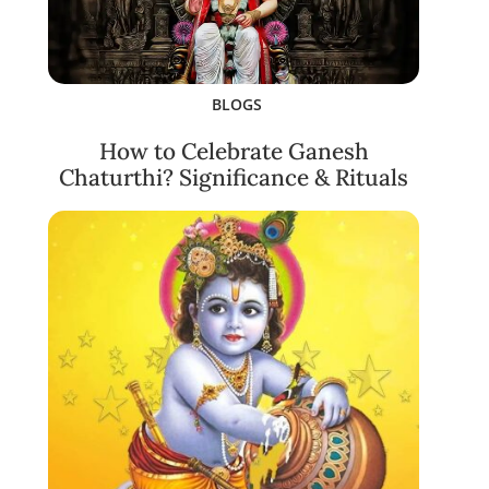
BLOGS
How to Celebrate Ganesh
Chaturthi? Significance & Rituals