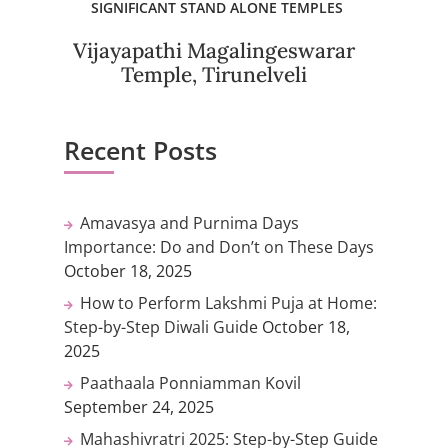
SIGNIFICANT STAND ALONE TEMPLES
Vijayapathi Magalingeswarar
Temple, Tirunelveli
Recent Posts
Amavasya and Purnima Days
Importance: Do and Don’t on These Days
October 18, 2025
How to Perform Lakshmi Puja at Home:
Step-by-Step Diwali Guide
October 18,
2025
Paathaala Ponniamman Kovil
September 24, 2025
Mahashivratri 2025: Step-by-Step Guide