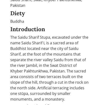
Pakistan
Diety
Buddha
Introduction
The Saidu Sharif Stupa, excavated under the
name Saidu Sharif I, is a sacred area of
Buddhist located near the city of Saidu
Sharif, at the foot of the mountains that
separate the river valley Saidu from that of
the river Jambil, in the Swat District of
Khyber Pakhtunkhwa, Pakistan. The sacred
area consists of two terraces built on the
slope of the hill, through a cut in the rock on
the north side. Artificial terracing includes
one stūpa, surrounded by smaller
monuments, and a monastery.