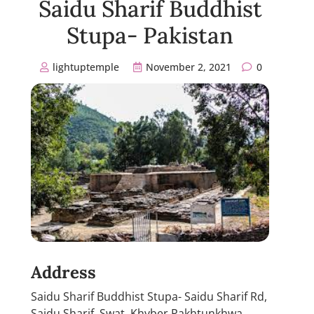
Saidu Sharif Buddhist
Stupa- Pakistan
lightuptemple
November 2, 2021
0
Address
Saidu Sharif Buddhist Stupa- Saidu Sharif Rd,
Saidu Sharif, Swat, Khyber Pakhtunkhwa,