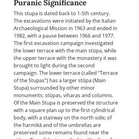
Puranic Significance
This stupa is dated back to 1-5th century.
The excavations were initiated by the Italian
Archaeological Mission in 1963 and ended in
1982, with a pause between 1966 and 1977.
The first excavation campaign investigated
the lower terrace with the main stūpa, while
the upper terrace with the monastery it was
brought to light during the second
campaign. The lower terrace (called “Terrace
of the Stupas”) has a larger stūpa (Main
Stupa) surrounded by other minor
monuments: stūpas, viharas and columns.
Of the Main Stupa is preserved the structure
with a square plan up to the first cylindrical
body, with a stairway on the north side; of
the harmikā and of the umbrellas are
preserved some remains found near the