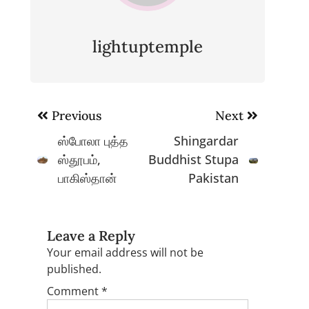
lightuptemple
Post
Previous
Next
navigation
ஸ்போலா புத்த
Shingardar
ஸ்தூபம்,
Buddhist Stupa
பாகிஸ்தான்
Pakistan
Leave a Reply
Your email address will not be
published.
Comment
*