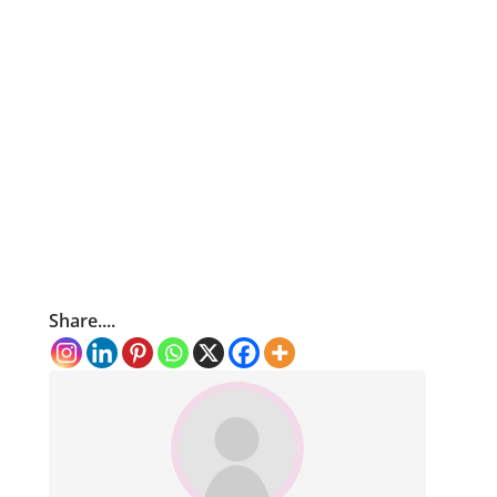
Share....