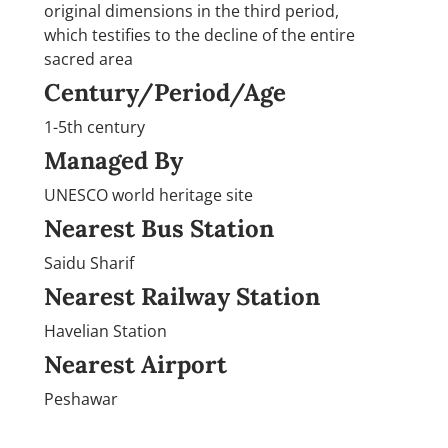
original dimensions in the third period,
which testifies to the decline of the entire
sacred area
Century/Period/Age
1-5th century
Managed By
UNESCO world heritage site
Nearest Bus Station
Saidu Sharif
Nearest Railway Station
Havelian Station
Nearest Airport
Peshawar