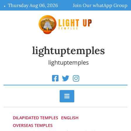
Skip
Thursday Aug 06, 2026
Join Our whatApp Group
to
content
lightuptemples
lightuptemples
DILAPIDATED TEMPLES
ENGLISH
OVERSEAS TEMPLES