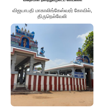
விஜயாபதி மாகாலிங்கேஸ்வரர் கோவில்,
திருநெல்வேலி