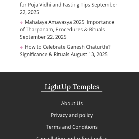
for Puja Vidhi and Fasting Tips
September
22, 2025
Mahalaya Amavasya 2025: Importance
of Tharpanam, Procedures & Rituals
September 22, 2025
How to Celebrate Ganesh Chaturthi?
Significance & Rituals
August 13, 2025
LightUp Temples
About Us
Privacy and policy
Terms and Conditions
Cancellation and refund policy