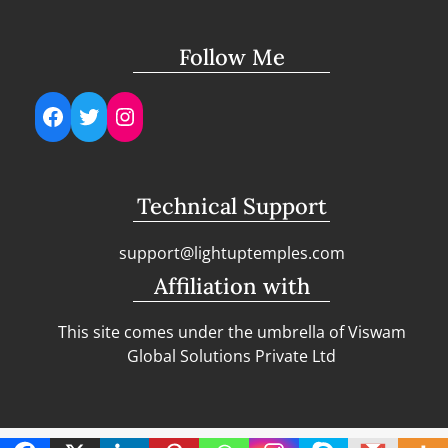
Follow Me
Facebook
Twitter
Instagram
Technical Support
support@lightuptemples.com
Affiliation with
This site comes under the umbrella of Viswam
Global Solutions Private Ltd