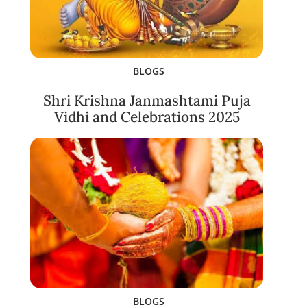
BLOGS
Shri Krishna Janmashtami Puja
Vidhi and Celebrations 2025
BLOGS