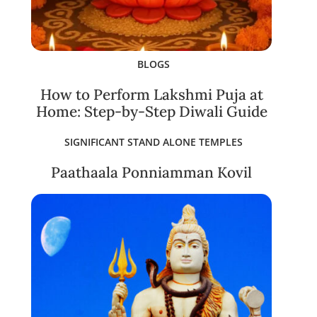
BLOGS
How to Perform Lakshmi Puja at
Home: Step-by-Step Diwali Guide
SIGNIFICANT STAND ALONE TEMPLES
Paathaala Ponniamman Kovil