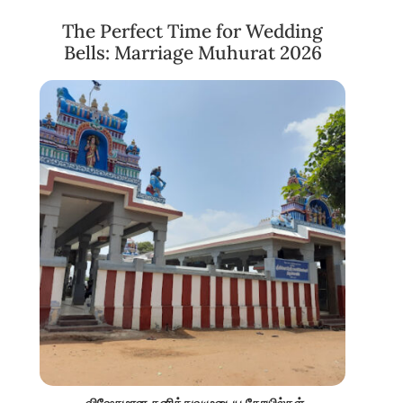
The Perfect Time for Wedding
Bells: Marriage Muhurat 2026
விஷேசமான தனித்துவமுடைய கோயில்கள்