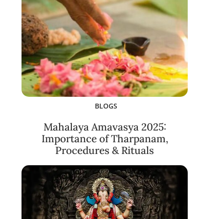
BLOGS
Mahalaya Amavasya 2025:
Importance of Tharpanam,
Procedures & Rituals