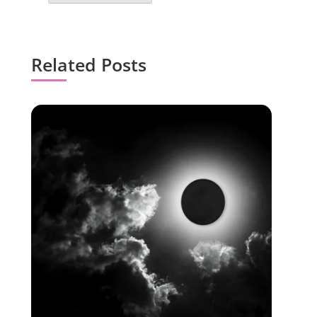
Related Posts