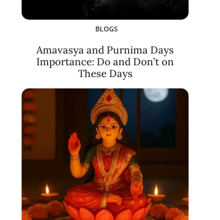
BLOGS
Amavasya and Purnima Days
Importance: Do and Don’t on
These Days