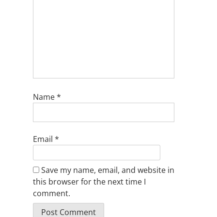
Name
*
Email
*
Save my name, email, and website in
this browser for the next time I
comment.