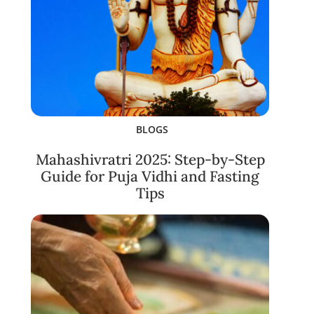
BLOGS
Mahashivratri 2025: Step-by-Step
Guide for Puja Vidhi and Fasting
Tips