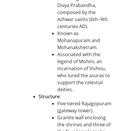
Divya Prabandha,
composed by the
Azhwar saints (6th–9th
centuries AD).
Known as
Mohanapuram and
Mohanakshetram.
Associated with the
legend of Mohini, an
incarnation of Vishnu,
who lured the asuras to
support the celestial
deities.
Structure
:
Five-tiered Rajagopuram
(gateway tower).
Granite wall enclosing
the shrines and three of