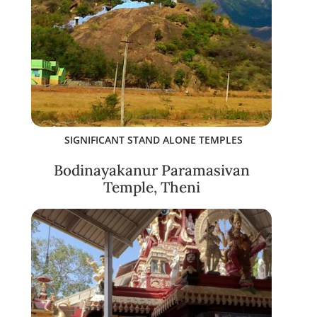
SIGNIFICANT STAND ALONE TEMPLES
Bodinayakanur Paramasivan
Temple, Theni