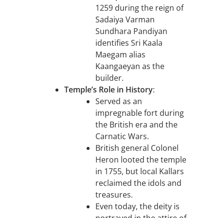
1259 during the reign of
Sadaiya Varman
Sundhara Pandiyan
identifies Sri Kaala
Maegam alias
Kaangaeyan as the
builder.
Temple’s Role in History
:
Served as an
impregnable fort during
the British era and the
Carnatic Wars.
British general Colonel
Heron looted the temple
in 1755, but local Kallars
reclaimed the idols and
treasures.
Even today, the deity is
portrayed in the attire of