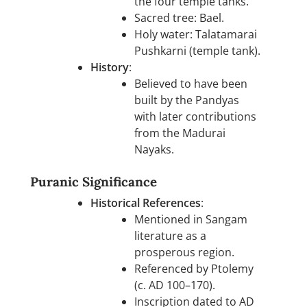
the four temple tanks.
Sacred tree: Bael.
Holy water: Talatamarai
Pushkarni (temple tank).
History
:
Believed to have been
built by the Pandyas
with later contributions
from the Madurai
Nayaks.
Puranic Significance
Historical References
:
Mentioned in Sangam
literature as a
prosperous region.
Referenced by Ptolemy
(c. AD 100–170).
Inscription dated to AD