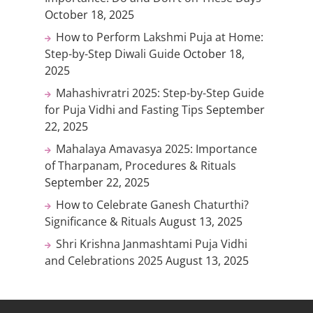
October 18, 2025
How to Perform Lakshmi Puja at Home:
Step-by-Step Diwali Guide
October 18,
2025
Mahashivratri 2025: Step-by-Step Guide
for Puja Vidhi and Fasting Tips
September
22, 2025
Mahalaya Amavasya 2025: Importance
of Tharpanam, Procedures & Rituals
September 22, 2025
How to Celebrate Ganesh Chaturthi?
Significance & Rituals
August 13, 2025
Shri Krishna Janmashtami Puja Vidhi
and Celebrations 2025
August 13, 2025