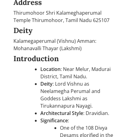
Address
Thirumohoor Shri Kalameghaperumal
Temple Thirumohoor, Tamil Nadu 625107
Deity
Kalamegaperumal (Vishnu) Amman:
Mohanavalli Thayar (Lakshmi)
Introduction
Location
: Near Melur, Madurai
District, Tamil Nadu.
Deity
: Lord Vishnu as
Neelamegha Perumal and
Goddess Lakshmi as
Tirukannapura Nayagi.
Architectural Style
: Dravidian.
Significance
:
One of the 108 Divya
Desams glorified in the