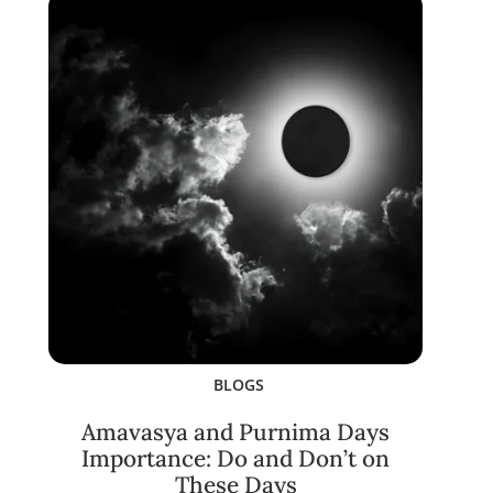
BLOGS
Amavasya and Purnima Days
Importance: Do and Don’t on
These Days