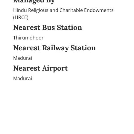
Hindu Religious and Charitable Endowments
(HRCE)
Nearest Bus Station
Thirumohoor
Nearest Railway Station
Madurai
Nearest Airport
Madurai