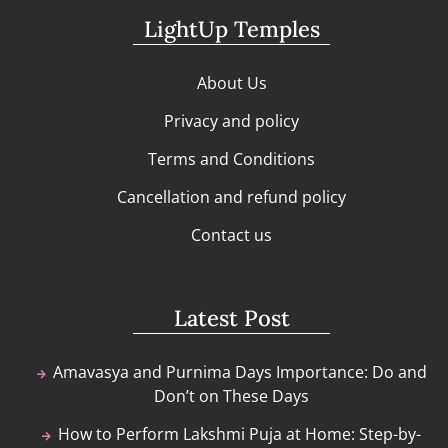
LightUp Temples
About Us
Privacy and policy
Terms and Conditions
Cancellation and refund policy
Contact us
Latest Post
Amavasya and Purnima Days Importance: Do and
Don’t on These Days
How to Perform Lakshmi Puja at Home: Step-by-