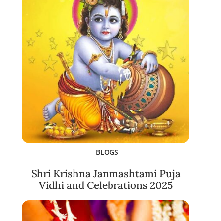
BLOGS
Shri Krishna Janmashtami Puja
Vidhi and Celebrations 2025