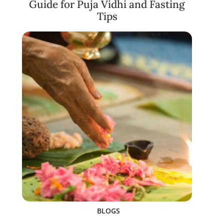
Guide for Puja Vidhi and Fasting
Tips
BLOGS