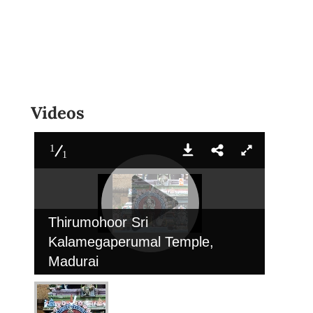
Videos
1
1
Thirumohoor Sri
Kalamegaperumal Temple,
Madurai