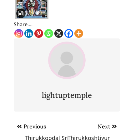
Share....
lightuptemple
Post
Previous
Next
navigation
Thirukkoodal Sri
Thirukkoshtiyur