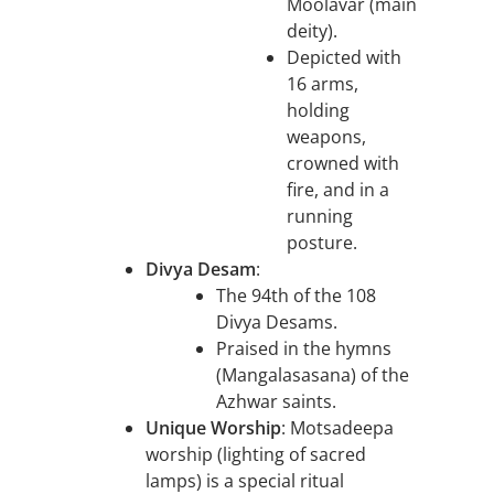
Moolavar (main
deity).
Depicted with
16 arms,
holding
weapons,
crowned with
fire, and in a
running
posture.
Divya Desam
:
The 94th of the 108
Divya Desams.
Praised in the hymns
(Mangalasasana) of the
Azhwar saints.
Unique Worship
: Motsadeepa
worship (lighting of sacred
lamps) is a special ritual