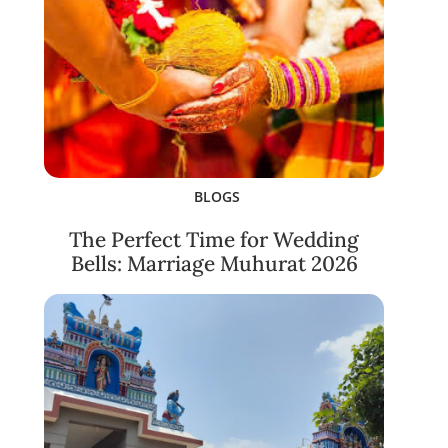
BLOGS
The Perfect Time for Wedding
Bells: Marriage Muhurat 2026