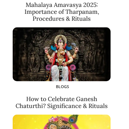
Mahalaya Amavasya 2025:
Importance of Tharpanam,
Procedures & Rituals
BLOGS
How to Celebrate Ganesh
Chaturthi? Significance & Rituals