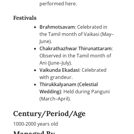
performed here.
Festivals
Brahmotsavam
: Celebrated in
the Tamil month of Vaikasi (May–
June).
Chakrathazhwar Thirunattaram
:
Observed in the Tamil month of
Ani (June–July).
Vaikunda Ekadasi
: Celebrated
with grandeur.
Thirukkalyanam (Celestial
Wedding)
: Held during Panguni
(March–April).
Century/Period/Age
1000-2000 years old
Managed By