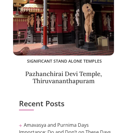
SIGNIFICANT STAND ALONE TEMPLES
Pazhanchirai Devi Temple,
Thiruvananthapuram
Recent Posts
Amavasya and Purnima Days
Importance: Do and Don’t on These Days