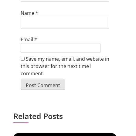
Name
*
Email
*
Save my name, email, and website in
this browser for the next time I
comment.
Related Posts