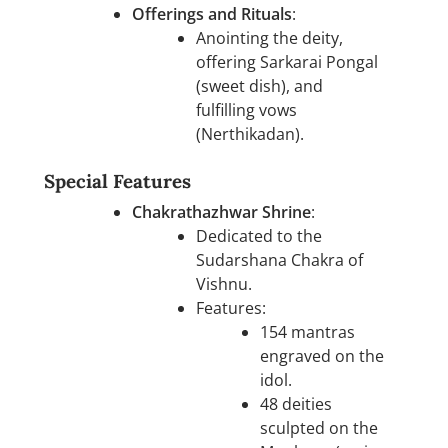
Offerings and Rituals
:
Anointing the deity,
offering Sarkarai Pongal
(sweet dish), and
fulfilling vows
(Nerthikadan).
Special Features
Chakrathazhwar Shrine
:
Dedicated to the
Sudarshana Chakra of
Vishnu.
Features:
154 mantras
engraved on the
idol.
48 deities
sculpted on the