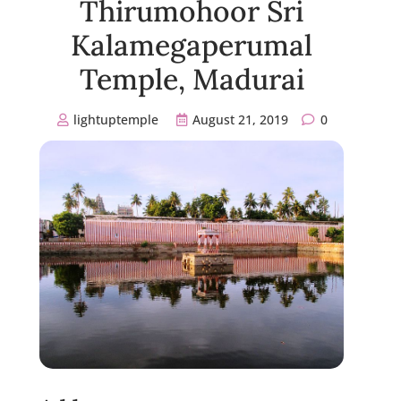
Thirumohoor Sri
Kalamegaperumal
Temple, Madurai
lightuptemple
August 21, 2019
0