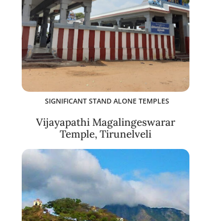
SIGNIFICANT STAND ALONE TEMPLES
Vijayapathi Magalingeswarar
Temple, Tirunelveli