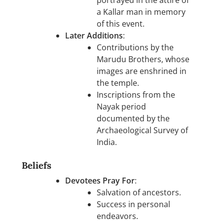
a Kallar man in memory
of this event.
Later Additions
:
Contributions by the
Marudu Brothers, whose
images are enshrined in
the temple.
Inscriptions from the
Nayak period
documented by the
Archaeological Survey of
India.
Beliefs
Devotees Pray For
:
Salvation of ancestors.
Success in personal
endeavors.