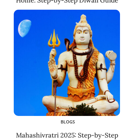
Home: Step-by-Step Diwali Guide
BLOGS
Mahashivratri 2025: Step-by-Step