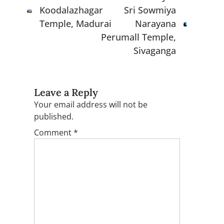
Koodalazhagar
Sri Sowmiya
Temple, Madurai
Narayana
Perumall Temple,
Sivaganga
Leave a Reply
Your email address will not be
published.
Comment
*