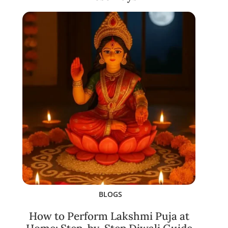
BLOGS
How to Perform Lakshmi Puja at