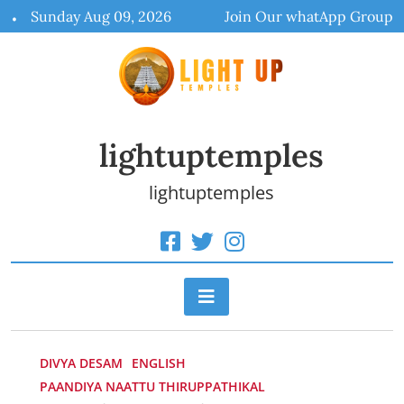
Skip
Sunday Aug 09, 2026
Join Our whatApp Group
to
content
lightuptemples
lightuptemples
DIVYA DESAM
ENGLISH
PAANDIYA NAATTU THIRUPPATHIKAL