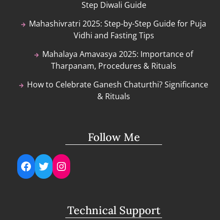
Step Diwali Guide
Mahashivratri 2025: Step-by-Step Guide for Puja
Vidhi and Fasting Tips
Mahalaya Amavasya 2025: Importance of
Tharpanam, Procedures & Rituals
How to Celebrate Ganesh Chaturthi? Significance
& Rituals
Follow Me
Facebook
Twitter
Instagram
Technical Support