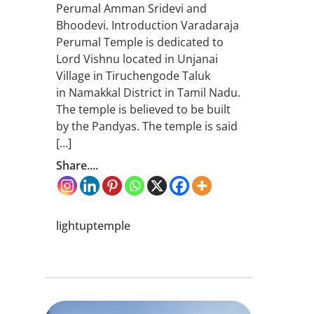
Perumal Amman Sridevi and
Bhoodevi. Introduction Varadaraja
Perumal Temple is dedicated to
Lord Vishnu located in Unjanai
Village in Tiruchengode Taluk
in Namakkal District in Tamil Nadu.
The temple is believed to be built
by the Pandyas. The temple is said
[…]
Share....
lightuptemple