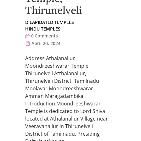
Thirunelveli
DILAPIDATED TEMPLES
HINDU TEMPLES
0
Comments
April 20, 2024
Address Athalanallur
Moondreeshwarar Temple,
Thirunelveli Atthalanallur,
Thirunelveli District, Tamilnadu
Moolavar Moondreeshwarar
Amman Maragadambika
Introduction Moondreeshwarar
Temple is dedicated to Lord Shiva
located at Athalanallur Village near
Veeravanallur in Thirunelveli
District of Tamilnadu. Presiding