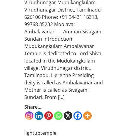
Virudhunagar Mudukangkulam,
Virudhunagar District, Tamilnadu –
626106 Phone: +91 94431 18313,
99768 35232 Moolavar
Ambalavanar Amman Sivagami
Sundari Introduction
Mudukangkulam Ambalavanar
Temple is dedicated to Lord Shiva,
located in the Mudukangkulam
village, Virudhunagar district,
Tamilnadu. Here the Presiding
deity is called as Ambalavanar and
Mother is called as Sivagami
Sundari. From […]
Share....
lightuptemple