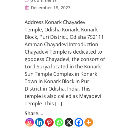
0
Comments
December 18, 2023
Address Konark Chayadevi
Temple, Odisha Konark, Konark
Block, Puri District, Odisha 752111
Amman Chayadevi Introduction
Chayadevi Temple is dedicated to
goddess Chayadevi, the consort of
Lord Surya located in the Konark
Sun Temple Complex in Konark
Town in Konark Block in Puri
District in Odisha, India. This
temple is also called as Mayadevi
Temple. This […]
Share....