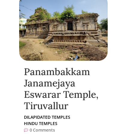
Panambakkam
Janamejaya
Eswarar Temple,
Tiruvallur
DILAPIDATED TEMPLES
HINDU TEMPLES
0
Comments