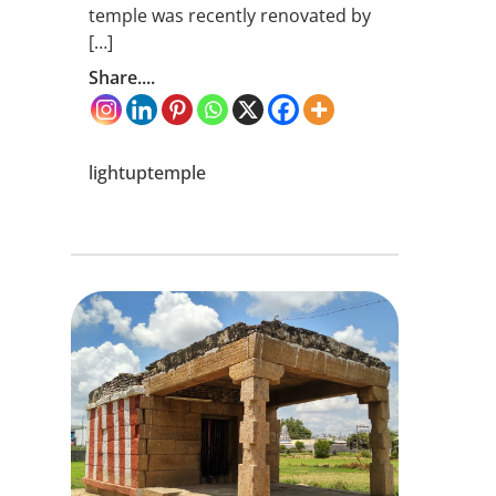
temple was recently renovated by
[…]
Share....
lightuptemple