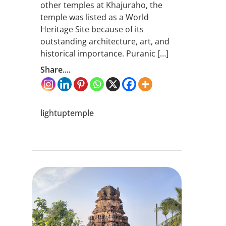
other temples at Khajuraho, the
temple was listed as a World
Heritage Site because of its
outstanding architecture, art, and
historical importance. Puranic […]
Share....
lightuptemple