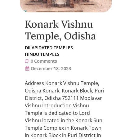
Konark Vishnu
Temple, Odisha
DILAPIDATED TEMPLES
HINDU TEMPLES
0
Comments
December 18, 2023
Address Konark Vishnu Temple,
Odisha Konark, Konark Block, Puri
District, Odisha 752111 Moolavar
Vishnu Introduction Vishnu
Temple is dedicated to Lord
Vishnu located in the Konark Sun
Temple Complex in Konark Town
in Konark Block in Puri District in