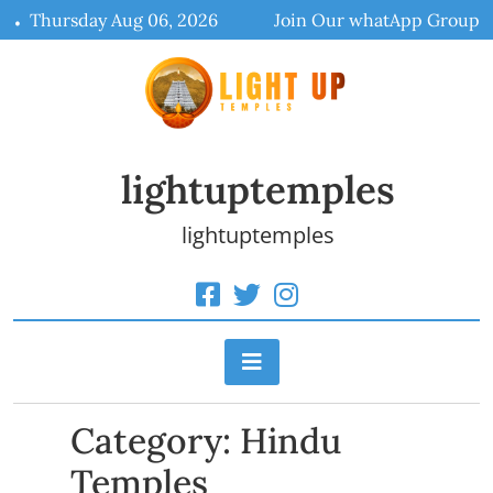
Skip
Thursday Aug 06, 2026
Join Our whatApp Group
to
content
lightuptemples
lightuptemples
Category:
Hindu
Temples