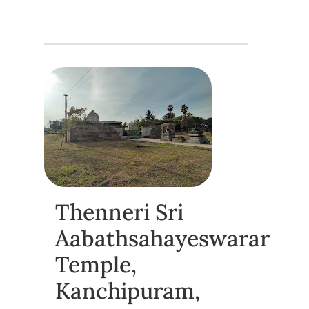
Thenneri Sri
Aabathsahayeswarar
Temple,
Kanchipuram,