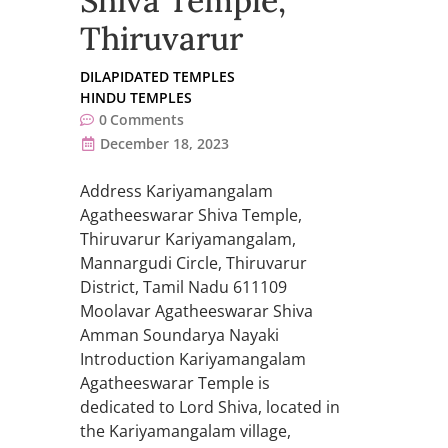
Shiva Temple,
Thiruvarur
DILAPIDATED TEMPLES
HINDU TEMPLES
0
Comments
December 18, 2023
Address Kariyamangalam
Agatheeswarar Shiva Temple,
Thiruvarur Kariyamangalam,
Mannargudi Circle, Thiruvarur
District, Tamil Nadu 611109
Moolavar Agatheeswarar Shiva
Amman Soundarya Nayaki
Introduction Kariyamangalam
Agatheeswarar Temple is
dedicated to Lord Shiva, located in
the Kariyamangalam village,