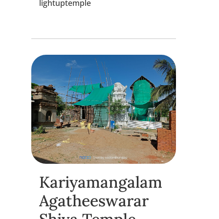
lightuptemple
Kariyamangalam
Agatheeswarar