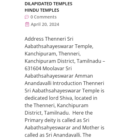
DILAPIDATED TEMPLES
HINDU TEMPLES
0
Comments
April 20, 2024
Address Thenneri Sri
Aabathsahayeswarar Temple,
Kanchipuram, Thenneri,
Kanchipuram District, Tamilnadu –
631604 Moolavar Sri
Aabathsahayeswarar Amman
Anandavalli Introduction Thenneri
Sri Aabathsahayeswarar Temple is
dedicated lord Shiva, located in
the Thenneri, Kanchipuram
District, Tamilnadu. Here the
Primary deity is called as Sri
Aabathsahyeswarar and Mother is
called as Sri Anandavalli. The