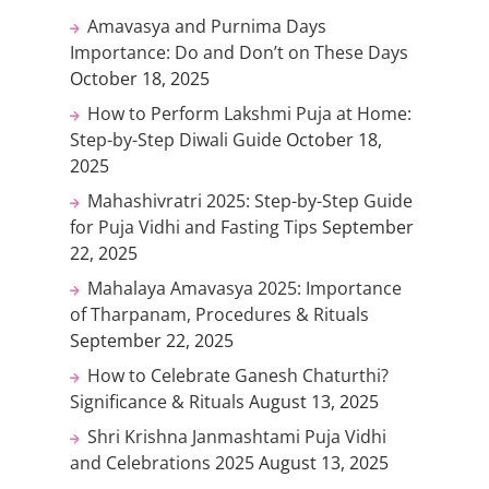
Amavasya and Purnima Days
Importance: Do and Don’t on These Days
October 18, 2025
How to Perform Lakshmi Puja at Home:
Step-by-Step Diwali Guide
October 18,
2025
Mahashivratri 2025: Step-by-Step Guide
for Puja Vidhi and Fasting Tips
September
22, 2025
Mahalaya Amavasya 2025: Importance
of Tharpanam, Procedures & Rituals
September 22, 2025
How to Celebrate Ganesh Chaturthi?
Significance & Rituals
August 13, 2025
Shri Krishna Janmashtami Puja Vidhi
and Celebrations 2025
August 13, 2025