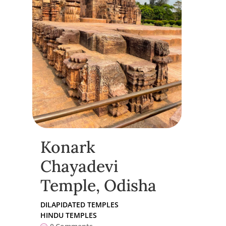
Konark
Chayadevi
Temple, Odisha
DILAPIDATED TEMPLES
HINDU TEMPLES