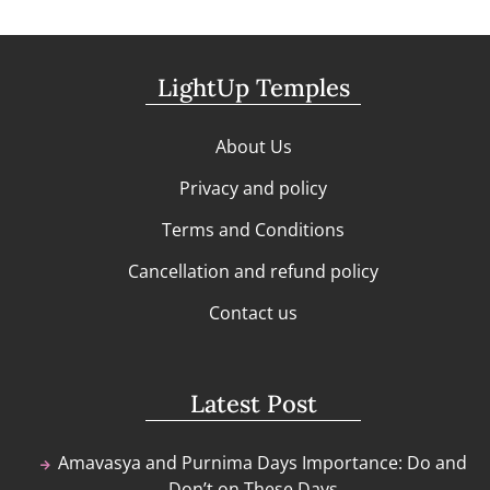
LightUp Temples
About Us
Privacy and policy
Terms and Conditions
Cancellation and refund policy
Contact us
Latest Post
Amavasya and Purnima Days Importance: Do and
Don’t on These Days