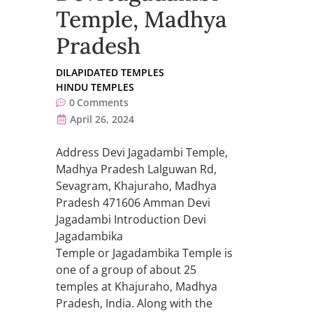
Temple, Madhya
Pradesh
DILAPIDATED TEMPLES
HINDU TEMPLES
0
Comments
April 26, 2024
Address Devi Jagadambi Temple,
Madhya Pradesh Lalguwan Rd,
Sevagram, Khajuraho, Madhya
Pradesh 471606 Amman Devi
Jagadambi Introduction Devi
Jagadambika
Temple or Jagadambika Temple is
one of a group of about 25
temples at Khajuraho, Madhya
Pradesh, India. Along with the