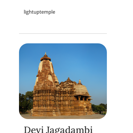
lightuptemple
Devi Jagadambi