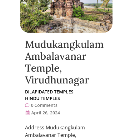
Mudukangkulam
Ambalavanar
Temple,
Virudhunagar
DILAPIDATED TEMPLES
HINDU TEMPLES
0
Comments
April 26, 2024
Address Mudukangkulam
Ambalavanar Temple,