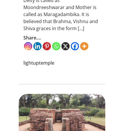
Deity is called as
Moondreeshwarar and Mother is
called as Maragadambika. It is
believed that Brahma, Vishnu and
Shiva graces in the form […]
Share....
lightuptemple