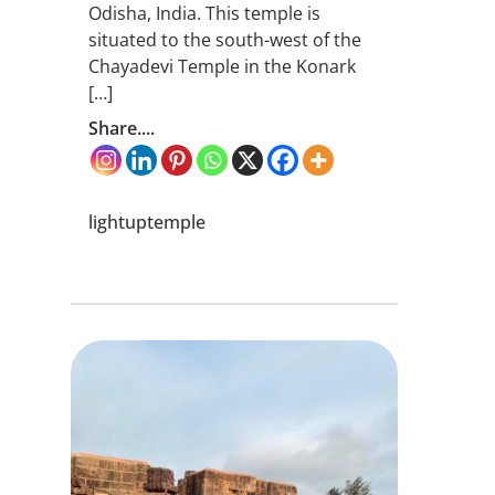
Odisha, India. This temple is
situated to the south-west of the
Chayadevi Temple in the Konark
[…]
Share....
lightuptemple