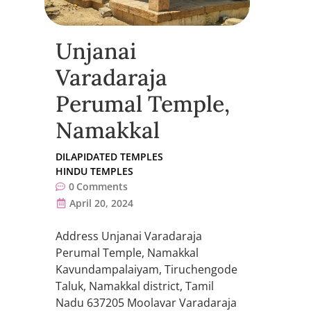
Unjanai
Varadaraja
Perumal Temple,
Namakkal
DILAPIDATED TEMPLES
HINDU TEMPLES
0
Comments
April 20, 2024
Address Unjanai Varadaraja
Perumal Temple, Namakkal
Kavundampalaiyam, Tiruchengode
Taluk, Namakkal district, Tamil
Nadu 637205 Moolavar Varadaraja