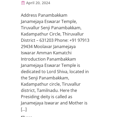
April 20, 2024
Address Panambakkam
Janamejaya Eswarar Temple,
Tiruvallur Senji Panambakkam,
Kadampathur Circle, Thiruvallur
District – 631203 Phone: +91 97913
29434 Moolavar Janamejaya
Iswarar Amman Kamatchi
Introduction Panambakkam
Janamejaya Eswarar Temple is
dedicated to Lord Shiva, located in
the Senji Panambakkam,
Kadampathur circle, Tiruvallur
district, Tamilnadu. Here the
Presiding deity is called as
Janamejaya Iswarar and Mother is
[…]