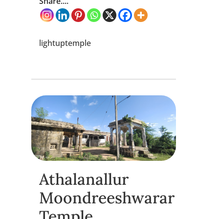
Share....
lightuptemple
Athalanallur
Moondreeshwarar
Temple,