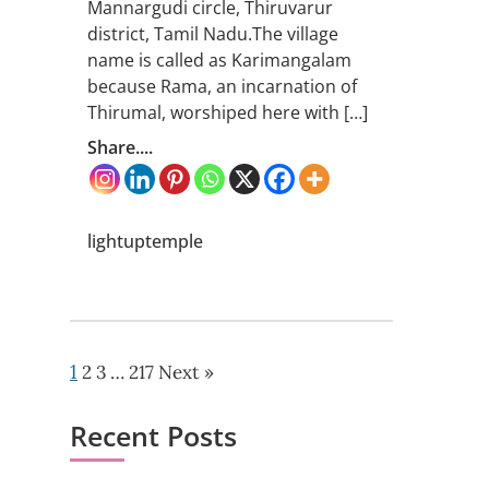
Mannargudi circle, Thiruvarur
district, Tamil Nadu.The village
name is called as Karimangalam
because Rama, an incarnation of
Thirumal, worshiped here with […]
Share....
lightuptemple
1
2
3
…
217
Next »
Recent Posts