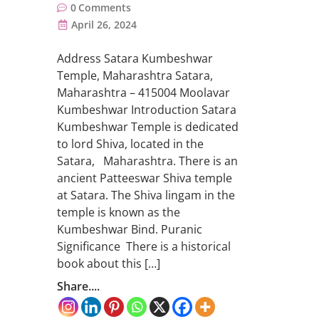
0
Comments
April 26, 2024
Address Satara Kumbeshwar
Temple, Maharashtra Satara,
Maharashtra – 415004 Moolavar
Kumbeshwar Introduction Satara
Kumbeshwar Temple is dedicated
to lord Shiva, located in the
Satara, Maharashtra. There is an
ancient Patteeswar Shiva temple
at Satara. The Shiva lingam in the
temple is known as the
Kumbeshwar Bind. Puranic
Significance There is a historical
book about this […]
Share....