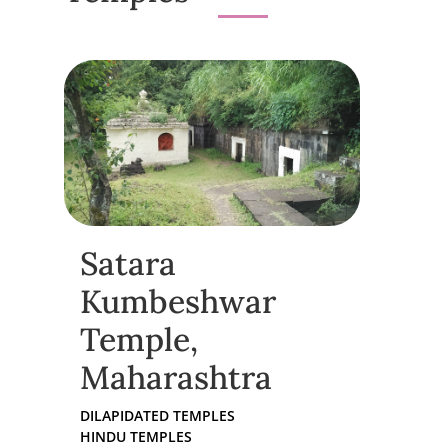
Satara
Kumbeshwar
Temple,
Maharashtra
DILAPIDATED TEMPLES
HINDU TEMPLES