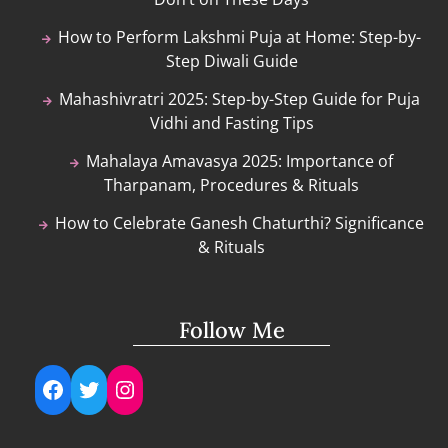
How to Perform Lakshmi Puja at Home: Step-by-
Step Diwali Guide
Mahashivratri 2025: Step-by-Step Guide for Puja
Vidhi and Fasting Tips
Mahalaya Amavasya 2025: Importance of
Tharpanam, Procedures & Rituals
How to Celebrate Ganesh Chaturthi? Significance
& Rituals
Follow Me
Facebook
Twitter
Instagram