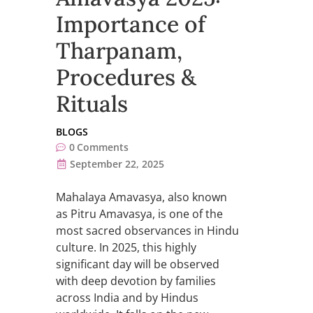
Importance of
Tharpanam,
Procedures &
Rituals
BLOGS
0
Comments
September 22, 2025
Mahalaya Amavasya, also known
as Pitru Amavasya, is one of the
most sacred observances in Hindu
culture. In 2025, this highly
significant day will be observed
with deep devotion by families
across India and by Hindus