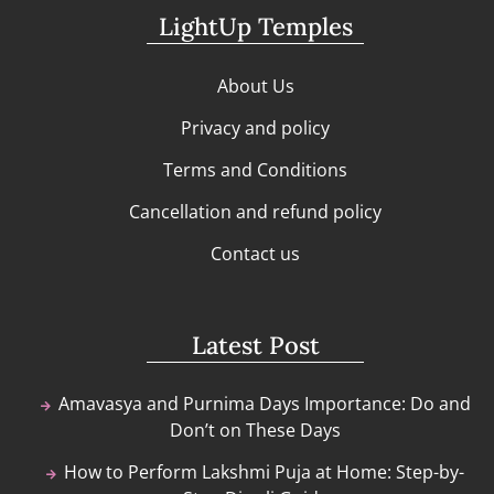
LightUp Temples
About Us
Privacy and policy
Terms and Conditions
Cancellation and refund policy
Contact us
Latest Post
Amavasya and Purnima Days Importance: Do and
Don’t on These Days
How to Perform Lakshmi Puja at Home: Step-by-