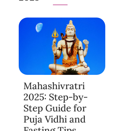
Mahashivratri
2025: Step-by-
Step Guide for
Puja Vidhi and
Fasting Tips