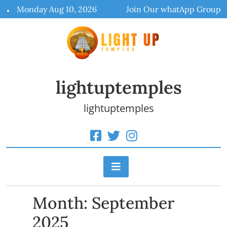
Skip
Monday Aug 10, 2026
Join Our whatApp Group
to
content
lightuptemples
lightuptemples
Month:
September
2025