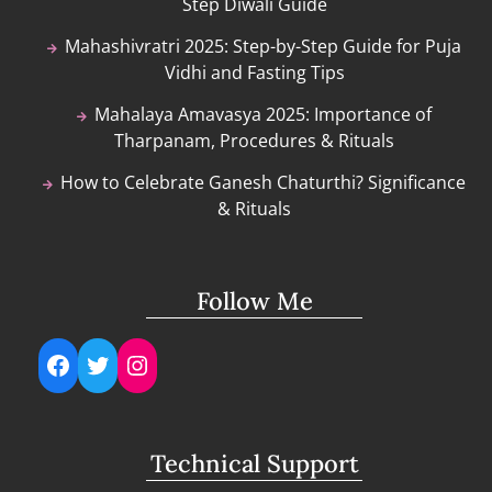
Step Diwali Guide
Mahashivratri 2025: Step-by-Step Guide for Puja
Vidhi and Fasting Tips
Mahalaya Amavasya 2025: Importance of
Tharpanam, Procedures & Rituals
How to Celebrate Ganesh Chaturthi? Significance
& Rituals
Follow Me
Facebook
Twitter
Instagram
Technical Support