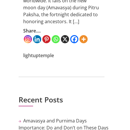
worldwide. It falls on the new
moon day (Amavasya) during Pitru
Paksha, the fortnight dedicated to
honoring ancestors. It […]
Share....
lightuptemple
Recent Posts
Amavasya and Purnima Days
Importance: Do and Don’t on These Days