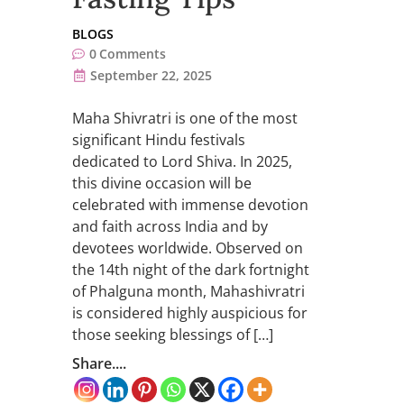
BLOGS
0
Comments
September 22, 2025
Maha Shivratri is one of the most
significant Hindu festivals
dedicated to Lord Shiva. In 2025,
this divine occasion will be
celebrated with immense devotion
and faith across India and by
devotees worldwide. Observed on
the 14th night of the dark fortnight
of Phalguna month, Mahashivratri
is considered highly auspicious for
those seeking blessings of […]
Share....