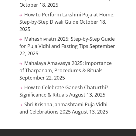
October 18, 2025
How to Perform Lakshmi Puja at Home:
Step-by-Step Diwali Guide
October 18,
2025
Mahashivratri 2025: Step-by-Step Guide
for Puja Vidhi and Fasting Tips
September
22, 2025
Mahalaya Amavasya 2025: Importance
of Tharpanam, Procedures & Rituals
September 22, 2025
How to Celebrate Ganesh Chaturthi?
Significance & Rituals
August 13, 2025
Shri Krishna Janmashtami Puja Vidhi
and Celebrations 2025
August 13, 2025