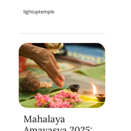
lightuptemple
Mahalaya
Amavasya 2025: