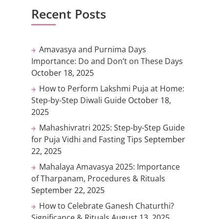
Recent Posts
Amavasya and Purnima Days
Importance: Do and Don’t on These Days
October 18, 2025
How to Perform Lakshmi Puja at Home:
Step-by-Step Diwali Guide
October 18,
2025
Mahashivratri 2025: Step-by-Step Guide
for Puja Vidhi and Fasting Tips
September
22, 2025
Mahalaya Amavasya 2025: Importance
of Tharpanam, Procedures & Rituals
September 22, 2025
How to Celebrate Ganesh Chaturthi?
Significance & Rituals
August 13, 2025