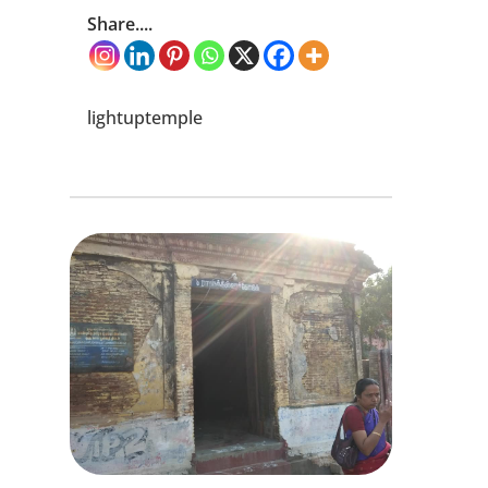
Share....
lightuptemple