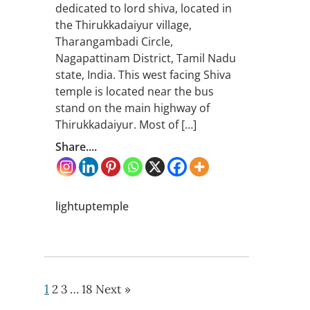
dedicated to lord shiva, located in
the Thirukkadaiyur village,
Tharangambadi Circle,
Nagapattinam District, Tamil Nadu
state, India. This west facing Shiva
temple is located near the bus
stand on the main highway of
Thirukkadaiyur. Most of […]
Share....
lightuptemple
1
2
3
…
18
Next »