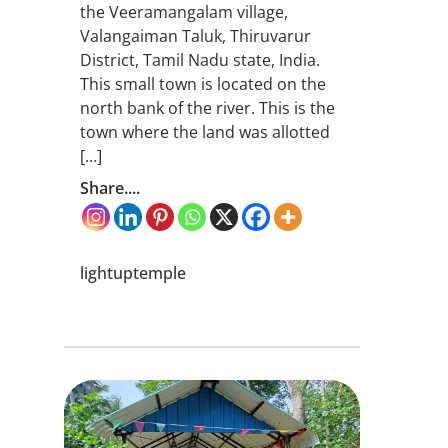
the Veeramangalam village,
Valangaiman Taluk, Thiruvarur
District, Tamil Nadu state, India.
This small town is located on the
north bank of the river. This is the
town where the land was allotted
[…]
Share....
lightuptemple