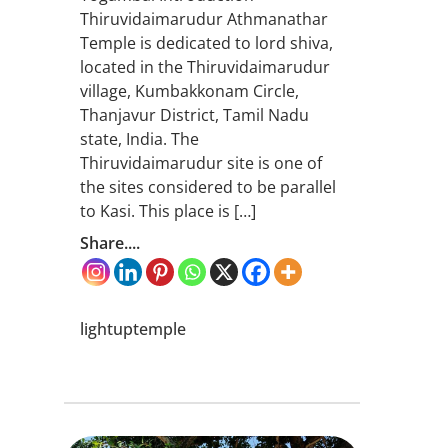
Thiruvidaimarudur Athmanathar
Temple is dedicated to lord shiva,
located in the Thiruvidaimarudur
village, Kumbakkonam Circle,
Thanjavur District, Tamil Nadu
state, India. The
Thiruvidaimarudur site is one of
the sites considered to be parallel
to Kasi. This place is […]
Share....
lightuptemple