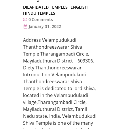
DILAPIDATED TEMPLES
ENGLISH
HINDU TEMPLES
0
Comments
January 31, 2022
Address Velampudukudi
Thanthondreeswarar Shiva
Temple Tharangambadi Circle,
Mayiladuthurai District – 609306.
Diety Thanthondreeswarar
Introduction Velampudukudi
Thanthondreeswarar Shiva
Temple is dedicated to lord shiva,
located in the Velampudukudi
village,Tharangambadi Circle,
Mayiladuthurai District, Tamil
Nadu state, India. Velambudukudi
Shiva Temple is one of the many