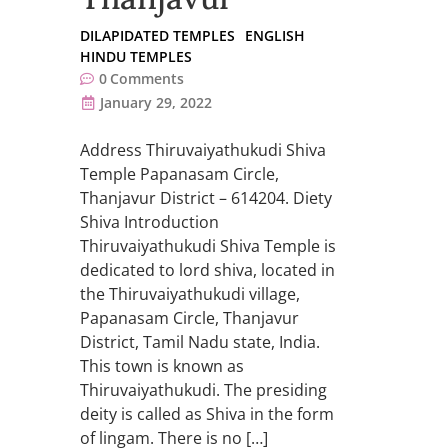
DILAPIDATED TEMPLES
ENGLISH
HINDU TEMPLES
0
Comments
January 29, 2022
Address Thiruvaiyathukudi Shiva
Temple Papanasam Circle,
Thanjavur District – 614204. Diety
Shiva Introduction
Thiruvaiyathukudi Shiva Temple is
dedicated to lord shiva, located in
the Thiruvaiyathukudi village,
Papanasam Circle, Thanjavur
District, Tamil Nadu state, India.
This town is known as
Thiruvaiyathukudi. The presiding
deity is called as Shiva in the form
of lingam. There is no […]