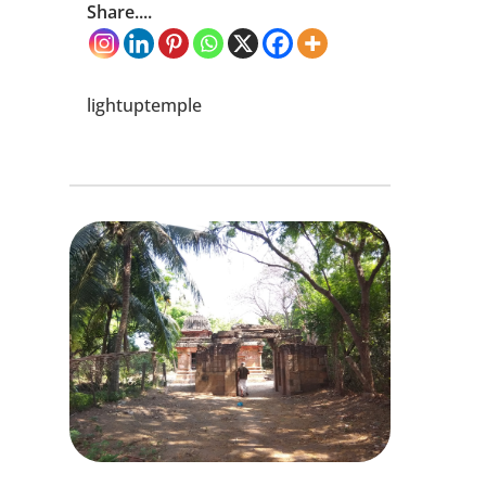
Share....
lightuptemple