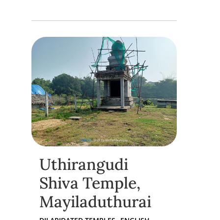
Uthirangudi
Shiva Temple,
Mayiladuthurai