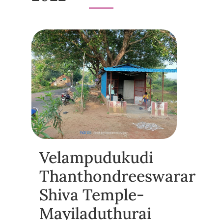
Velampudukudi
Thanthondreeswarar
Shiva Temple-
Mayiladuthurai