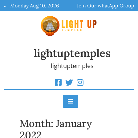
Skip
Monday Aug 10, 2026
Join Our whatApp Group
to
content
lightuptemples
lightuptemples
Month:
January
2022