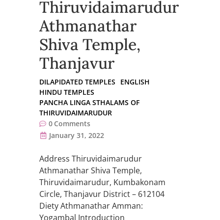
Thiruvidaimarudur
Athmanathar
Shiva Temple,
Thanjavur
DILAPIDATED TEMPLES
ENGLISH
HINDU TEMPLES
PANCHA LINGA STHALAMS OF
THIRUVIDAIMARUDUR
0
Comments
January 31, 2022
Address Thiruvidaimarudur
Athmanathar Shiva Temple,
Thiruvidaimarudur, Kumbakonam
Circle, Thanjavur District – 612104
Diety Athmanathar Amman:
Yogambal Introduction