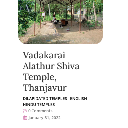
Vadakarai
Alathur Shiva
Temple,
Thanjavur
DILAPIDATED TEMPLES
ENGLISH
HINDU TEMPLES
0
Comments
January 31, 2022