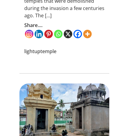
temples that were demolished
during the invasion a few centuries
ago. The […]
Share....
lightuptemple