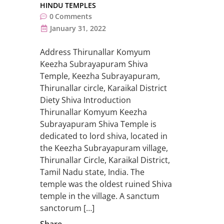
HINDU TEMPLES
0
Comments
January 31, 2022
Address Thirunallar Komyum
Keezha Subrayapuram Shiva
Temple, Keezha Subrayapuram,
Thirunallar circle, Karaikal District
Diety Shiva Introduction
Thirunallar Komyum Keezha
Subrayapuram Shiva Temple is
dedicated to lord shiva, located in
the Keezha Subrayapuram village,
Thirunallar Circle, Karaikal District,
Tamil Nadu state, India. The
temple was the oldest ruined Shiva
temple in the village. A sanctum
sanctorum […]