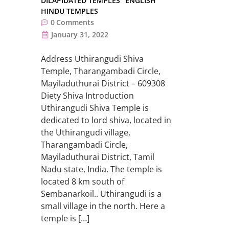
DILAPIDATED TEMPLES
ENGLISH
HINDU TEMPLES
0
Comments
January 31, 2022
Address Uthirangudi Shiva
Temple, Tharangambadi Circle,
Mayiladuthurai District – 609308
Diety Shiva Introduction
Uthirangudi Shiva Temple is
dedicated to lord shiva, located in
the Uthirangudi village,
Tharangambadi Circle,
Mayiladuthurai District, Tamil
Nadu state, India. The temple is
located 8 km south of
Sembanarkoil.. Uthirangudi is a
small village in the north. Here a
temple is […]