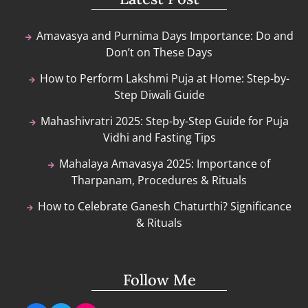
Amavasya and Purnima Days Importance: Do and
Don’t on These Days
How to Perform Lakshmi Puja at Home: Step-by-
Step Diwali Guide
Mahashivratri 2025: Step-by-Step Guide for Puja
Vidhi and Fasting Tips
Mahalaya Amavasya 2025: Importance of
Tharpanam, Procedures & Rituals
How to Celebrate Ganesh Chaturthi? Significance
& Rituals
Follow Me