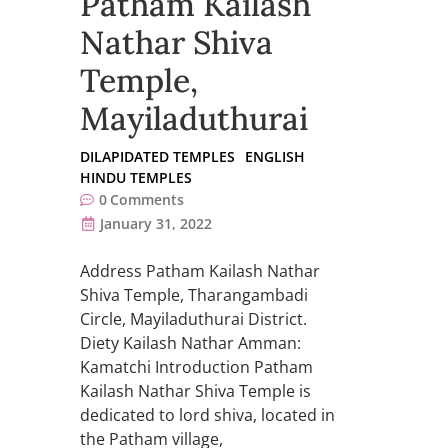
Patham Kailash
Nathar Shiva
Temple,
Mayiladuthurai
DILAPIDATED TEMPLES
ENGLISH
HINDU TEMPLES
0
Comments
January 31, 2022
Address Patham Kailash Nathar
Shiva Temple, Tharangambadi
Circle, Mayiladuthurai District.
Diety Kailash Nathar Amman:
Kamatchi Introduction Patham
Kailash Nathar Shiva Temple is
dedicated to lord shiva, located in
the Patham village,