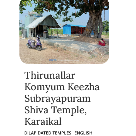
Thirunallar
Komyum Keezha
Subrayapuram
Shiva Temple,
Karaikal
DILAPIDATED TEMPLES
ENGLISH