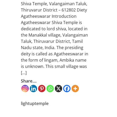
Shiva Temple, Valangaiman Taluk,
Thiruvarur District – 612802 Diety
Agatheeswarar Introduction
Agatheeswarar Shiva Temple is
dedicated to lord shiva, located in
the Manakkal village, Valangaiman
Taluk, Thiruvarur District, Tamil
Nadu state, India. The presiding
deity is called as Agatheeswarar in
the form of lingam, Ambika name
is unknown. This small village was
[…]
Share....
lightuptemple