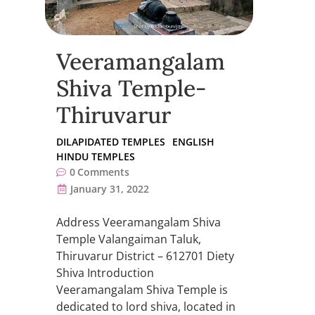
Veeramangalam
Shiva Temple-
Thiruvarur
DILAPIDATED TEMPLES
ENGLISH
HINDU TEMPLES
0
Comments
January 31, 2022
Address Veeramangalam Shiva
Temple Valangaiman Taluk,
Thiruvarur District – 612701 Diety
Shiva Introduction
Veeramangalam Shiva Temple is
dedicated to lord shiva, located in