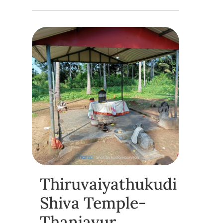
Thiruvaiyathukudi
Shiva Temple-
Thanjavur