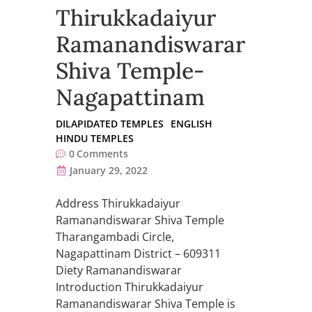
Thirukkadaiyur
Ramanandiswarar
Shiva Temple-
Nagapattinam
DILAPIDATED TEMPLES
ENGLISH
HINDU TEMPLES
0
Comments
January 29, 2022
Address Thirukkadaiyur
Ramanandiswarar Shiva Temple
Tharangambadi Circle,
Nagapattinam District – 609311
Diety Ramanandiswarar
Introduction Thirukkadaiyur
Ramanandiswarar Shiva Temple is