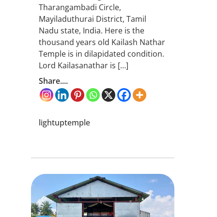
Tharangambadi Circle,
Mayiladuthurai District, Tamil
Nadu state, India. Here is the
thousand years old Kailash Nathar
Temple is in dilapidated condition.
Lord Kailasanathar is […]
Share....
lightuptemple