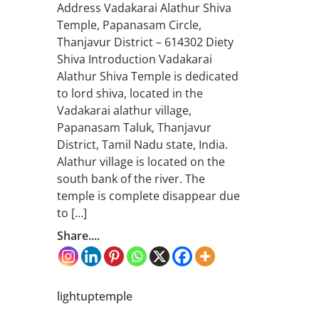
Address Vadakarai Alathur Shiva
Temple, Papanasam Circle,
Thanjavur District – 614302 Diety
Shiva Introduction Vadakarai
Alathur Shiva Temple is dedicated
to lord shiva, located in the
Vadakarai alathur village,
Papanasam Taluk, Thanjavur
District, Tamil Nadu state, India.
Alathur village is located on the
south bank of the river. The
temple is complete disappear due
to […]
Share....
lightuptemple