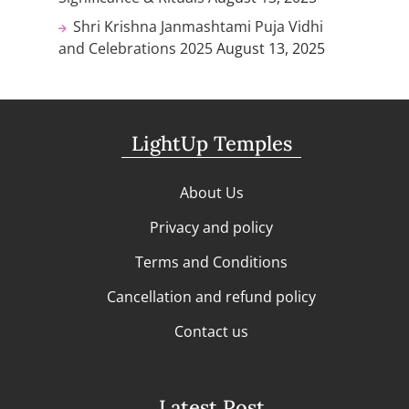
Shri Krishna Janmashtami Puja Vidhi
and Celebrations 2025
August 13, 2025
LightUp Temples
About Us
Privacy and policy
Terms and Conditions
Cancellation and refund policy
Contact us
Latest Post