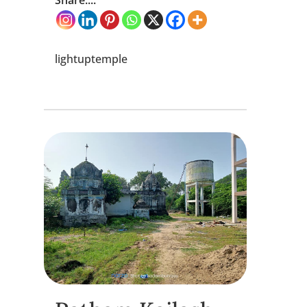
Share....
lightuptemple