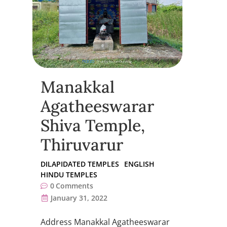
Manakkal
Agatheeswarar
Shiva Temple,
Thiruvarur
DILAPIDATED TEMPLES
ENGLISH
HINDU TEMPLES
0
Comments
January 31, 2022
Address Manakkal Agatheeswarar