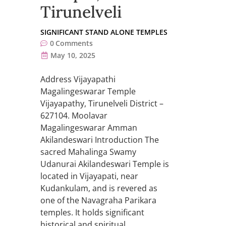
Tirunelveli
SIGNIFICANT STAND ALONE TEMPLES
0
Comments
May 10, 2025
Address Vijayapathi
Magalingeswarar Temple
Vijayapathy, Tirunelveli District –
627104. Moolavar
Magalingeswarar Amman
Akilandeswari Introduction The
sacred Mahalinga Swamy
Udanurai Akilandeswari Temple is
located in Vijayapati, near
Kudankulam, and is revered as
one of the Navagraha Parikara
temples. It holds significant
historical and spiritual