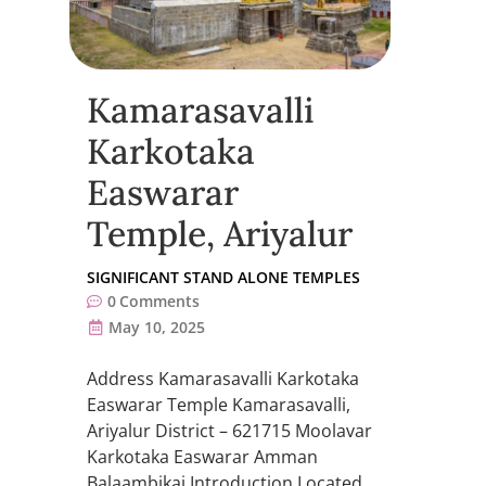
Kamarasavalli
Karkotaka
Easwarar
Temple, Ariyalur
SIGNIFICANT STAND ALONE TEMPLES
0
Comments
May 10, 2025
Address Kamarasavalli Karkotaka
Easwarar Temple Kamarasavalli,
Ariyalur District – 621715 Moolavar
Karkotaka Easwarar Amman
Balaambikai Introduction Located