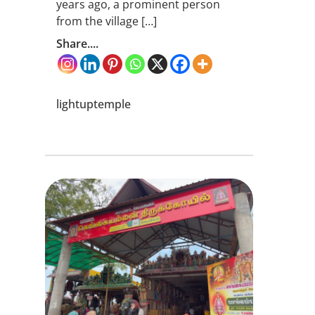
years ago, a prominent person
from the village […]
Share....
lightuptemple