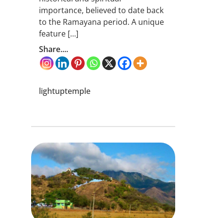
importance, believed to date back
to the Ramayana period. A unique
feature […]
Share....
lightuptemple