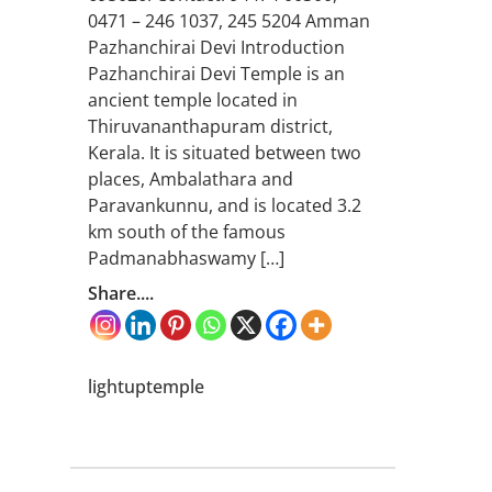
0471 – 246 1037, 245 5204 Amman
Pazhanchirai Devi Introduction
Pazhanchirai Devi Temple is an
ancient temple located in
Thiruvananthapuram district,
Kerala. It is situated between two
places, Ambalathara and
Paravankunnu, and is located 3.2
km south of the famous
Padmanabhaswamy […]
Share....
lightuptemple