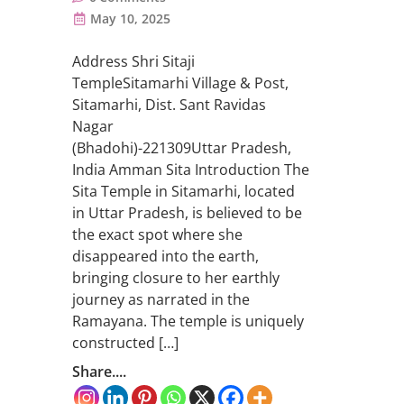
May 10, 2025
Address Shri Sitaji
TempleSitamarhi Village & Post,
Sitamarhi, Dist. Sant Ravidas
Nagar
(Bhadohi)-221309Uttar Pradesh,
India Amman Sita Introduction The
Sita Temple in Sitamarhi, located
in Uttar Pradesh, is believed to be
the exact spot where she
disappeared into the earth,
bringing closure to her earthly
journey as narrated in the
Ramayana. The temple is uniquely
constructed […]
Share....