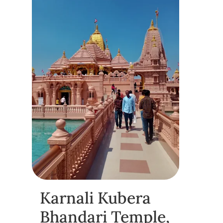
Karnali Kubera
Bhandari Temple,