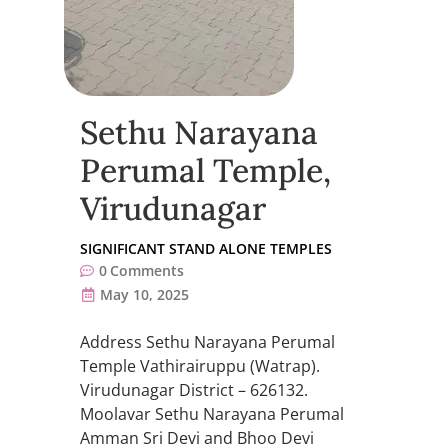
Sethu Narayana
Perumal Temple,
Virudunagar
SIGNIFICANT STAND ALONE TEMPLES
0
Comments
May 10, 2025
Address Sethu Narayana Perumal
Temple Vathirairuppu (Watrap).
Virudunagar District – 626132.
Moolavar Sethu Narayana Perumal
Amman Sri Devi and Bhoo Devi