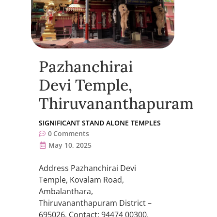
Pazhanchirai
Devi Temple,
Thiruvananthapuram
SIGNIFICANT STAND ALONE TEMPLES
0
Comments
May 10, 2025
Address Pazhanchirai Devi
Temple, Kovalam Road,
Ambalanthara,
Thiruvananthapuram District –
695026. Contact: 94474 00300,