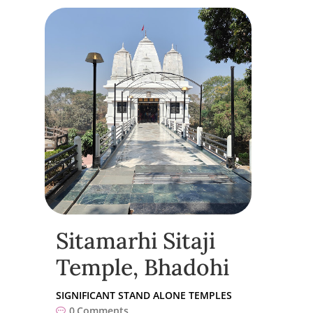
Sitamarhi Sitaji
Temple, Bhadohi
SIGNIFICANT STAND ALONE TEMPLES
0
Comments