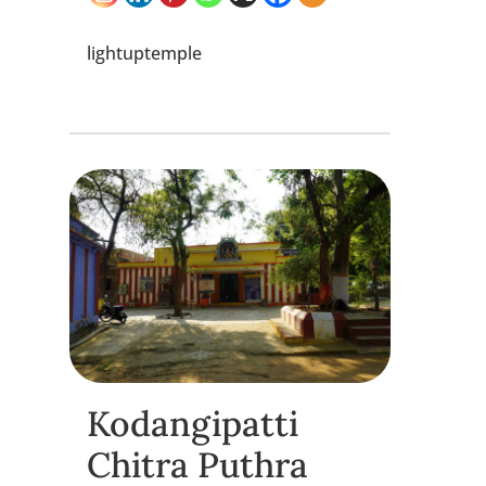
lightuptemple
Kodangipatti
Chitra Puthra