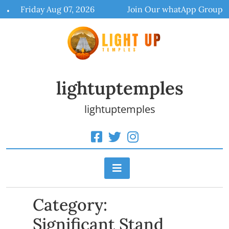
Skip
Friday Aug 07, 2026
Join Our whatApp Group
to
content
lightuptemples
lightuptemples
Category:
Significant Stand