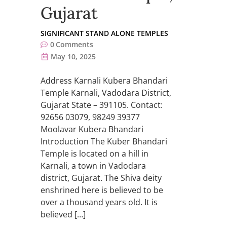
Gujarat
SIGNIFICANT STAND ALONE TEMPLES
0
Comments
May 10, 2025
Address Karnali Kubera Bhandari
Temple Karnali, Vadodara District,
Gujarat State – 391105. Contact:
92656 03079, 98249 39377
Moolavar Kubera Bhandari
Introduction The Kuber Bhandari
Temple is located on a hill in
Karnali, a town in Vadodara
district, Gujarat. The Shiva deity
enshrined here is believed to be
over a thousand years old. It is
believed […]