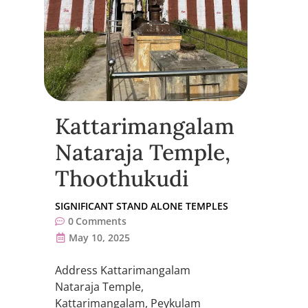
Kattarimangalam
Nataraja Temple,
Thoothukudi
SIGNIFICANT STAND ALONE TEMPLES
0
Comments
May 10, 2025
Address Kattarimangalam
Nataraja Temple,
Kattarimangalam, Peykulam