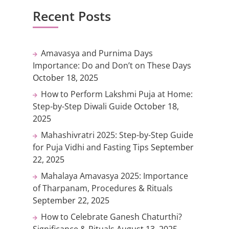
Recent Posts
Amavasya and Purnima Days
Importance: Do and Don’t on These Days
October 18, 2025
How to Perform Lakshmi Puja at Home:
Step-by-Step Diwali Guide
October 18,
2025
Mahashivratri 2025: Step-by-Step Guide
for Puja Vidhi and Fasting Tips
September
22, 2025
Mahalaya Amavasya 2025: Importance
of Tharpanam, Procedures & Rituals
September 22, 2025
How to Celebrate Ganesh Chaturthi?
Significance & Rituals
August 13, 2025