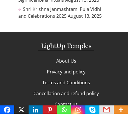
Shri Krishna Janmashtami Puja Vidhi
and Celebrations 2025
August 13, 2025
LightUp Temples
About Us
Privacy and policy
Terms and Conditions
Cancellation and refund policy
Contact us