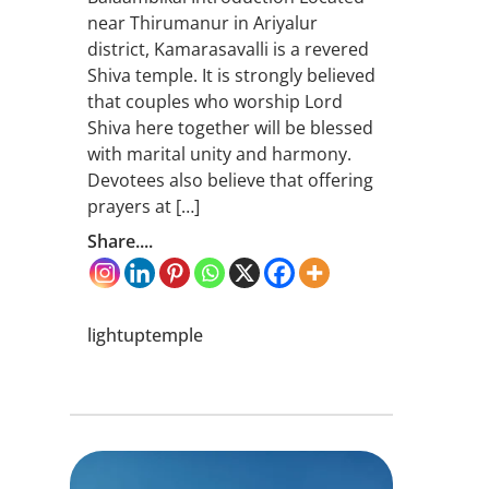
near Thirumanur in Ariyalur
district, Kamarasavalli is a revered
Shiva temple. It is strongly believed
that couples who worship Lord
Shiva here together will be blessed
with marital unity and harmony.
Devotees also believe that offering
prayers at […]
Share....
lightuptemple