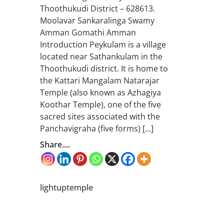
Thoothukudi District – 628613.
Moolavar Sankaralinga Swamy
Amman Gomathi Amman
Introduction Peykulam is a village
located near Sathankulam in the
Thoothukudi district. It is home to
the Kattari Mangalam Natarajar
Temple (also known as Azhagiya
Koothar Temple), one of the five
sacred sites associated with the
Panchavigraha (five forms) […]
Share....
lightuptemple