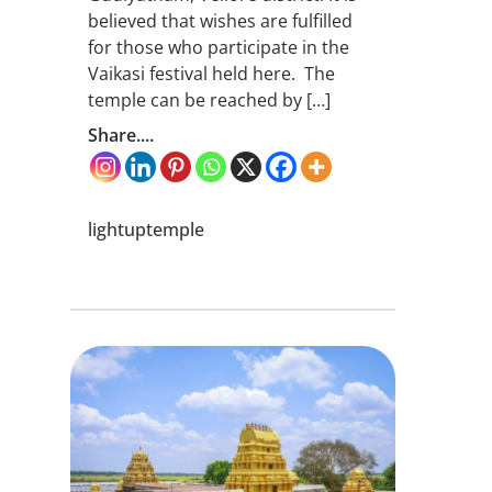
believed that wishes are fulfilled
for those who participate in the
Vaikasi festival held here. The
temple can be reached by […]
Share....
lightuptemple