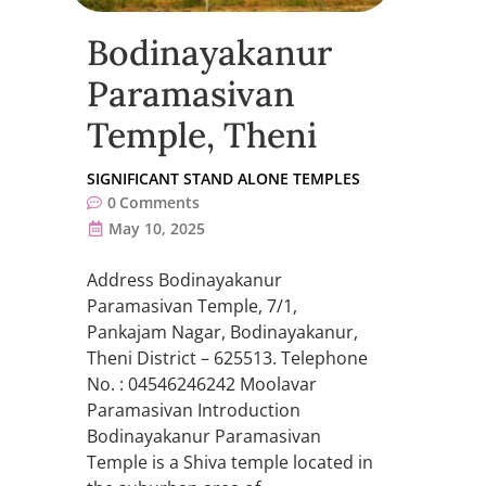
Bodinayakanur
Paramasivan
Temple, Theni
SIGNIFICANT STAND ALONE TEMPLES
0
Comments
May 10, 2025
Address Bodinayakanur
Paramasivan Temple, 7/1,
Pankajam Nagar, Bodinayakanur,
Theni District – 625513. Telephone
No. : 04546246242 Moolavar
Paramasivan Introduction
Bodinayakanur Paramasivan
Temple is a Shiva temple located in