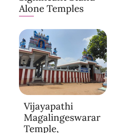
Alone Temples
Vijayapathi
Magalingeswarar
Temple,