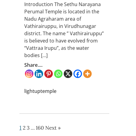
Introduction The Sethu Narayana
Perumal Temple is located in the
Nadu Agraharam area of
Vathirairuppu, in Virudhunagar
district. The name ” Vathirairuppu”
is believed to have evolved from
“Vattraa Irupu”, as the water
bodies […]
Share....
lightuptemple
1
2
3
…
160
Next »