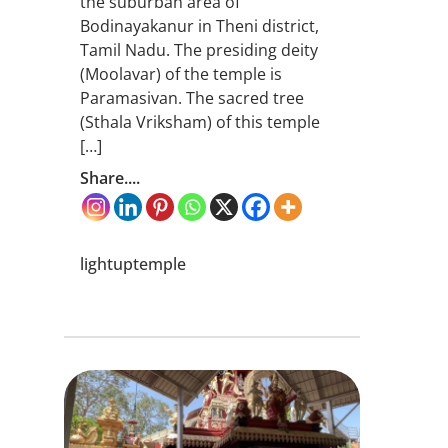
the suburban area of
Bodinayakanur in Theni district,
Tamil Nadu. The presiding deity
(Moolavar) of the temple is
Paramasivan. The sacred tree
(Sthala Vriksham) of this temple
[…]
Share....
lightuptemple