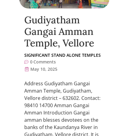
Gudiyatham
Gangai Amman
Temple, Vellore
SIGNIFICANT STAND ALONE TEMPLES
0
Comments
May 10, 2025
Address Gudiyatham Gangai
Amman Temple, Gudiyatham,
Vellore district – 632602. Contact:
98410 14700 Amman Gangai
Amman Introduction Gangai
amman blesses devotees on the
banks of the Kaundanya River in
Gudiyatham, Vellore district. It is