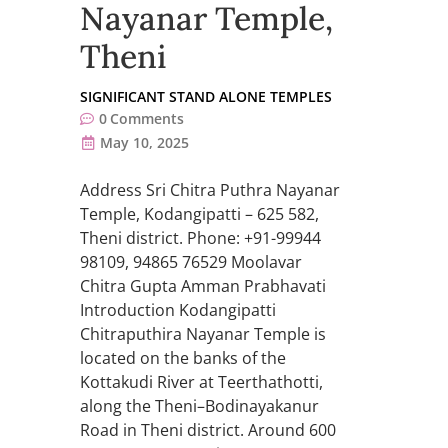
Nayanar Temple,
Theni
SIGNIFICANT STAND ALONE TEMPLES
0
Comments
May 10, 2025
Address Sri Chitra Puthra Nayanar
Temple, Kodangipatti – 625 582,
Theni district. Phone: +91-99944
98109, 94865 76529 Moolavar
Chitra Gupta Amman Prabhavati
Introduction Kodangipatti
Chitraputhira Nayanar Temple is
located on the banks of the
Kottakudi River at Teerthathotti,
along the Theni–Bodinayakanur
Road in Theni district. Around 600