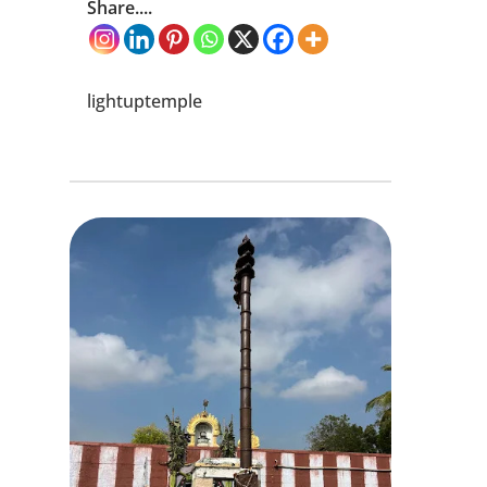
Share....
lightuptemple