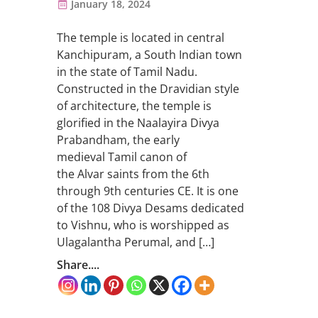
January 18, 2024
The temple is located in central
Kanchipuram, a South Indian town
in the state of Tamil Nadu.
Constructed in the Dravidian style
of architecture, the temple is
glorified in the Naalayira Divya
Prabandham, the early
medieval Tamil canon of
the Alvar saints from the 6th
through 9th centuries CE. It is one
of the 108 Divya Desams dedicated
to Vishnu, who is worshipped as
Ulagalantha Perumal, and […]
Share....