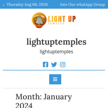
Skip
Thursday Aug 06, 2026
Join Our whatApp Group
to
content
lightuptemples
lightuptemples
Month:
January
2024