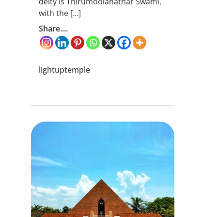
deity is Thirumoolanathar Swami,
with the […]
Share....
lightuptemple