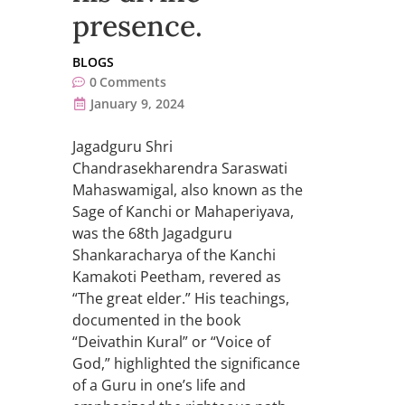
presence.
BLOGS
0
Comments
January 9, 2024
Jagadguru Shri
Chandrasekharendra Saraswati
Mahaswamigal, also known as the
Sage of Kanchi or Mahaperiyava,
was the 68th Jagadguru
Shankaracharya of the Kanchi
Kamakoti Peetham, revered as
“The great elder.” His teachings,
documented in the book
“Deivathin Kural” or “Voice of
God,” highlighted the significance
of a Guru in one’s life and