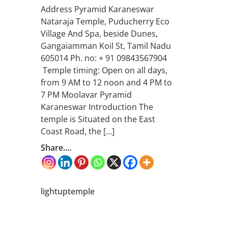
Address Pyramid Karaneswar
Nataraja Temple, Puducherry Eco
Village And Spa, beside Dunes,
Gangaiamman Koil St, Tamil Nadu
605014 Ph. no: + 91 09843567904
Temple timing: Open on all days,
from 9 AM to 12 noon and 4 PM to
7 PM Moolavar Pyramid
Karaneswar Introduction The
temple is Situated on the East
Coast Road, the […]
Share....
lightuptemple