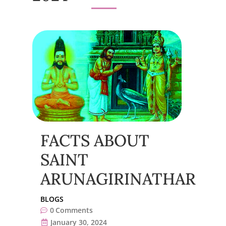
FACTS ABOUT
SAINT
ARUNAGIRINATHAR
BLOGS
0
Comments
January 30, 2024