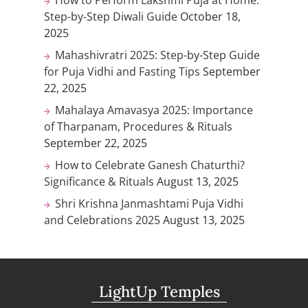
Step-by-Step Diwali Guide
October 18,
2025
Mahashivratri 2025: Step-by-Step Guide
for Puja Vidhi and Fasting Tips
September
22, 2025
Mahalaya Amavasya 2025: Importance
of Tharpanam, Procedures & Rituals
September 22, 2025
How to Celebrate Ganesh Chaturthi?
Significance & Rituals
August 13, 2025
Shri Krishna Janmashtami Puja Vidhi
and Celebrations 2025
August 13, 2025
LightUp Temples