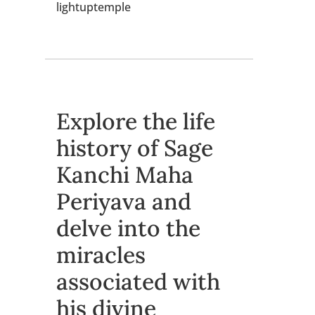
lightuptemple
Explore the life
history of Sage
Kanchi Maha
Periyava and
delve into the
miracles
associated with
his divine