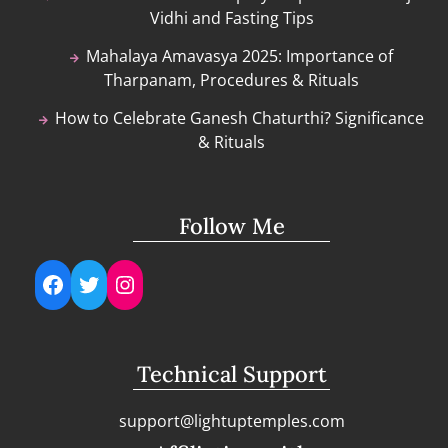
Vidhi and Fasting Tips
Mahalaya Amavasya 2025: Importance of
Tharpanam, Procedures & Rituals
How to Celebrate Ganesh Chaturthi? Significance
& Rituals
Follow Me
Facebook
Twitter
Instagram
Technical Support
support@lightuptemples.com