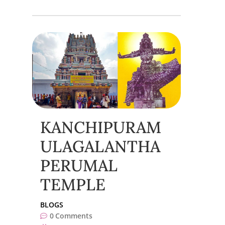
KANCHIPURAM
ULAGALANTHA
PERUMAL
TEMPLE
BLOGS
0
Comments