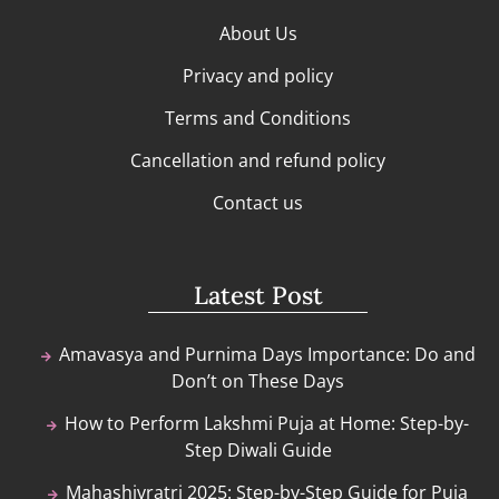
About Us
Privacy and policy
Terms and Conditions
Cancellation and refund policy
Contact us
Latest Post
Amavasya and Purnima Days Importance: Do and
Don’t on These Days
How to Perform Lakshmi Puja at Home: Step-by-
Step Diwali Guide
Mahashivratri 2025: Step-by-Step Guide for Puja