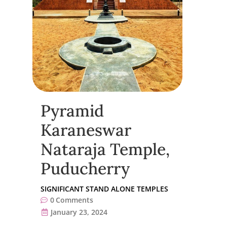
Pyramid
Karaneswar
Nataraja Temple,
Puducherry
SIGNIFICANT STAND ALONE TEMPLES
0
Comments
January 23, 2024