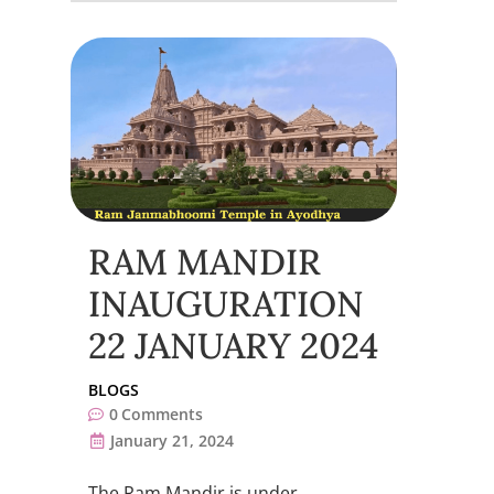
RAM MANDIR
INAUGURATION
22 JANUARY 2024
BLOGS
0
Comments
January 21, 2024
The Ram Mandir is under