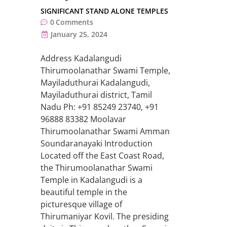
SIGNIFICANT STAND ALONE TEMPLES
0
Comments
January 25, 2024
Address Kadalangudi
Thirumoolanathar Swami Temple,
Mayiladuthurai Kadalangudi,
Mayiladuthurai district, Tamil
Nadu Ph: +91 85249 23740, +91
96888 83382 Moolavar
Thirumoolanathar Swami Amman
Soundaranayaki Introduction
Located off the East Coast Road,
the Thirumoolanathar Swami
Temple in Kadalangudi is a
beautiful temple in the
picturesque village of
Thirumaniyar Kovil. The presiding