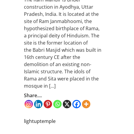
construction in Ayodhya, Uttar
Pradesh, India. It is located at the
site of Ram Janmabhoomi, the
hypothesized birthplace of Rama,
a principal deity of Hinduism. The
site is the former location of
the Babri Masjid which was built in
16th century CE after the
demolition of an existing non-
Islamic structure. The idols of
Rama and Sita were placed in the
mosque in […]
Share....
lightuptemple