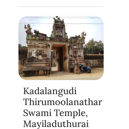
Kadalangudi
Thirumoolanathar
Swami Temple,
Mayiladuthurai