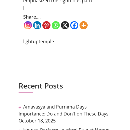
emphasized the righteous path.
[…]
Share....
lightuptemple
Recent Posts
Amavasya and Purnima Days
Importance: Do and Don’t on These Days
October 18, 2025
How to Perform Lakshmi Puja at Home: