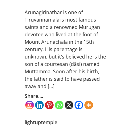
Arunagirinathar is one of
Tiruvannamalai’s most famous
saints and a renowned Murugan
devotee who lived at the foot of
Mount Arunachala in the 15th
century. His parentage is
unknown, but it’s believed he is the
son of a courtesan (dāsi) named
Muttamma. Soon after his birth,
the father is said to have passed
away and […]
Share....
lightuptemple