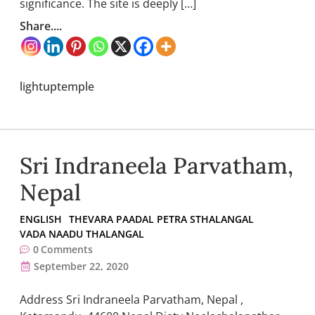
significance. The site is deeply […]
Share....
lightuptemple
Sri Indraneela Parvatham,
Nepal
ENGLISH
THEVARA PAADAL PETRA STHALANGAL
VADA NAADU THALANGAL
0
Comments
September 22, 2020
Address Sri Indraneela Parvatham, Nepal ,