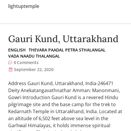
lightuptemple
Gauri Kund, Uttarakhand
ENGLISH
THEVARA PAADAL PETRA STHALANGAL
VADA NAADU THALANGAL
0
Comments
September 22, 2020
Address Gauri Kund, Uttarakhand, India-246471
Deity Anekatangavathnathar Amman: Manonmani,
Gowri Introduction Gauri Kund is a revered Hindu
pilgrimage site and the base camp for the trek to
Kedarnath Temple in Uttarakhand, India. Located at
an altitude of 6,502 feet above sea level in the
Garhwal Himalayas, it holds immense spiritual