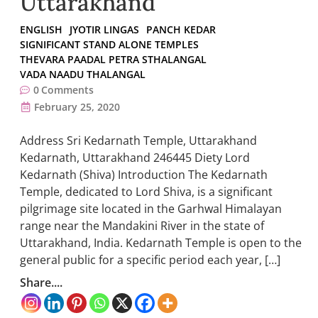
Uttarakhand
ENGLISH
JYOTIR LINGAS
PANCH KEDAR
SIGNIFICANT STAND ALONE TEMPLES
THEVARA PAADAL PETRA STHALANGAL
VADA NAADU THALANGAL
0
Comments
February 25, 2020
Address Sri Kedarnath Temple, Uttarakhand
Kedarnath, Uttarakhand 246445 Diety Lord
Kedarnath (Shiva) Introduction The Kedarnath
Temple, dedicated to Lord Shiva, is a significant
pilgrimage site located in the Garhwal Himalayan
range near the Mandakini River in the state of
Uttarakhand, India. Kedarnath Temple is open to the
general public for a specific period each year, […]
Share....