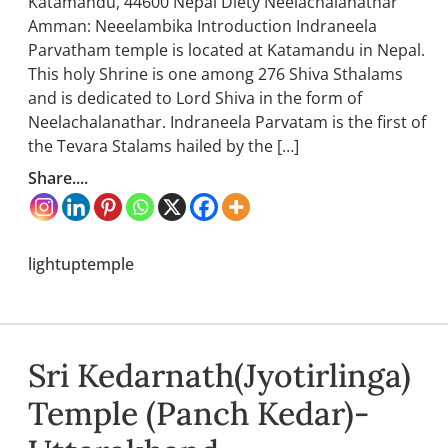
Katamandu, 44600 Nepal Diety Neelachalanathar
Amman: Neeelambika Introduction Indraneela
Parvatham temple is located at Katamandu in Nepal.
This holy Shrine is one among 276 Shiva Sthalams
and is dedicated to Lord Shiva in the form of
Neelachalanathar. Indraneela Parvatam is the first of
the Tevara Stalams hailed by the […]
Share....
lightuptemple
Sri Kedarnath(Jyotirlinga)
Temple (Panch Kedar)-