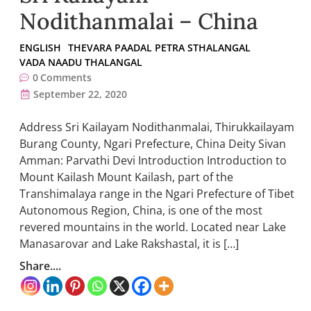
Nodithanmalai – China
ENGLISH
THEVARA PAADAL PETRA STHALANGAL
VADA NAADU THALANGAL
0
Comments
September 22, 2020
Address Sri Kailayam Nodithanmalai, Thirukkailayam
Burang County, Ngari Prefecture, China Deity Sivan
Amman: Parvathi Devi Introduction Introduction to
Mount Kailash Mount Kailash, part of the
Transhimalaya range in the Ngari Prefecture of Tibet
Autonomous Region, China, is one of the most
revered mountains in the world. Located near Lake
Manasarovar and Lake Rakshastal, it is […]
Share....