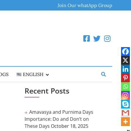
Join Our whatApp Group
OGS
ENGLISH
Recent Posts
Amavasya and Purnima Days
Importance: Do and Don’t on
These Days
October 18, 2025