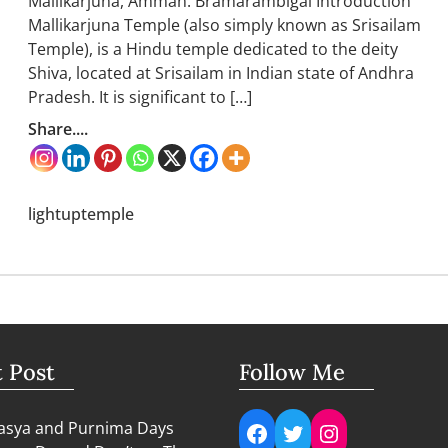
Mallikarjuna, Amman: Bramarambigai Introduction
Mallikarjuna Temple (also simply known as Srisailam
Temple), is a Hindu temple dedicated to the deity
Shiva, located at Srisailam in Indian state of Andhra
Pradesh. It is significant to […]
Share....
lightuptemple
t Post
Follow Me
Facebook
Twitter
Instagram
sya and Purnima Days