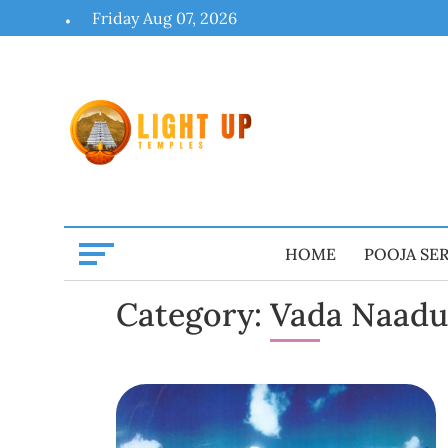
Skip
Friday Aug 07, 2026
to
content
HOME
POOJA SE
Category:
Vada Naadu