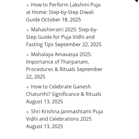
How to Perform Lakshmi Puja
at Home: Step-by-Step Diwali
Guide
October 18, 2025
Mahashivratri 2025: Step-by-
Step Guide for Puja Vidhi and
Fasting Tips
September 22, 2025
Mahalaya Amavasya 2025:
Importance of Tharpanam,
Procedures & Rituals
September
22, 2025
How to Celebrate Ganesh
Chaturthi? Significance & Rituals
August 13, 2025
Shri Krishna Janmashtami Puja
Vidhi and Celebrations 2025
August 13, 2025