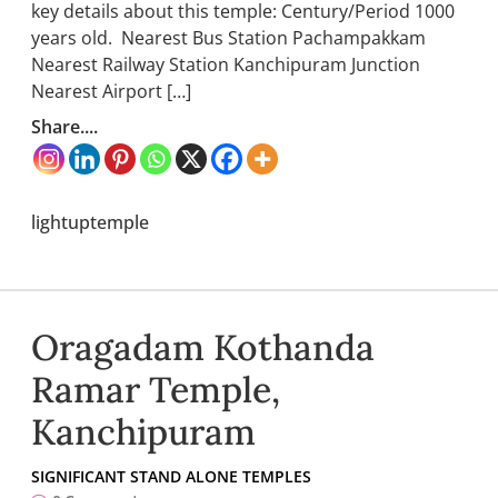
key details about this temple: Century/Period 1000
years old. Nearest Bus Station Pachampakkam
Nearest Railway Station Kanchipuram Junction
Nearest Airport […]
Share....
lightuptemple
Oragadam Kothanda
Ramar Temple,
Kanchipuram
SIGNIFICANT STAND ALONE TEMPLES