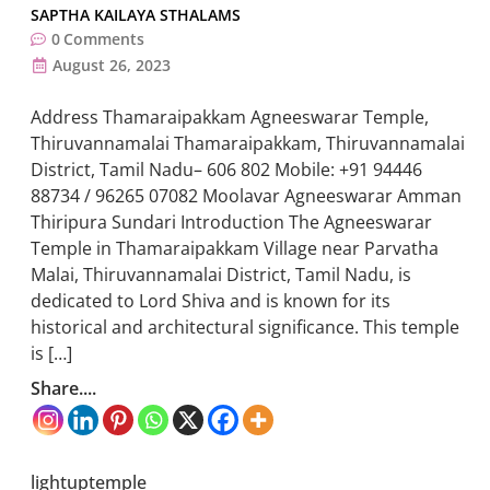
SAPTHA KAILAYA STHALAMS
0
Comments
August 26, 2023
Address Thamaraipakkam Agneeswarar Temple,
Thiruvannamalai Thamaraipakkam, Thiruvannamalai
District, Tamil Nadu– 606 802 Mobile: +91 94446
88734 / 96265 07082 Moolavar Agneeswarar Amman
Thiripura Sundari Introduction The Agneeswarar
Temple in Thamaraipakkam Village near Parvatha
Malai, Thiruvannamalai District, Tamil Nadu, is
dedicated to Lord Shiva and is known for its
historical and architectural significance. This temple
is […]
Share....
lightuptemple