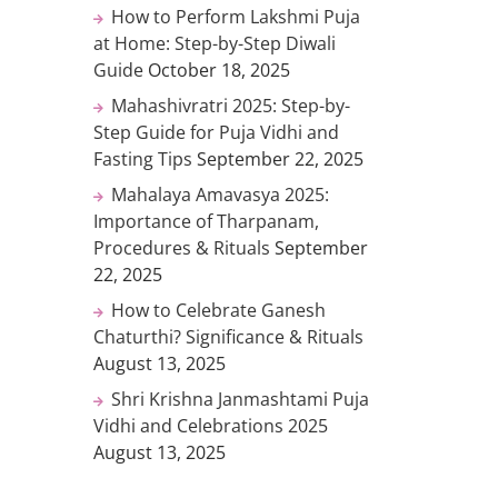
How to Perform Lakshmi Puja
at Home: Step-by-Step Diwali
Guide
October 18, 2025
Mahashivratri 2025: Step-by-
Step Guide for Puja Vidhi and
Fasting Tips
September 22, 2025
Mahalaya Amavasya 2025:
Importance of Tharpanam,
Procedures & Rituals
September
22, 2025
How to Celebrate Ganesh
Chaturthi? Significance & Rituals
August 13, 2025
Shri Krishna Janmashtami Puja
Vidhi and Celebrations 2025
August 13, 2025