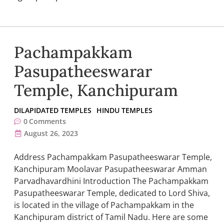
Pachampakkam
Pasupatheeswarar
Temple, Kanchipuram
DILAPIDATED TEMPLES
HINDU TEMPLES
0
Comments
August 26, 2023
Address Pachampakkam Pasupatheeswarar Temple,
Kanchipuram Moolavar Pasupatheeswarar Amman
Parvadhavardhini Introduction The Pachampakkam
Pasupatheeswarar Temple, dedicated to Lord Shiva,
is located in the village of Pachampakkam in the
Kanchipuram district of Tamil Nadu. Here are some