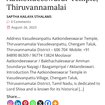
Thiruvannamalai
SAPTHA KAILAYA STHALAMS
0
Comments
August 26, 2023
Address Vasudevanpattu Aatkondeeswarar Temple,
Thiruvannamalai Vasudevanpattu, Chengam Taluk,
Thiruvannamalai District – 606 704 Mobile: +91
84890 86309 / 96774 13824 Moolavar
Aatkondeeswarar / Bakthachaleswarar Amman
Soundarya Nayagi / Baagampriyal / Akilandeswari.
Introduction The Aatkondeeswarar Temple in
Vasudevanpattu Village, Chengam Taluk,
Thiruvannamalai District, Tamil Nadu, is dedicated to
Lord Shiva and is known for its historical […]
Share....