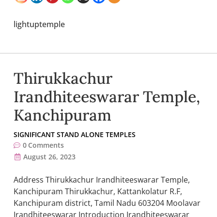
lightuptemple
Thirukkachur
Irandhiteeswarar Temple,
Kanchipuram
SIGNIFICANT STAND ALONE TEMPLES
0
Comments
August 26, 2023
Address Thirukkachur Irandhiteeswarar Temple,
Kanchipuram Thirukkachur, Kattankolatur R.F,
Kanchipuram district, Tamil Nadu 603204 Moolavar
Irandhiteeswarar Introduction Irandhiteeswarar