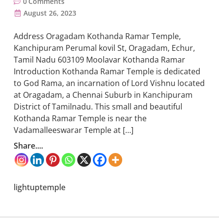
0
Comments
August 26, 2023
Address Oragadam Kothanda Ramar Temple,
Kanchipuram Perumal kovil St, Oragadam, Echur,
Tamil Nadu 603109 Moolavar Kothanda Ramar
Introduction Kothanda Ramar Temple is dedicated
to God Rama, an incarnation of Lord Vishnu located
at Oragadam, a Chennai Suburb in Kanchipuram
District of Tamilnadu. This small and beautiful
Kothanda Ramar Temple is near the
Vadamalleeswarar Temple at […]
Share....
lightuptemple