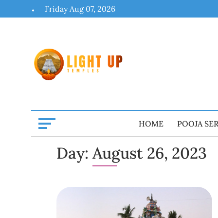
Skip
Friday Aug 07, 2026
to
content
HOME
POOJA SE
Day:
August 26, 2023