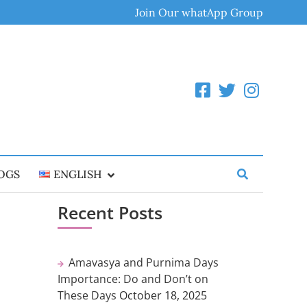
Join Our whatApp Group
OGS
ENGLISH
Recent Posts
Amavasya and Purnima Days
Importance: Do and Don’t on
These Days
October 18, 2025