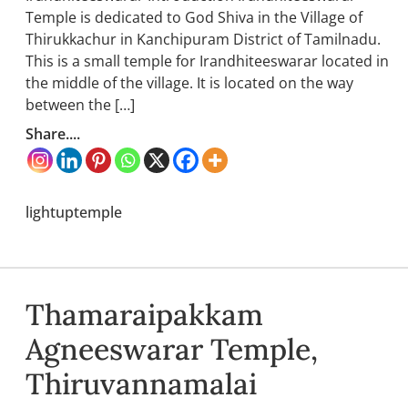
Temple is dedicated to God Shiva in the Village of
Thirukkachur in Kanchipuram District of Tamilnadu.
This is a small temple for Irandhiteeswarar located in
the middle of the village. It is located on the way
between the […]
Share....
lightuptemple
Thamaraipakkam
Agneeswarar Temple,
Thiruvannamalai