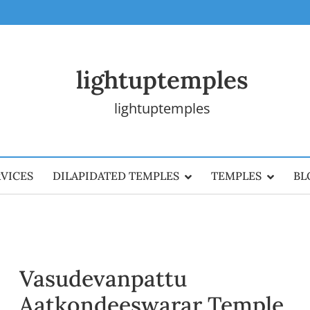
lightuptemples
lightuptemples
RVICES
DILAPIDATED TEMPLES
TEMPLES
BL
Vasudevanpattu
Aatkondeeswarar Temple,