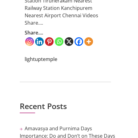
Station Tirunerakam Nearest
Railway Station Kanchipurem
Nearest Airport Chennai Videos
Share….
Share....
lightuptemple
Recent Posts
Amavasya and Purnima Days
Importance: Do and Don’t on These Days