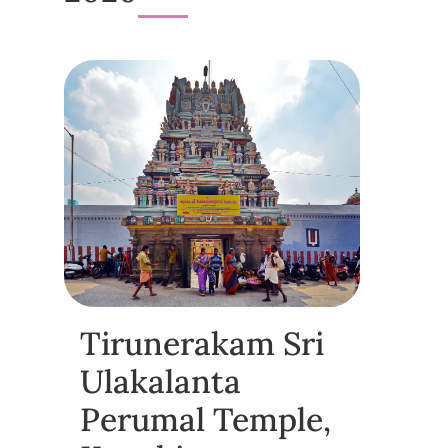
Tirunerakam Sri
Ulakalanta
Perumal Temple,