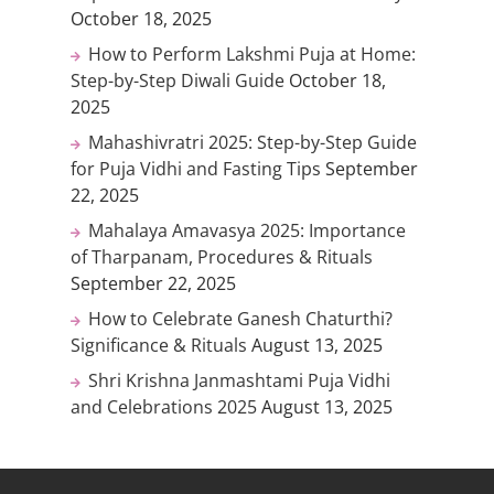
October 18, 2025
How to Perform Lakshmi Puja at Home:
Step-by-Step Diwali Guide
October 18,
2025
Mahashivratri 2025: Step-by-Step Guide
for Puja Vidhi and Fasting Tips
September
22, 2025
Mahalaya Amavasya 2025: Importance
of Tharpanam, Procedures & Rituals
September 22, 2025
How to Celebrate Ganesh Chaturthi?
Significance & Rituals
August 13, 2025
Shri Krishna Janmashtami Puja Vidhi
and Celebrations 2025
August 13, 2025