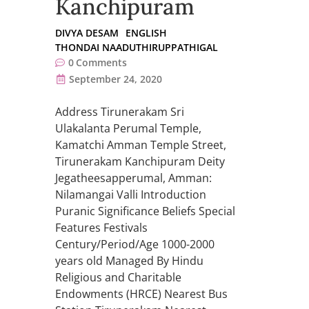
Kanchipuram
DIVYA DESAM
ENGLISH
THONDAI NAADUTHIRUPPATHIGAL
0
Comments
September 24, 2020
Address Tirunerakam Sri
Ulakalanta Perumal Temple,
Kamatchi Amman Temple Street,
Tirunerakam Kanchipuram Deity
Jegatheesapperumal, Amman:
Nilamangai Valli Introduction
Puranic Significance Beliefs Special
Features Festivals
Century/Period/Age 1000-2000
years old Managed By Hindu
Religious and Charitable
Endowments (HRCE) Nearest Bus