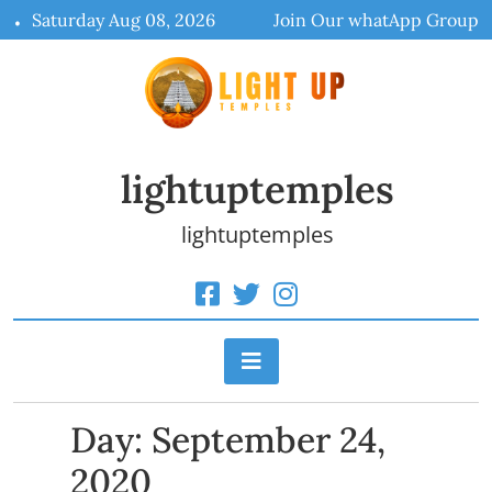
Skip
Saturday Aug 08, 2026
Join Our whatApp Group
to
content
lightuptemples
lightuptemples
Day:
September 24,
2020