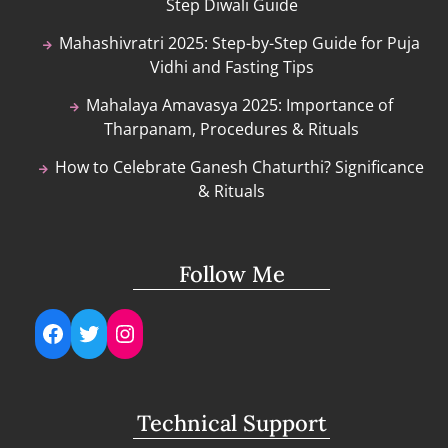
Step Diwali Guide
Mahashivratri 2025: Step-by-Step Guide for Puja
Vidhi and Fasting Tips
Mahalaya Amavasya 2025: Importance of
Tharpanam, Procedures & Rituals
How to Celebrate Ganesh Chaturthi? Significance
& Rituals
Follow Me
Facebook
Twitter
Instagram
Technical Support