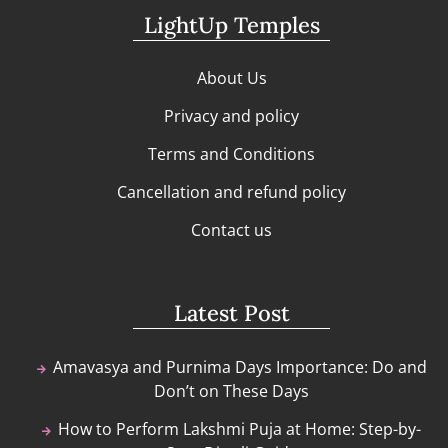
LightUp Temples
About Us
Privacy and policy
Terms and Conditions
Cancellation and refund policy
Contact us
Latest Post
Amavasya and Purnima Days Importance: Do and
Don’t on These Days
How to Perform Lakshmi Puja at Home: Step-by-