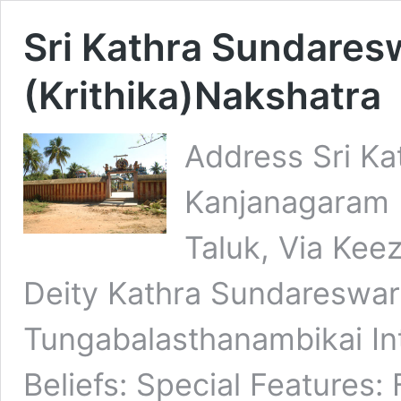
Sri Kathra Sundaresw
(Krithika)Nakshatra
Address Sri K
Kanjanagaram 
Taluk, Via Keez
Deity Kathra Sundareswa
Tungabalasthanambikai Int
Beliefs: Special Features: