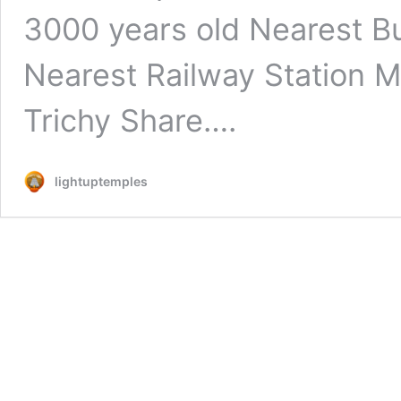
3000 years old Nearest Bu
Nearest Railway Station M
Trichy Share….
lightuptemples