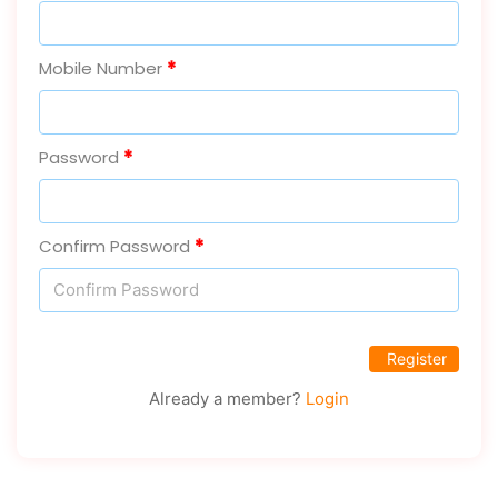
Mobile Number
Password
Confirm Password
Login