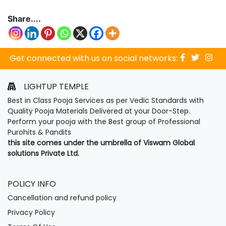
Share....
Get connected with us on social networks:
LIGHTUP TEMPLE
Best in Class Pooja Services as per Vedic Standards with
Quality Pooja Materials Delivered at your Door-Step.
Perform your pooja with the Best group of Professional
Purohits & Pandits
this site comes under the umbrella of Viswam Global
solutions Private Ltd.
POLICY INFO
Cancellation and refund policy
Privacy Policy