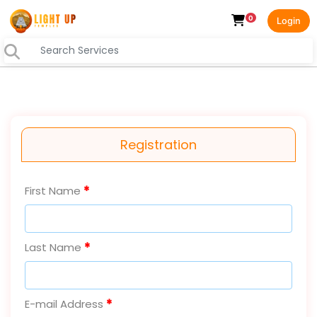
0
Login
Registration
First Name
Last Name
E-mail Address