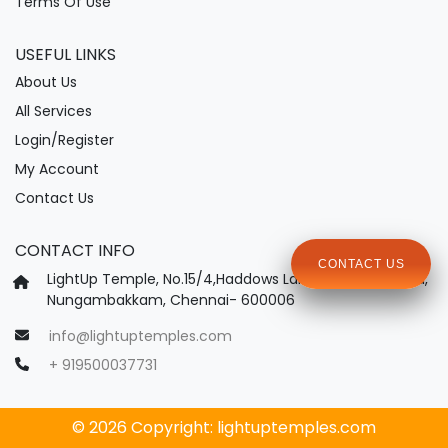
Terms Of Use
USEFUL LINKS
About Us
All Services
Login/Register
My Account
Contact Us
CONTACT INFO
CONTACT US
LightUp Temple, No.15/4,Haddows Lane, Haddows Road,
Nungambakkam, Chennai- 600006
info@lightuptemples.com
+ 919500037731
© 2026 Copyright:
lightuptemples.com