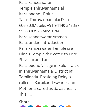
Karaikandeswarar
Temple,Thiruvannamalai
Karaipoondi, Polur
Taluk,Thiruvannamalai District –
606 803Mobile: +91 94440 34735 /
95853 03925 Moolavar
Karaikandeswarar Amman
Balasundari Introduction
Karaikandeswarar Temple is a
Hindu Temple dedicated to Lord
Shiva located at
KaraipoondiVillage in Polur Taluk
in Thiruvannamalai District of
Tamilnadu. Presiding Deity is
called asKaraikandeswarar and
Mother is called as Balasundari.
This […]
Share....