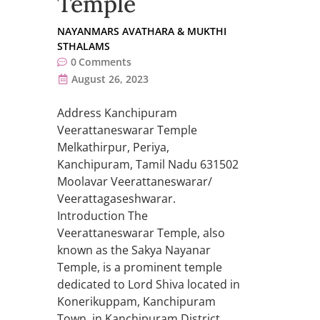
Temple
NAYANMARS AVATHARA & MUKTHI
STHALAMS
0
Comments
August 26, 2023
Address Kanchipuram
Veerattaneswarar Temple
Melkathirpur, Periya,
Kanchipuram, Tamil Nadu 631502
Moolavar Veerattaneswarar/
Veerattagaseshwarar.
Introduction The
Veerattaneswarar Temple, also
known as the Sakya Nayanar
Temple, is a prominent temple
dedicated to Lord Shiva located in
Konerikuppam, Kanchipuram
Town, in Kanchipuram District,