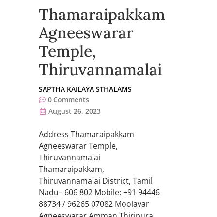
Thamaraipakkam
Agneeswarar
Temple,
Thiruvannamalai
SAPTHA KAILAYA STHALAMS
0
Comments
August 26, 2023
Address Thamaraipakkam
Agneeswarar Temple,
Thiruvannamalai
Thamaraipakkam,
Thiruvannamalai District, Tamil
Nadu– 606 802 Mobile: +91 94446
88734 / 96265 07082 Moolavar
Agneeswarar Amman Thiripura