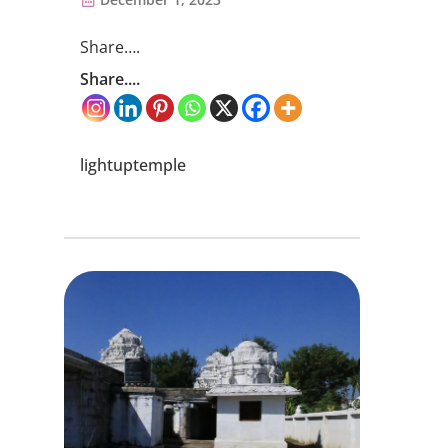
Share….
Share....
lightuptemple