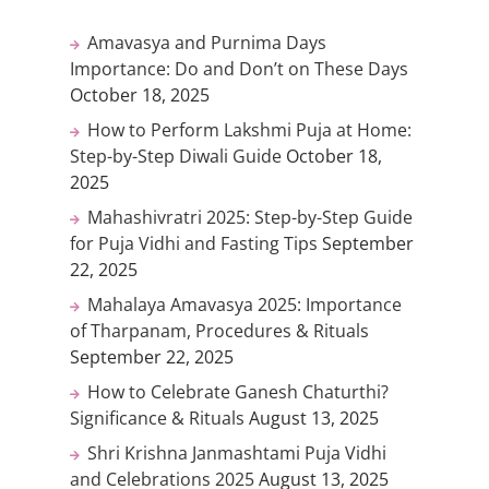
Amavasya and Purnima Days
Importance: Do and Don’t on These Days
October 18, 2025
How to Perform Lakshmi Puja at Home:
Step-by-Step Diwali Guide
October 18,
2025
Mahashivratri 2025: Step-by-Step Guide
for Puja Vidhi and Fasting Tips
September
22, 2025
Mahalaya Amavasya 2025: Importance
of Tharpanam, Procedures & Rituals
September 22, 2025
How to Celebrate Ganesh Chaturthi?
Significance & Rituals
August 13, 2025
Shri Krishna Janmashtami Puja Vidhi
and Celebrations 2025
August 13, 2025