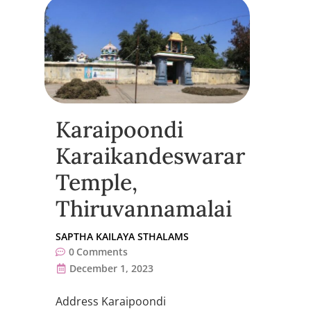
Karaipoondi
Karaikandeswarar
Temple,
Thiruvannamalai
SAPTHA KAILAYA STHALAMS
0
Comments
December 1, 2023
Address Karaipoondi