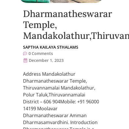
Dharmanatheswarar
Temple,
Mandakolathur,Thiruva
SAPTHA KAILAYA STHALAMS
0
Comments
December 1, 2023
Address Mandakolathur
Dharmanatheswarar Temple,
Thiruvannamalai Mandakolathur,
Polur Taluk,Thiruvannamalai
District – 606 904Mobile: +91 96000
14199 Moolavar
Dharmanatheswarar Amman
Dharmasamvardhini. Introduction