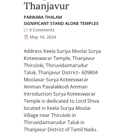
Thanjavur
PARIKARA THALAM
SIGNIFICANT STAND ALONE TEMPLES
0
Comments
May 18, 2024
Address Keela Suriya Moolai Surya
Koteeswarar Temple, Thanjavur
Thiruloki, Thiruvidaimarudur
Taluk, Thanjavur District– 609804
Moolavar Surya Koteeswarar
Amman Pavalakkodi Amman
Introduction Surya Koteeswarar
Temple is dedicated to Lord Shiva
located in Keela Suriya Moolai
Village near Thiruloki in
Thiruvidaimarudur Taluk in
Thanjavur District of Tamil Nadu.