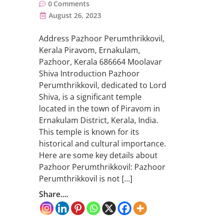
0
Comments
August 26, 2023
Address Pazhoor Perumthrikkovil,
Kerala Piravom, Ernakulam,
Pazhoor, Kerala 686664 Moolavar
Shiva Introduction Pazhoor
Perumthrikkovil, dedicated to Lord
Shiva, is a significant temple
located in the town of Piravom in
Ernakulam District, Kerala, India.
This temple is known for its
historical and cultural importance.
Here are some key details about
Pazhoor Perumthrikkovil: Pazhoor
Perumthrikkovil is not […]
Share....