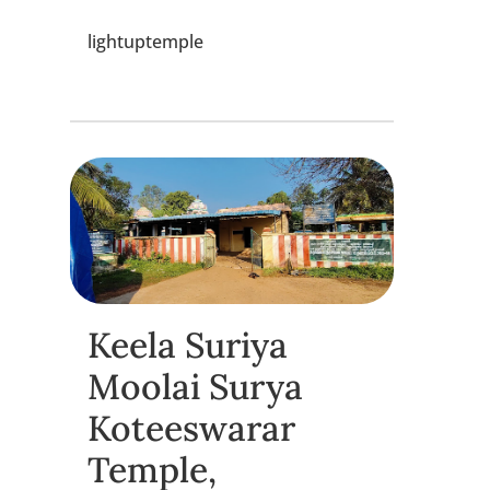
lightuptemple
Keela Suriya
Moolai Surya
Koteeswarar
Temple,