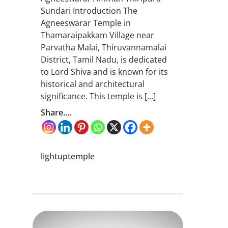
Sundari Introduction The
Agneeswarar Temple in
Thamaraipakkam Village near
Parvatha Malai, Thiruvannamalai
District, Tamil Nadu, is dedicated
to Lord Shiva and is known for its
historical and architectural
significance. This temple is […]
Share....
lightuptemple