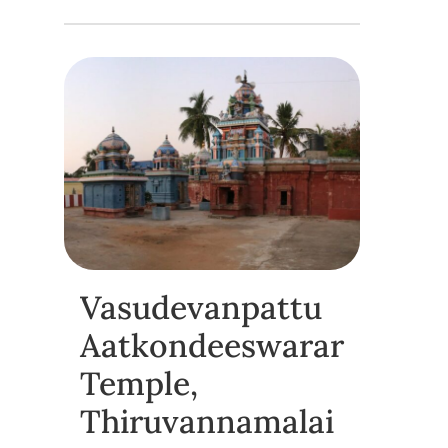
Vasudevanpattu
Aatkondeeswarar
Temple,
Thiruvannamalai