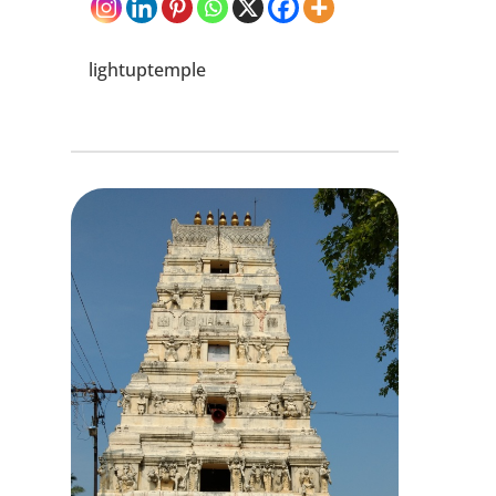
lightuptemple