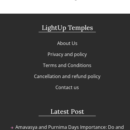
LightUp Temples
About Us
Privacy and policy
Terms and Conditions
Cancellation and refund policy
Contact us
Latest Post
Amavasya and Purnima Days Importance: Do and