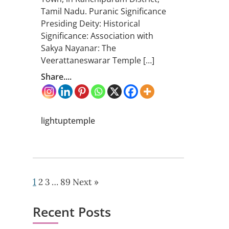
Tamil Nadu. Puranic Significance
Presiding Deity: Historical
Significance: Association with
Sakya Nayanar: The
Veerattaneswarar Temple […]
Share....
lightuptemple
1
2
3
…
89
Next »
Recent Posts