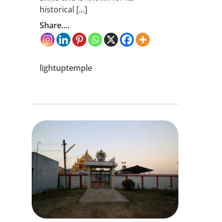
historical […]
Share....
lightuptemple