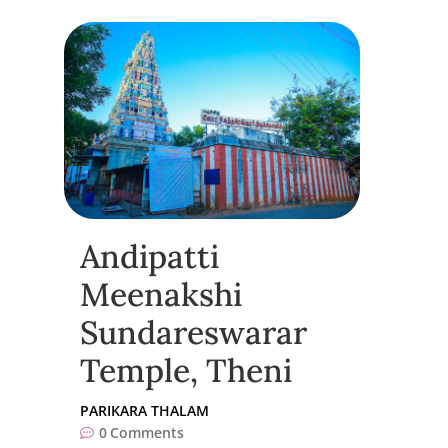
Andipatti
Meenakshi
Sundareswarar
Temple, Theni
PARIKARA THALAM
0
Comments