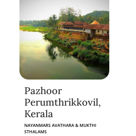
Pazhoor
Perumthrikkovil,
Kerala
NAYANMARS AVATHARA & MUKTHI
STHALAMS