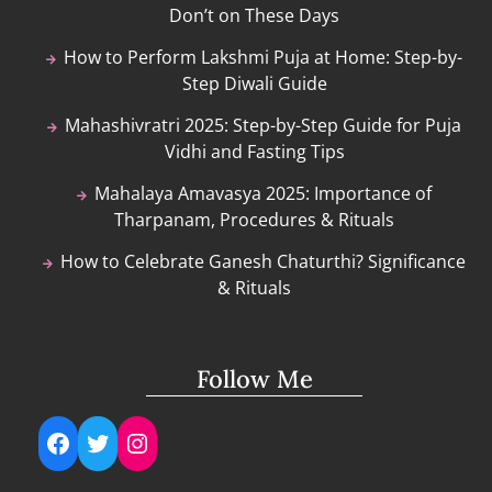
Don’t on These Days
How to Perform Lakshmi Puja at Home: Step-by-
Step Diwali Guide
Mahashivratri 2025: Step-by-Step Guide for Puja
Vidhi and Fasting Tips
Mahalaya Amavasya 2025: Importance of
Tharpanam, Procedures & Rituals
How to Celebrate Ganesh Chaturthi? Significance
& Rituals
Follow Me
Facebook
Twitter
Instagram