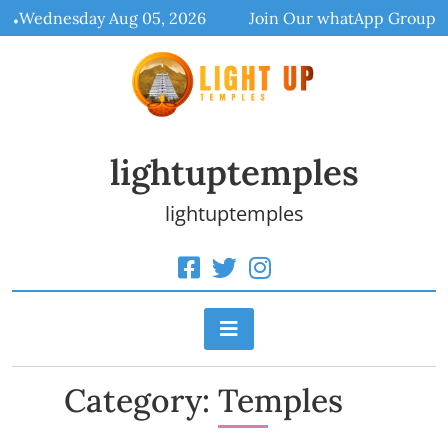
Skip
Wednesday Aug 05, 2026
Join Our whatApp Group
to
content
lightuptemples
lightuptemples
Category:
Temples