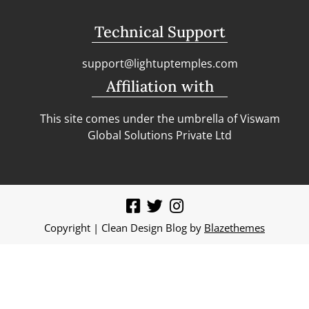
Technical Support
support@lightuptemples.com
Affiliation with
This site comes under the umbrella of Viswam
Global Solutions Private Ltd
Copyright | Clean Design Blog by
Blazethemes