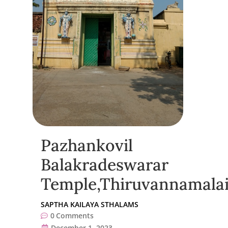
Pazhankovil
Balakradeswarar
Temple,Thiruvannamala
SAPTHA KAILAYA STHALAMS
0
Comments
December 1, 2023