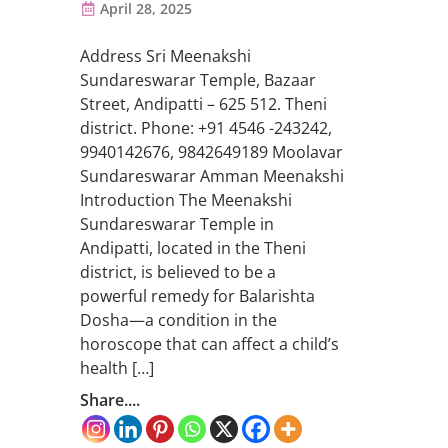
April 28, 2025
Address Sri Meenakshi
Sundareswarar Temple, Bazaar
Street, Andipatti – 625 512. Theni
district. Phone: +91 4546 -243242,
9940142676, 9842649189 Moolavar
Sundareswarar Amman Meenakshi
Introduction The Meenakshi
Sundareswarar Temple in
Andipatti, located in the Theni
district, is believed to be a
powerful remedy for Balarishta
Dosha—a condition in the
horoscope that can affect a child’s
health […]
Share....