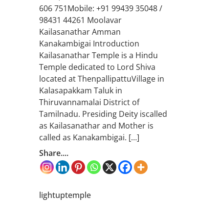
606 751Mobile: +91 99439 35048 /
98431 44261 Moolavar
Kailasanathar Amman
Kanakambigai Introduction
Kailasanathar Temple is a Hindu
Temple dedicated to Lord Shiva
located at ThenpallipattuVillage in
Kalasapakkam Taluk in
Thiruvannamalai District of
Tamilnadu. Presiding Deity iscalled
as Kailasanathar and Mother is
called as Kanakambigai. […]
Share....
lightuptemple