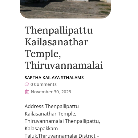
Thenpallipattu
Kailasanathar
Temple,
Thiruvannamalai
SAPTHA KAILAYA STHALAMS
0
Comments
November 30, 2023
Address Thenpallipattu
Kailasanathar Temple,
Thiruvannamalai Thenpallipattu,
Kalasapakkam
Taluk,Thiruvannamalai District –