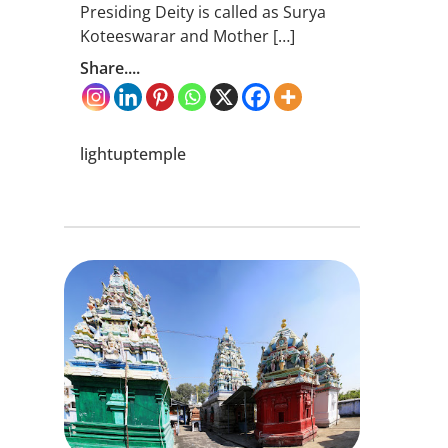
Presiding Deity is called as Surya
Koteeswarar and Mother […]
Share....
lightuptemple