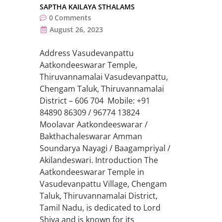
SAPTHA KAILAYA STHALAMS
0
Comments
August 26, 2023
Address Vasudevanpattu
Aatkondeeswarar Temple,
Thiruvannamalai Vasudevanpattu,
Chengam Taluk, Thiruvannamalai
District – 606 704 Mobile: +91
84890 86309 / 96774 13824
Moolavar Aatkondeeswarar /
Bakthachaleswarar Amman
Soundarya Nayagi / Baagampriyal /
Akilandeswari. Introduction The
Aatkondeeswarar Temple in
Vasudevanpattu Village, Chengam
Taluk, Thiruvannamalai District,
Tamil Nadu, is dedicated to Lord
Shiva and is known for its