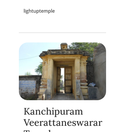
lightuptemple
Kanchipuram
Veerattaneswarar