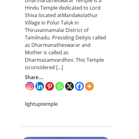
Dharmanatheswarar Temple is a
Hindu Temple dedicated to Lord
Shiva located atMandakolathur
Village in Polur Taluk in
Thiruvannamalai District of
Tamilnadu. Presiding Deityis called
as Dharmanatheswarar and
Mother is called as
Dharmasamvardhini. This Temple
isconsidered […]
Share....
lightuptemple