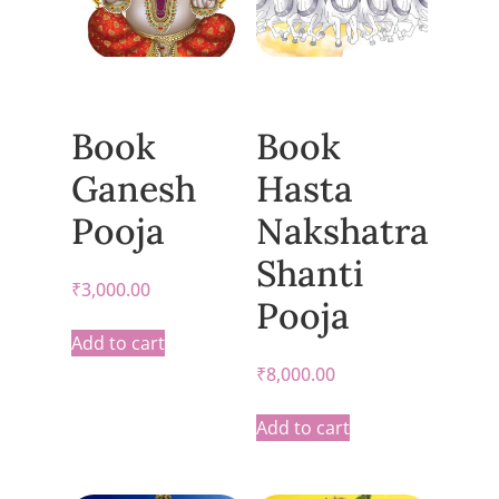
Book
Book
Ganesh
Hasta
Pooja
Nakshatra
Shanti
₹
3,000.00
Pooja
Add to cart
₹
8,000.00
Add to cart