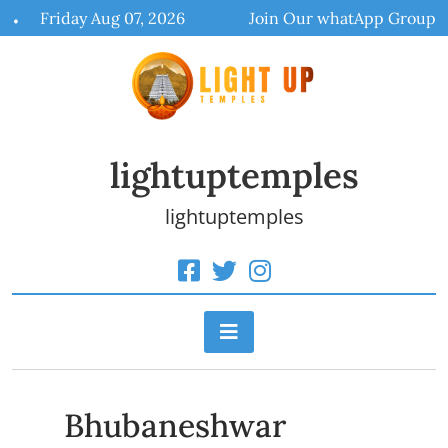
Skip
Friday Aug 07, 2026
Join Our whatApp Group
to
content
lightuptemples
lightuptemples
Bhubaneshwar