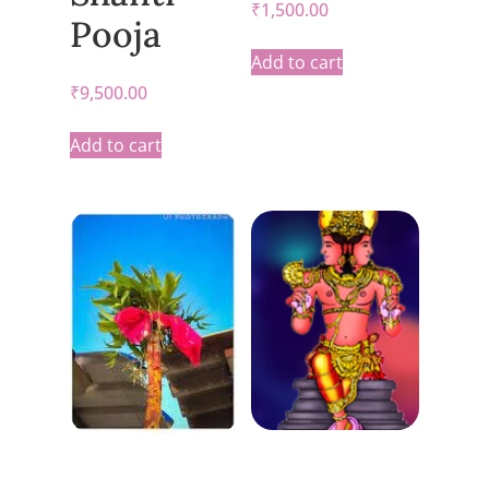
₹
1,500.00
Pooja
Add to cart
₹
9,500.00
Add to cart