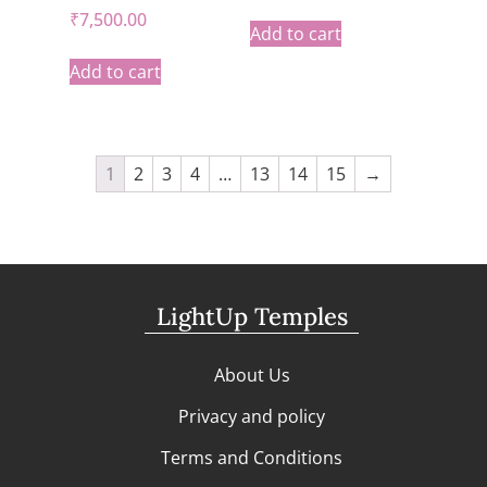
₹
7,500.00
Add to cart
Add to cart
1
2
3
4
…
13
14
15
→
LightUp Temples
About Us
Privacy and policy
Terms and Conditions