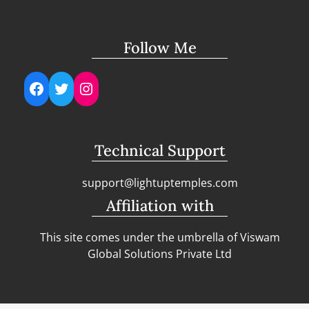
Follow Me
Facebook
Twitter
Instagram
Technical Support
support@lightuptemples.com
Affiliation with
This site comes under the umbrella of Viswam
Global Solutions Private Ltd