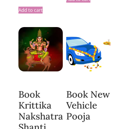
Add to cart
Book
Book New
Krittika
Vehicle
Nakshatra
Pooja
Shanti