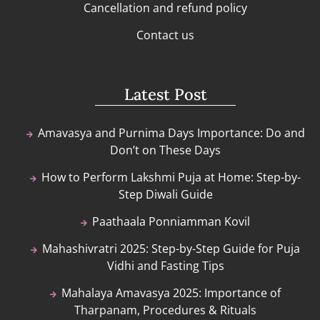
Cancellation and refund policy
Contact us
Latest Post
Amavasya and Purnima Days Importance: Do and
Don’t on These Days
How to Perform Lakshmi Puja at Home: Step-by-
Step Diwali Guide
Paathaala Ponniamman Kovil
Mahashivratri 2025: Step-by-Step Guide for Puja
Vidhi and Fasting Tips
Mahalaya Amavasya 2025: Importance of
Tharpanam, Procedures & Rituals