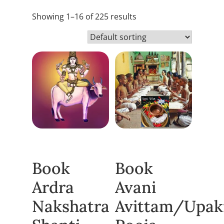
Showing 1–16 of 225 results
Book
Book
Ardra
Avani
Nakshatra
Avittam/Upa