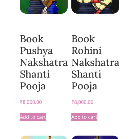
Book
Book
Pushya
Rohini
Nakshatra
Nakshatra
Shanti
Shanti
Pooja
Pooja
₹
8,000.00
₹
8,000.00
Add to cart
Add to cart