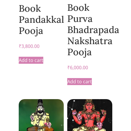
Book
Book
Purva
Pandakkal
Bhadrapada
Pooja
Nakshatra
₹
3,800.00
Pooja
Add to cart
₹
6,000.00
Add to cart