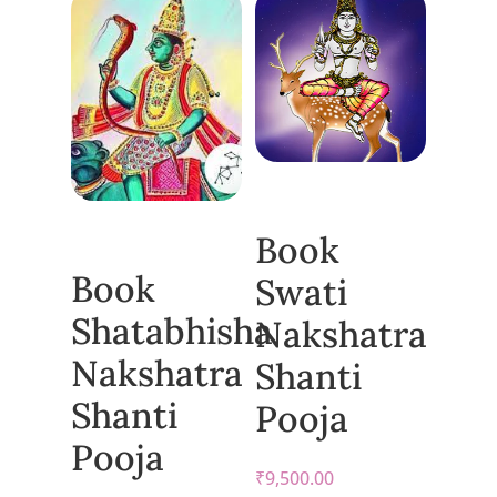
Book
Book
Swati
Shatabhisha
Nakshatra
Nakshatra
Shanti
Shanti
Pooja
Pooja
₹
9,500.00