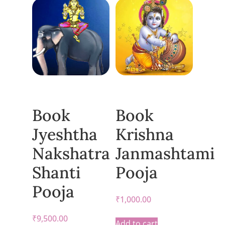
Book
Book
Jyeshtha
Krishna
Nakshatra
Janmashtami
Shanti
Pooja
Pooja
₹
1,000.00
₹
9,500.00
Add to cart