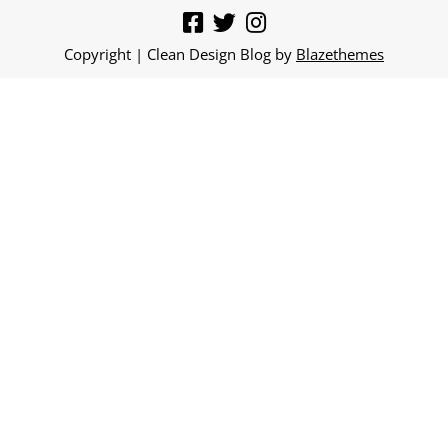
Copyright | Clean Design Blog by
Blazethemes