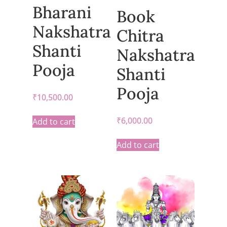
Bharani
Book
Nakshatra
Chitra
Shanti
Nakshatra
Pooja
Shanti
Pooja
₹
10,500.00
₹
6,000.00
Add to cart
Add to cart